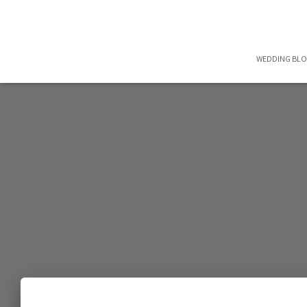
WEDDING BL