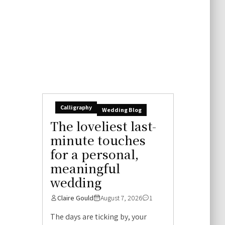
Calligraphy
Wedding Blog
The loveliest last-
minute touches
for a personal,
meaningful
wedding
Claire Gould
August 7, 2026
1
The days are ticking by, your