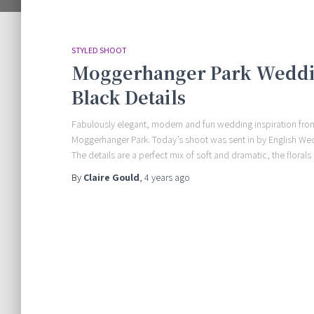
STYLED SHOOT
Moggerhanger Park Weddin
Black Details
Fabulously elegant, modern and fun wedding inspiration fro
Moggerhanger Park. Today’s shoot was sent in by English We
The details are a perfect mix of soft and dramatic, the floral
By
Claire Gould
,
4 years
ago