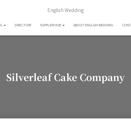
English Wedding
OG
DIRECTORY
SUPPLIER HUB
ABOUT ENGLISH WEDDING
CONT
Silverleaf Cake Company