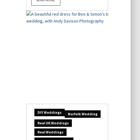
DIY Weddings
Norfolk Wedding
Real UK Weddings
Real Weddings