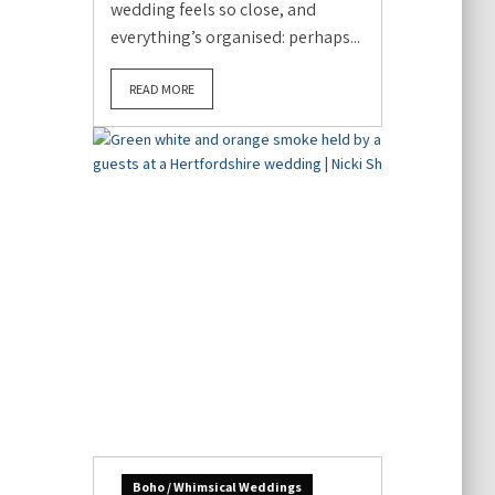
wedding feels so close, and
everything’s organised: perhaps...
READ MORE
Boho / Whimsical Weddings