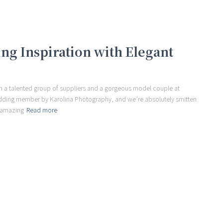
g Inspiration with Elegant
m a talented group of suppliers and a gorgeous model couple at
dding member by Karolina Photography, and we’re absolutely smitten.
s amazing
Read more