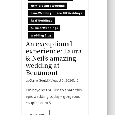
Hertfordshire Wedding
June Wedding
Real UK Weddings
Real Weddings
Summer Weddings
Wedding Blog
An exceptional
experience: Laura
& Neil’s amazing
wedding at
Beaumont
Claire Gould
August 5, 2026
0
I’m beyond thrilled to share this
epic wedding today – gorgeous
couple Laura &...
READ MORE