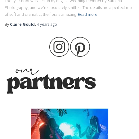
Today’s shoot was sent in by English Wedding member by Karolina
Photography, and we’re absolutely smitten. The details are a perfect mix
of soft and dramatic, the florals amazing
Read more
By
Claire Gould
,
4 years
ago