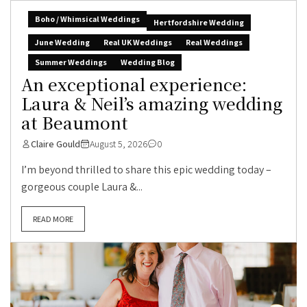
Boho / Whimsical Weddings
Hertfordshire Wedding
June Wedding
Real UK Weddings
Real Weddings
Summer Weddings
Wedding Blog
An exceptional experience:
Laura & Neil’s amazing wedding
at Beaumont
Claire Gould
August 5, 2026
0
I’m beyond thrilled to share this epic wedding today –
gorgeous couple Laura &...
READ MORE