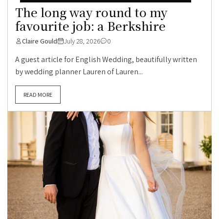
The long way round to my
favourite job: a Berkshire
Claire Gould
July 28, 2026
0
A guest article for English Wedding, beautifully written
by wedding planner Lauren of Lauren...
READ MORE