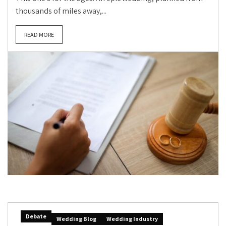
thousands of miles away,...
READ MORE
Debate
Wedding Blog
Wedding Industry