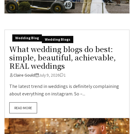
Wedding Blog
Wedding Blogs
What wedding blogs do best:
simple, beautiful, achievable,
REAL weddings
Claire Gould
July 9, 2026
1
The latest trend in weddings is definitely complaining
about everything on instagram. So –...
READ MORE