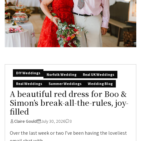
DIY Weddings
Norfolk Wedding
Real UK Weddings
Real Weddings
Summer Weddings
Wedding Blog
A beautiful red dress for Boo &
Simon’s break-all-the-rules, joy-
filled
Claire Gould
July 30, 2026
3
Over the last week or two I’ve been having the loveliest
email chat with...