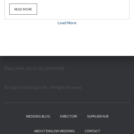
READ MORE
Load More
[feed_them_social cpt_id=150428]
© English Wedding 2026 – All Rights Reserved
WEDDING BLOG
DIRECTORY
SUPPLIER HUB
ABOUT ENGLISH WEDDING
CONTACT