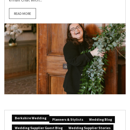
READ MORE
Berkshire Wedding
Planners & Stylists
Wedding Blog
Wedding Supplier Guest Blog
Wedding Supplier Stories