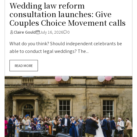
Wedding law reform
consultation launches: Give
Couples Choice Movement calls
Claire Gould
July 16, 2026
0
What do you think? Should independent celebrants be
able to conduct legal weddings? The...
READ MORE