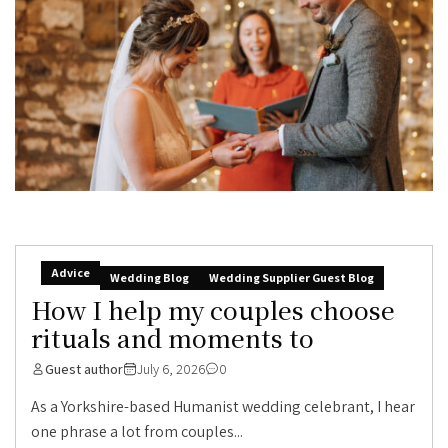
Advice
Wedding Blog
Wedding Supplier Guest Blog
How I help my couples choose
rituals and moments to
Guest author
July 6, 2026
0
As a Yorkshire-based Humanist wedding celebrant, I hear
one phrase a lot from couples...