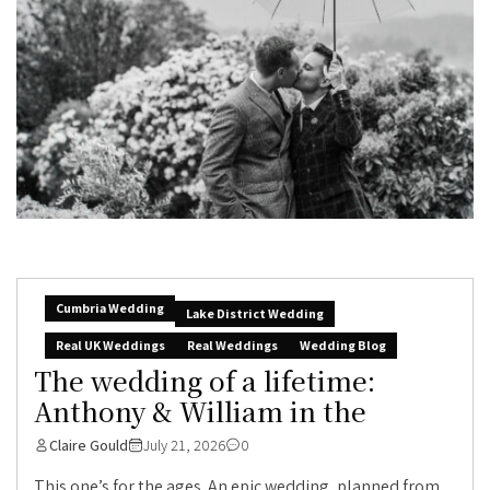
Cumbria Wedding
Lake District Wedding
Real UK Weddings
Real Weddings
Wedding Blog
The wedding of a lifetime:
Anthony & William in the
Claire Gould
July 21, 2026
0
This one’s for the ages. An epic wedding, planned from