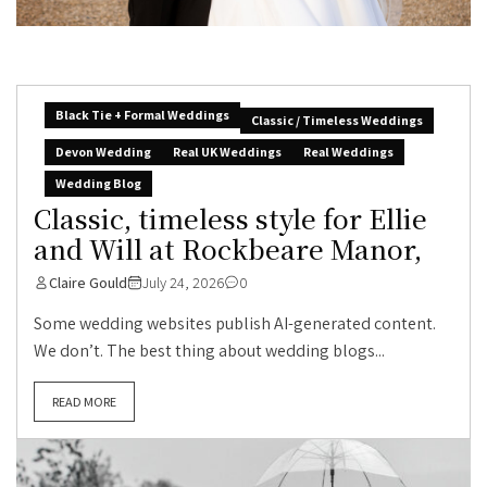
Black Tie + Formal Weddings
Classic / Timeless Weddings
Devon Wedding
Real UK Weddings
Real Weddings
Wedding Blog
Classic, timeless style for Ellie
and Will at Rockbeare Manor,
Claire Gould
July 24, 2026
0
Some wedding websites publish AI-generated content.
We don’t. The best thing about wedding blogs...
READ MORE