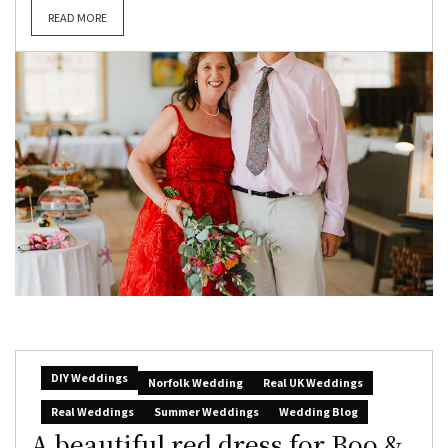
READ MORE
DIY Weddings
Norfolk Wedding
Real UK Weddings
Real Weddings
Summer Weddings
Wedding Blog
A beautiful red dress for Boo &