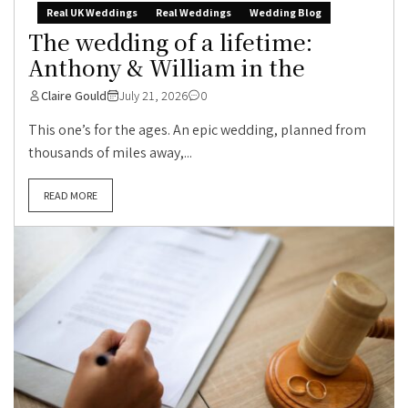
Real UK Weddings
Real Weddings
Wedding Blog
The wedding of a lifetime:
Anthony & William in the
Claire Gould
July 21, 2026
0
This one’s for the ages. An epic wedding, planned from
thousands of miles away,...
READ MORE