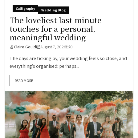
Calligraphy
Wedding Blog
The loveliest last-minute
touches for a personal,
meaningful wedding
Claire Gould
August 7, 2026
0
The days are ticking by, your wedding feels so close, and
everything’s organised: perhaps...
READ MORE