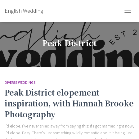
English Wedding
TOGGL
Peak District
DIVERSE WEDDINGS
Peak District elopement
inspiration, with Hannah Brooke
Photography
I’d elope. I’ve never shied away from saying this: if I got married right now,
I’d elope. Easy. There’s just something wildly romantic about it being just