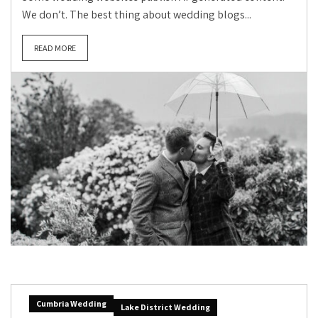
We don’t. The best thing about wedding blogs...
READ MORE
Cumbria Wedding
Lake District Wedding