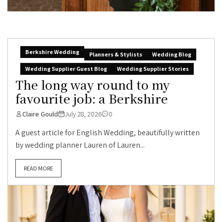
Berkshire Wedding
Planners & Stylists
Wedding Blog
Wedding Supplier Guest Blog
Wedding Supplier Stories
The long way round to my
favourite job: a Berkshire
Claire Gould
July 28, 2026
0
A guest article for English Wedding, beautifully written
by wedding planner Lauren of Lauren...
READ MORE