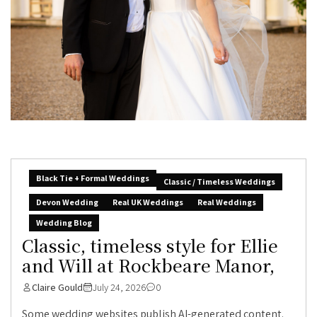
Black Tie + Formal Weddings
Classic / Timeless Weddings
Devon Wedding
Real UK Weddings
Real Weddings
Wedding Blog
Classic, timeless style for Ellie
and Will at Rockbeare Manor,
Claire Gould
July 24, 2026
0
Some wedding websites publish AI-generated content.