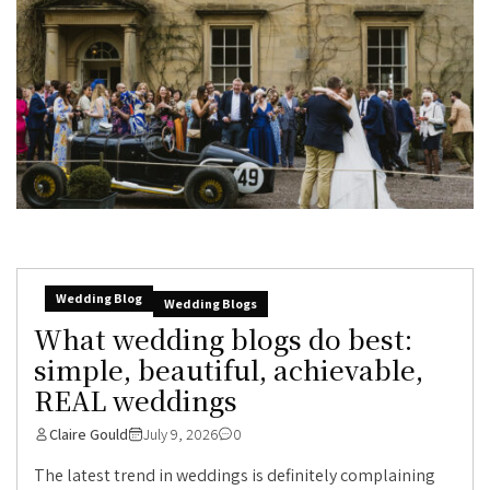
Wedding Blog
Wedding Blogs
What wedding blogs do best:
simple, beautiful, achievable,
REAL weddings
Claire Gould
July 9, 2026
0
The latest trend in weddings is definitely complaining