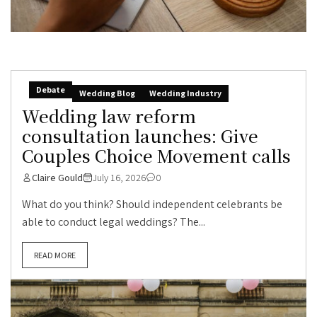
Debate
Wedding Blog
Wedding Industry
Wedding law reform
consultation launches: Give
Couples Choice Movement calls
Claire Gould
July 16, 2026
0
What do you think? Should independent celebrants be
able to conduct legal weddings? The...
READ MORE