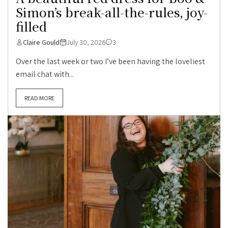
Simon’s break-all-the-rules, joy-
filled
Claire Gould
July 30, 2026
3
Over the last week or two I’ve been having the loveliest
email chat with...
READ MORE