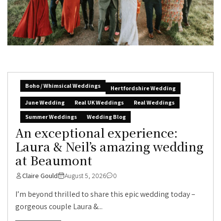
Boho / Whimsical Weddings
Hertfordshire Wedding
June Wedding
Real UK Weddings
Real Weddings
Summer Weddings
Wedding Blog
An exceptional experience:
Laura & Neil’s amazing wedding
at Beaumont
Claire Gould
August 5, 2026
0
I’m beyond thrilled to share this epic wedding today –
gorgeous couple Laura &...