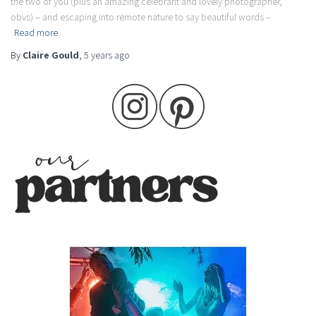
the two of you (plus an amazing celebrant and lovely photographer,
obvs) – and escaping into remote nature to say beautiful words –
Read more
By
Claire Gould
,
5 years
ago