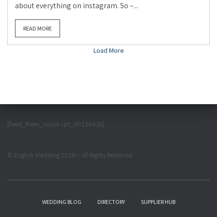
about everything on instagram. So –...
READ MORE
Load More
[feed_them_social cpt_id=150428]
© English Wedding 2026 – All Rights Reserved
WEDDING BLOG
DIRECTORY
SUPPLIER HUB