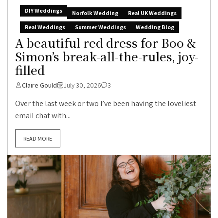
DIY Weddings
Norfolk Wedding
Real UK Weddings
Real Weddings
Summer Weddings
Wedding Blog
A beautiful red dress for Boo &
Simon’s break-all-the-rules, joy-
filled
Claire Gould
July 30, 2026
3
Over the last week or two I’ve been having the loveliest
email chat with...
READ MORE