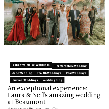
Boho / Whimsical Weddings
Hertfordshire Wedding
June Wedding
Real UK Weddings
Real Weddings
Summer Weddings
Wedding Blog
An exceptional experience:
Laura & Neil’s amazing wedding
at Beaumont