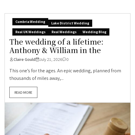
Cumbria Wedding
Lake District Wedding
Real UK Weddings
Real Weddings
Wedding Blog
The wedding of a lifetime:
Anthony & William in the
Claire Gould
July 21, 2026
0
This one’s for the ages. An epic wedding, planned from
thousands of miles away,...
READ MORE