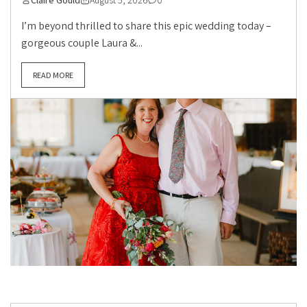
Claire Gould
August 5, 2026
0
I’m beyond thrilled to share this epic wedding today –
gorgeous couple Laura &...
READ MORE