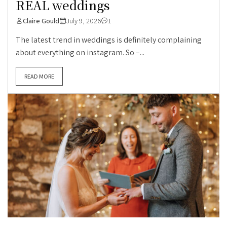
REAL weddings
Claire Gould
July 9, 2026
1
The latest trend in weddings is definitely complaining
about everything on instagram. So –...
READ MORE