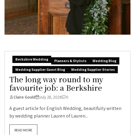
Berkshire Wedding
Planners & Stylists
Wedding Blog
Wedding Supplier Guest Blog
Wedding Supplier Stories
The long way round to my
favourite job: a Berkshire
Claire Gould
July 28, 2026
0
A guest article for English Wedding, beautifully written
by wedding planner Lauren of Lauren...
READ MORE