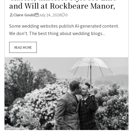
and Will at Rockbeare Manor,
Claire Gould
July 24, 2026
0
Some wedding websites publish AI-generated content.
We don’t. The best thing about wedding blogs...
READ MORE