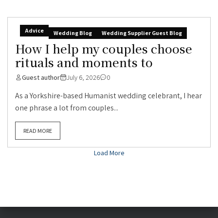
Advice
Wedding Blog
Wedding Supplier Guest Blog
How I help my couples choose
rituals and moments to
Guest author
July 6, 2026
0
As a Yorkshire-based Humanist wedding celebrant, I hear
one phrase a lot from couples...
READ MORE
Load More