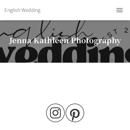
English Wedding
TOGGL
Jenna Kathleen Photography