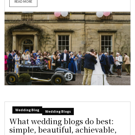
READ MORE
Wedding Blog
Wedding Blogs
What wedding blogs do best:
simple, beautiful, achievable,