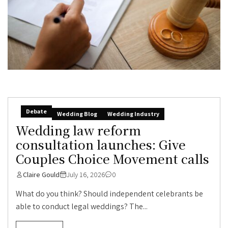
Debate
Wedding Blog
Wedding Industry
Wedding law reform
consultation launches: Give
Couples Choice Movement calls
Claire Gould
July 16, 2026
0
What do you think? Should independent celebrants be
able to conduct legal weddings? The...