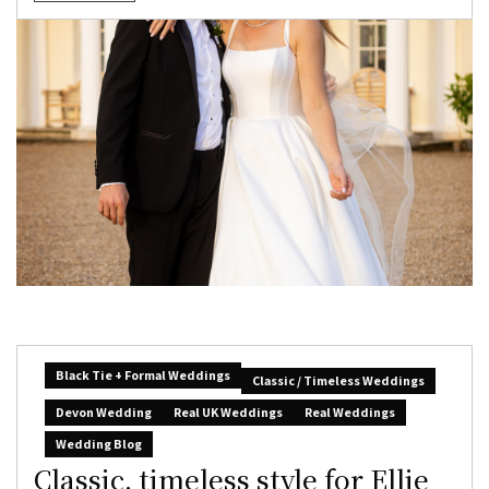
Black Tie + Formal Weddings
Classic / Timeless Weddings
Devon Wedding
Real UK Weddings
Real Weddings
Wedding Blog
Classic, timeless style for Ellie