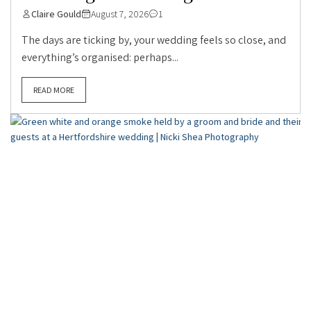
Claire Gould
August 7, 2026
1
The days are ticking by, your wedding feels so close, and
everything’s organised: perhaps...
READ MORE