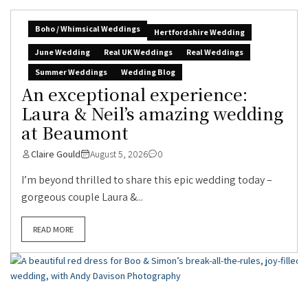
Boho / Whimsical Weddings
Hertfordshire Wedding
June Wedding
Real UK Weddings
Real Weddings
Summer Weddings
Wedding Blog
An exceptional experience:
Laura & Neil’s amazing wedding
at Beaumont
Claire Gould
August 5, 2026
0
I’m beyond thrilled to share this epic wedding today –
gorgeous couple Laura &...
READ MORE