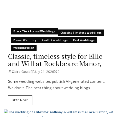
Black Tie + Formal Weddings
Classic / Timeless Weddings
Devon Wedding
Real UK Weddings
Real Weddings
Wedding Blog
Classic, timeless style for Ellie
and Will at Rockbeare Manor,
Claire Gould
July 24, 2026
0
Some wedding websites publish AI-generated content.
We don’t. The best thing about wedding blogs...
READ MORE