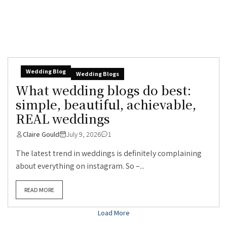
Wedding Blog
Wedding Blogs
What wedding blogs do best:
simple, beautiful, achievable,
REAL weddings
Claire Gould
July 9, 2026
1
The latest trend in weddings is definitely complaining
about everything on instagram. So –...
READ MORE
Load More