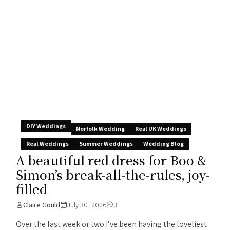
DIY Weddings
Norfolk Wedding
Real UK Weddings
Real Weddings
Summer Weddings
Wedding Blog
A beautiful red dress for Boo &
Simon’s break-all-the-rules, joy-
filled
Claire Gould
July 30, 2026
3
Over the last week or two I’ve been having the loveliest