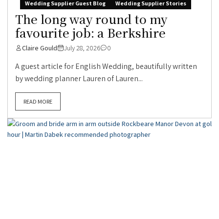
Wedding Supplier Guest Blog
Wedding Supplier Stories
The long way round to my
favourite job: a Berkshire
Claire Gould
July 28, 2026
0
A guest article for English Wedding, beautifully written
by wedding planner Lauren of Lauren...
READ MORE