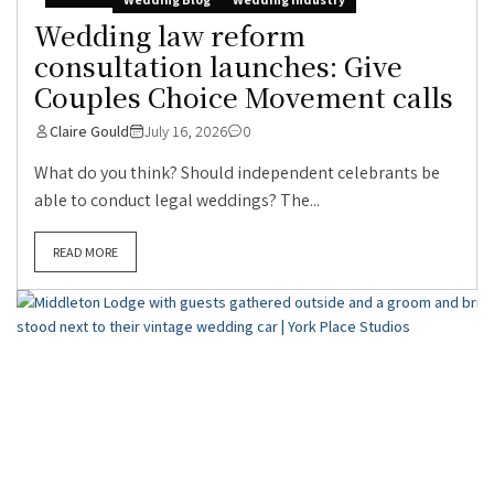
Wedding law reform
consultation launches: Give
Couples Choice Movement calls
Claire Gould
July 16, 2026
0
What do you think? Should independent celebrants be
able to conduct legal weddings? The...
READ MORE