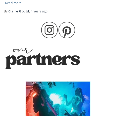
Read more
By
Claire Gould
,
4 years
ago