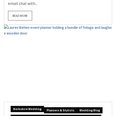
email chat with...
READ MORE
Berkshire Wedding
Planners & Stylists
Wedding Blog