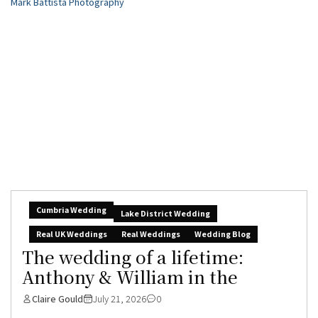
Cumbria Wedding
Lake District Wedding
Real UK Weddings
Real Weddings
Wedding Blog
The wedding of a lifetime:
Anthony & William in the
Claire Gould
July 21, 2026
0