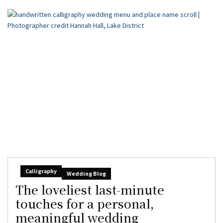
Calligraphy
Wedding Blog
The loveliest last-minute
touches for a personal,
meaningful wedding