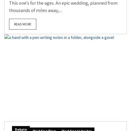
This one’s for the ages. An epic wedding, planned from
thousands of miles away,...
READ MORE
Debate
Wedding Blog
Wedding Industry