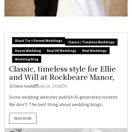
Black Tie + Formal Weddings
Classic / Timeless Weddings
Devon Wedding
Real UK Weddings
Real Weddings
Wedding Blog
Classic, timeless style for Ellie
and Will at Rockbeare Manor,
Claire Gould
July 24, 2026
0
Some wedding websites publish AI-generated content.
We don’t. The best thing about wedding blogs...
READ MORE