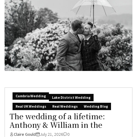
Cumbria Wedding
Lake District Wedding
Real UK Weddings
Real Weddings
Wedding Blog
The wedding of a lifetime:
Anthony & William in the
Claire Gould
July 21, 2026
0