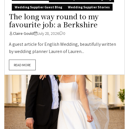
Wedding Supplier Guest Blog
Wedding Supplier Stories
The long way round to my
favourite job: a Berkshire
Claire Gould
July 28, 2026
0
A guest article for English Wedding, beautifully written
by wedding planner Lauren of Lauren...
READ MORE