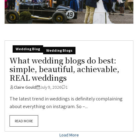
Wedding Blog
Wedding Blogs
What wedding blogs do best:
simple, beautiful, achievable,
REAL weddings
Claire Gould
July 9, 2026
1
The latest trend in weddings is definitely complaining
about everything on instagram. So –...
READ MORE
Load More