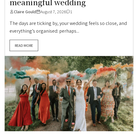
meaningful wedding
Claire Gould
August 7, 2026
1
The days are ticking by, your wedding feels so close, and
everything’s organised: perhaps...
READ MORE