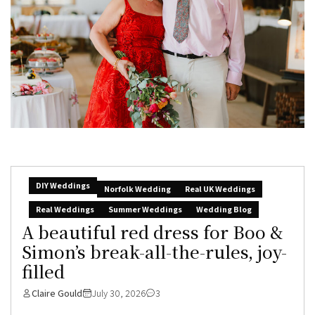
DIY Weddings
Norfolk Wedding
Real UK Weddings
Real Weddings
Summer Weddings
Wedding Blog
A beautiful red dress for Boo &
Simon’s break-all-the-rules, joy-
filled
Claire Gould
July 30, 2026
3