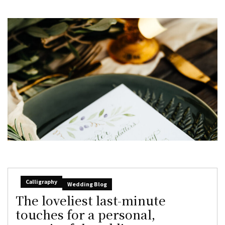
Calligraphy
Wedding Blog
The loveliest last-minute
touches for a personal,