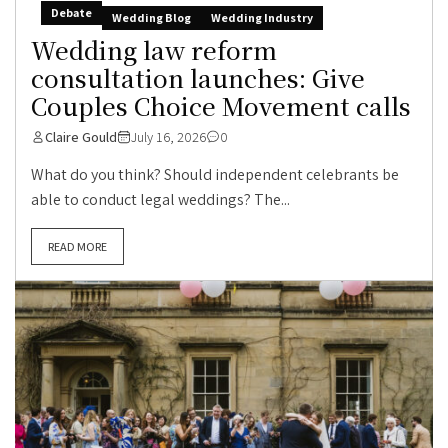
Debate
Wedding Blog
Wedding Industry
Wedding law reform
consultation launches: Give
Couples Choice Movement calls
Claire Gould
July 16, 2026
0
What do you think? Should independent celebrants be
able to conduct legal weddings? The...
READ MORE