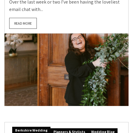
Over the last week or two I’ve been having the loveliest
email chat with...
READ MORE
Berkshire Wedding
Planners & Stylists
Wedding Blog