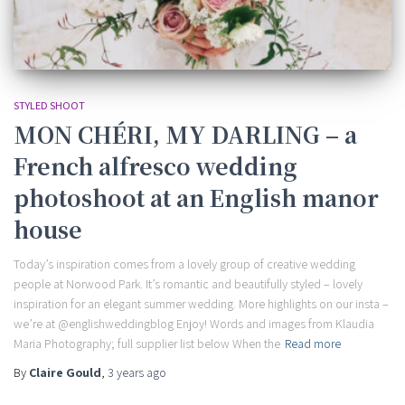
STYLED SHOOT
MON CHÉRI, MY DARLING – a
French alfresco wedding
photoshoot at an English manor
house
Today’s inspiration comes from a lovely group of creative wedding
people at Norwood Park. It’s romantic and beautifully styled – lovely
inspiration for an elegant summer wedding. More highlights on our insta –
we’re at @englishweddingblog Enjoy! Words and images from Klaudia
Maria Photography; full supplier list below When the
Read more
By
Claire Gould
,
3 years
ago