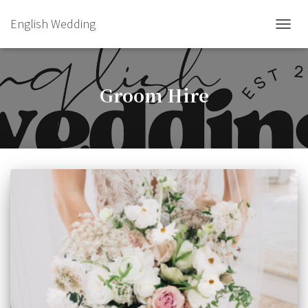
English Wedding
TOGGL
Groom Hire