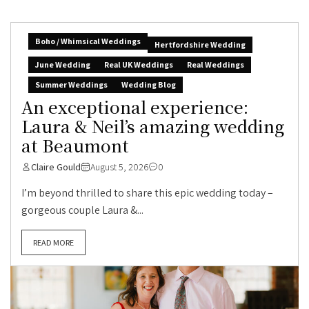
Boho / Whimsical Weddings
Hertfordshire Wedding
June Wedding
Real UK Weddings
Real Weddings
Summer Weddings
Wedding Blog
An exceptional experience:
Laura & Neil’s amazing wedding
at Beaumont
Claire Gould
August 5, 2026
0
I’m beyond thrilled to share this epic wedding today –
gorgeous couple Laura &...
READ MORE