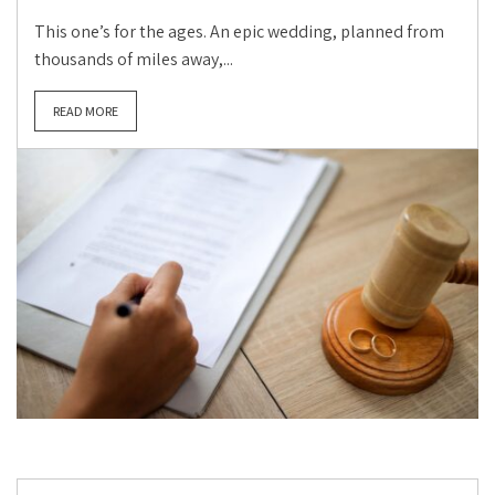
This one’s for the ages. An epic wedding, planned from
thousands of miles away,...
READ MORE