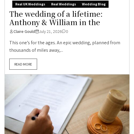
Real UK Weddings
Real Weddings
Wedding Blog
The wedding of a lifetime:
Anthony & William in the
Claire Gould
July 21, 2026
0
This one’s for the ages. An epic wedding, planned from
thousands of miles away,...
READ MORE