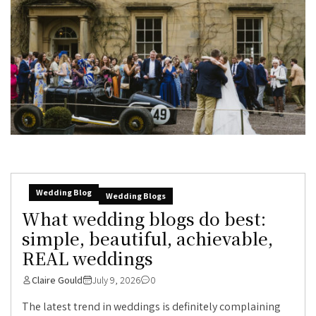
Wedding Blog
Wedding Blogs
What wedding blogs do best:
simple, beautiful, achievable,
REAL weddings
Claire Gould
July 9, 2026
0
The latest trend in weddings is definitely complaining