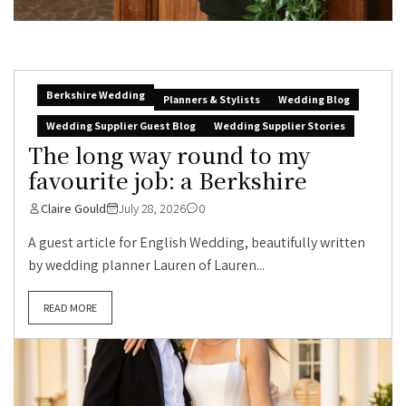
Berkshire Wedding
Planners & Stylists
Wedding Blog
Wedding Supplier Guest Blog
Wedding Supplier Stories
The long way round to my
favourite job: a Berkshire
Claire Gould
July 28, 2026
0
A guest article for English Wedding, beautifully written
by wedding planner Lauren of Lauren...
READ MORE