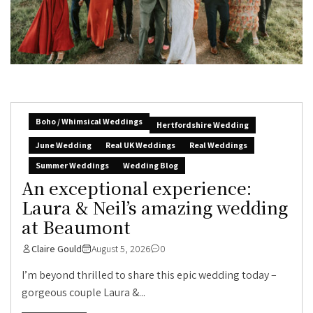
Boho / Whimsical Weddings
Hertfordshire Wedding
June Wedding
Real UK Weddings
Real Weddings
Summer Weddings
Wedding Blog
An exceptional experience:
Laura & Neil’s amazing wedding
at Beaumont
Claire Gould
August 5, 2026
0
I’m beyond thrilled to share this epic wedding today –
gorgeous couple Laura &...