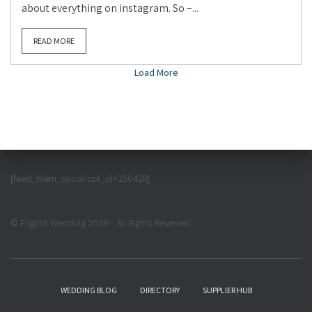
about everything on instagram. So –...
READ MORE
Load More
[feed_them_social cpt_id=150428]
© English Wedding 2026 – All Rights Reserved
WEDDING BLOG
DIRECTORY
SUPPLIER HUB