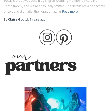
Today’s shoot was sent in by English Wedding member by Karolina
Photography, and we’re absolutely smitten. The details are a perfect mix
of soft and dramatic, the florals amazing
Read more
By
Claire Gould
,
4 years
ago