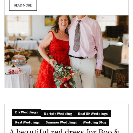
READ MORE
DIY Weddings
Norfolk Wedding
Real UK Weddings
Real Weddings
Summer Weddings
Wedding Blog
A beautiful red dress for Boo &