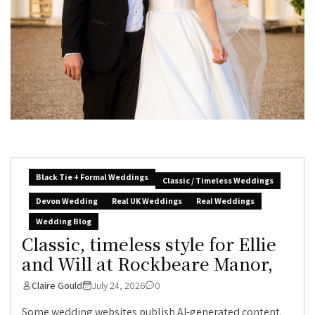
Black Tie + Formal Weddings
Classic / Timeless Weddings
Devon Wedding
Real UK Weddings
Real Weddings
Wedding Blog
Classic, timeless style for Ellie
and Will at Rockbeare Manor,
Claire Gould
July 24, 2026
0
Some wedding websites publish AI-generated content.