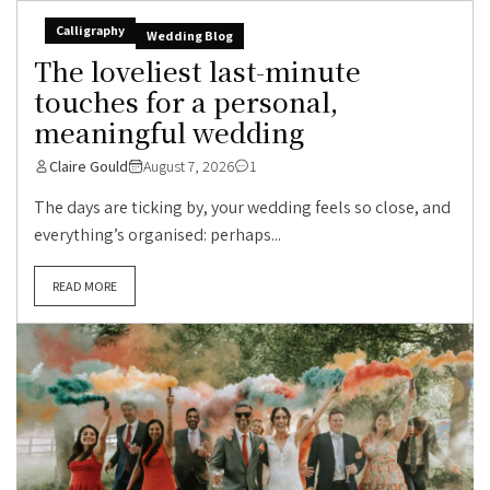
Calligraphy
Wedding Blog
The loveliest last-minute
touches for a personal,
meaningful wedding
Claire Gould
August 7, 2026
1
The days are ticking by, your wedding feels so close, and
everything’s organised: perhaps...
READ MORE