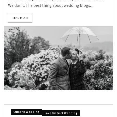
We don’t. The best thing about wedding blogs...
READ MORE
Cumbria Wedding
Lake District Wedding