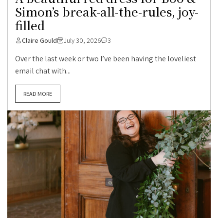
Simon’s break-all-the-rules, joy-
filled
Claire Gould
July 30, 2026
3
Over the last week or two I’ve been having the loveliest
email chat with...
READ MORE