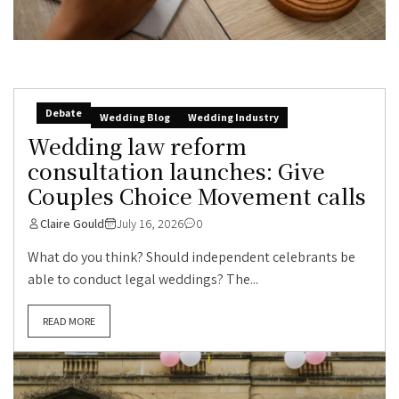
Debate
Wedding Blog
Wedding Industry
Wedding law reform
consultation launches: Give
Couples Choice Movement calls
Claire Gould
July 16, 2026
0
What do you think? Should independent celebrants be
able to conduct legal weddings? The...
READ MORE