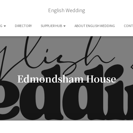
English Wedding
OG
DIRECTORY
SUPPLIER HUB
ABOUT ENGLISH WEDDING
CONT
Edmondsham House