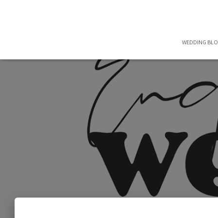
WEDDING BL