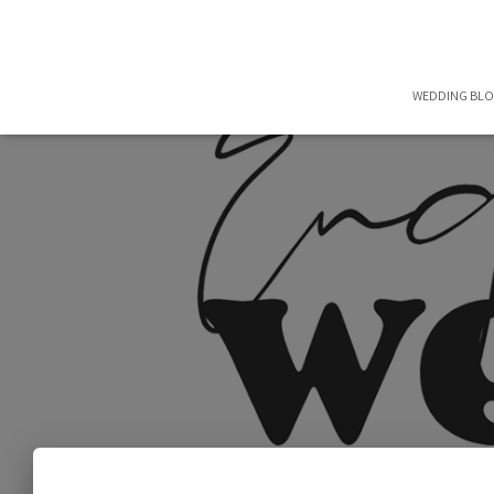
WEDDING BL