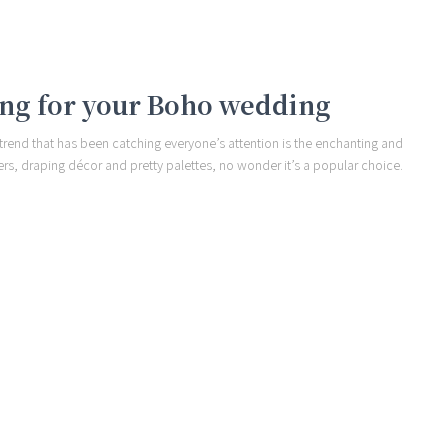
ling for your Boho wedding
 trend that has been catching everyone’s attention is the enchanting and
rs, draping décor and pretty palettes, no wonder it’s a popular choice.