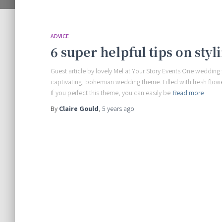
ADVICE
6 super helpful tips on sty
Guest article by lovely Mel at Your Story Events One wedding
captivating, bohemian wedding theme. Filled with fresh flowe
If you perfect this theme, you can easily be
Read more
By
Claire Gould
,
5 years
ago