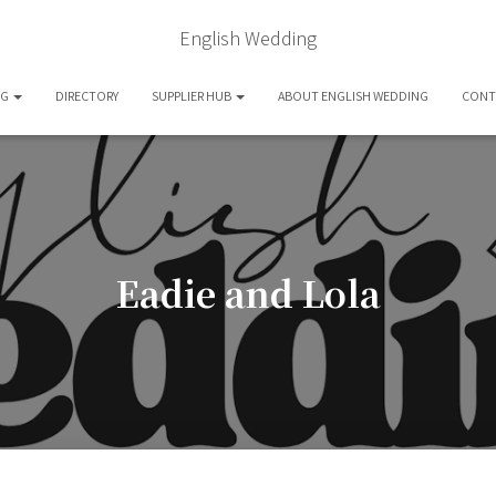
English Wedding
OG
DIRECTORY
SUPPLIER HUB
ABOUT ENGLISH WEDDING
CONT
Eadie and Lola