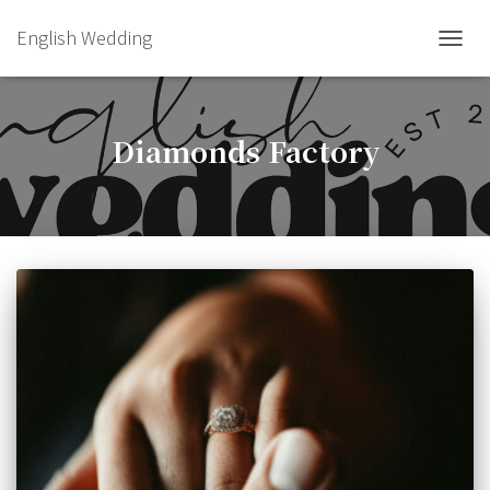
English Wedding
TOGGL
Diamonds Factory