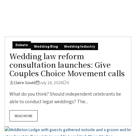
Debate
Wedding Blog
Wedding Industry
Wedding law reform
consultation launches: Give
Couples Choice Movement calls
Claire Gould
July 16, 2026
0
What do you think? Should independent celebrants be
able to conduct legal weddings? The...
READ MORE