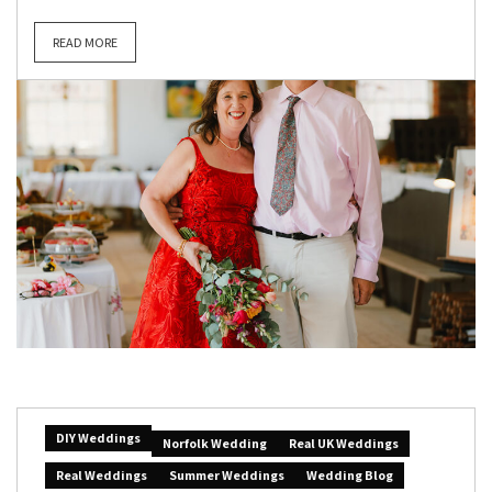
READ MORE
DIY Weddings
Norfolk Wedding
Real UK Weddings
Real Weddings
Summer Weddings
Wedding Blog