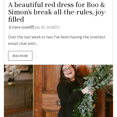
A beautiful red dress for Boo &
Simon’s break-all-the-rules, joy-
filled
Claire Gould
July 30, 2026
3
Over the last week or two I’ve been having the loveliest
email chat with...
READ MORE