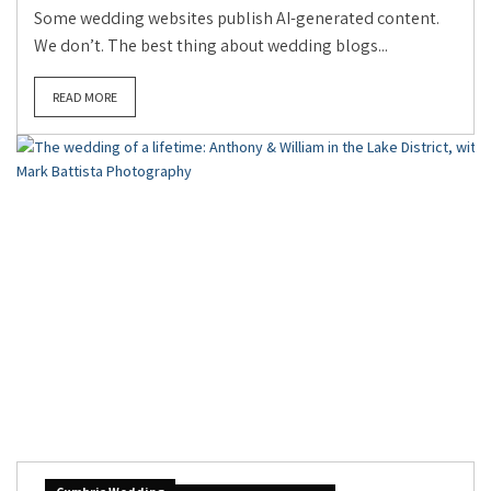
Some wedding websites publish AI-generated content.
We don’t. The best thing about wedding blogs...
READ MORE