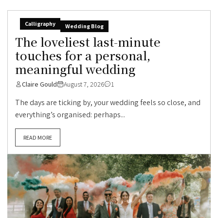
Calligraphy
Wedding Blog
The loveliest last-minute
touches for a personal,
meaningful wedding
Claire Gould
August 7, 2026
1
The days are ticking by, your wedding feels so close, and
everything’s organised: perhaps...
READ MORE