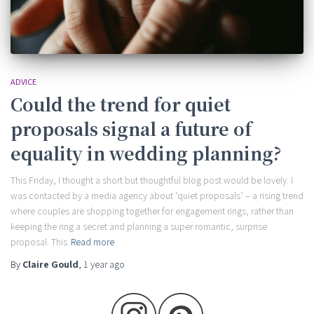
ADVICE
Could the trend for quiet
proposals signal a future of
equality in wedding planning?
This Friday, I thought a short but thoughtful blog post would be lovely. I
was contacted by a media agency about ‘quiet proposals’ – a rising trend
where couples are shopping together for engagement rings, rather than
keeping the ring a secret and planning a super romantic, surprise
proposal. This
Read more
By
Claire Gould
,
1 year
ago