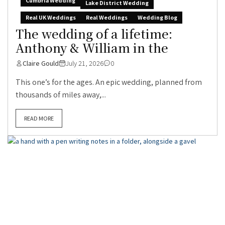
Cumbria Wedding
Lake District Wedding
Real UK Weddings
Real Weddings
Wedding Blog
The wedding of a lifetime:
Anthony & William in the
Claire Gould
July 21, 2026
0
This one’s for the ages. An epic wedding, planned from
thousands of miles away,...
READ MORE