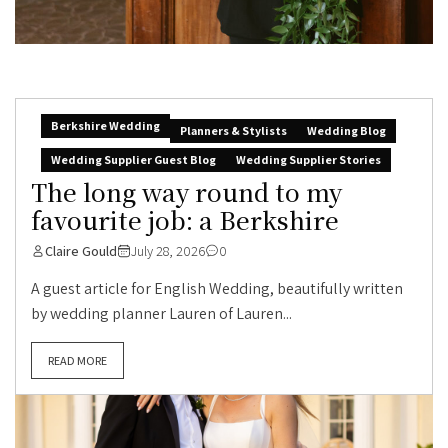
Berkshire Wedding
Planners & Stylists
Wedding Blog
Wedding Supplier Guest Blog
Wedding Supplier Stories
The long way round to my
favourite job: a Berkshire
Claire Gould
July 28, 2026
0
A guest article for English Wedding, beautifully written
by wedding planner Lauren of Lauren...
READ MORE