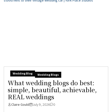
Wedding Blog
Wedding Blogs
What wedding blogs do best:
simple, beautiful, achievable,
REAL weddings
Claire Gould
July 9, 2026
0