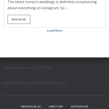
The latest trend in weddings is definitely complaining
about everything on instagram. So –...
READ MORE
Load More
[feed_them_social cpt_id=150428]
© English Wedding 2026 – All Rights Reserved
WEDDING BLOG
DIRECTORY
SUPPLIER HUB