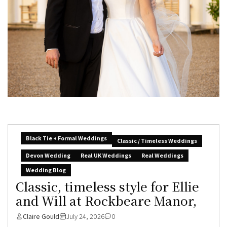
Black Tie + Formal Weddings
Classic / Timeless Weddings
Devon Wedding
Real UK Weddings
Real Weddings
Wedding Blog
Classic, timeless style for Ellie
and Will at Rockbeare Manor,
Claire Gould
July 24, 2026
0