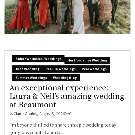
Boho / Whimsical Weddings
Hertfordshire Wedding
June Wedding
Real UK Weddings
Real Weddings
Summer Weddings
Wedding Blog
An exceptional experience:
Laura & Neil’s amazing wedding
at Beaumont
Claire Gould
August 5, 2026
0
I’m beyond thrilled to share this epic wedding today –
gorgeous couple Laura &...