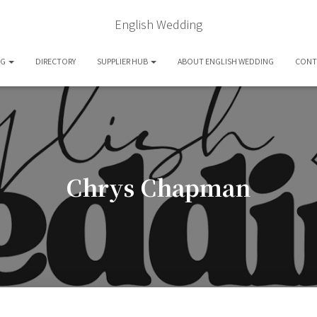
English Wedding
OG
DIRECTORY
SUPPLIER HUB
ABOUT ENGLISH WEDDING
CONT
Chrys Chapman