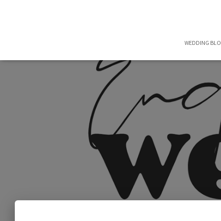
WEDDING BL