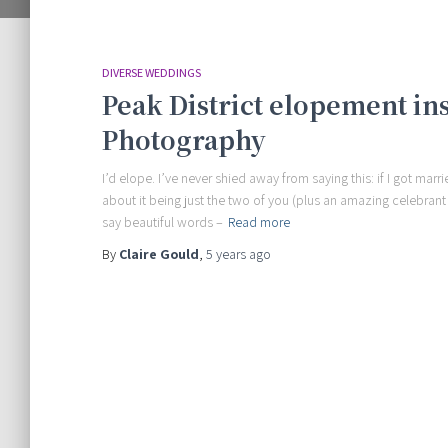
DIVERSE WEDDINGS
Peak District elopement in
Photography
I’d elope. I’ve never shied away from saying this: if I got mar
about it being just the two of you (plus an amazing celebran
say beautiful words –
Read more
By
Claire Gould
,
5 years
ago