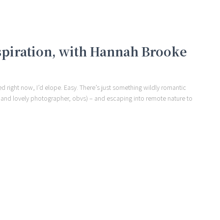
spiration, with Hannah Brooke
ried right now, I’d elope. Easy. There’s just something wildly romantic
t and lovely photographer, obvs) – and escaping into remote nature to