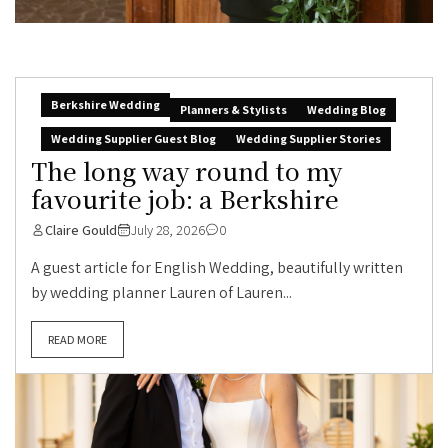
Berkshire Wedding
Planners & Stylists
Wedding Blog
Wedding Supplier Guest Blog
Wedding Supplier Stories
The long way round to my
favourite job: a Berkshire
Claire Gould
July 28, 2026
0
A guest article for English Wedding, beautifully written
by wedding planner Lauren of Lauren...
READ MORE