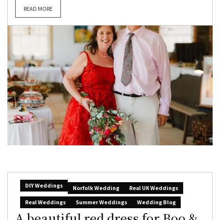
READ MORE
DIY Weddings
Norfolk Wedding
Real UK Weddings
Real Weddings
Summer Weddings
Wedding Blog
A beautiful red dress for Boo &