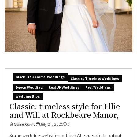
Black Tie + Formal Weddings
Classic / Timeless Weddings
Devon Wedding
Real UK Weddings
Real Weddings
Wedding Blog
Classic, timeless style for Ellie
and Will at Rockbeare Manor,
Claire Gould
July 24, 2026
0
Some wedding websites publish AI-generated content.