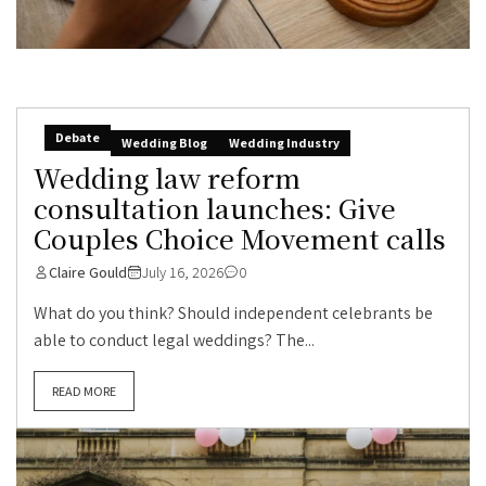
Debate
Wedding Blog
Wedding Industry
Wedding law reform
consultation launches: Give
Couples Choice Movement calls
Claire Gould
July 16, 2026
0
What do you think? Should independent celebrants be
able to conduct legal weddings? The...
READ MORE