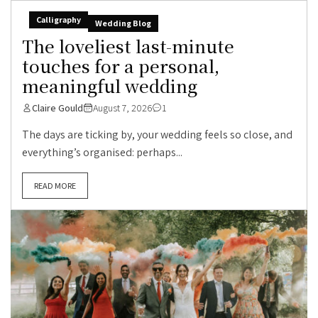
Calligraphy
Wedding Blog
The loveliest last-minute
touches for a personal,
meaningful wedding
Claire Gould
August 7, 2026
1
The days are ticking by, your wedding feels so close, and
everything’s organised: perhaps...
READ MORE