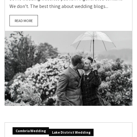
We don’t. The best thing about wedding blogs...
READ MORE
Cumbria Wedding
Lake District Wedding