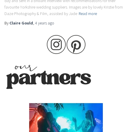
day and sent in a brilliant interview with recommendations for their
favourite Yorkshire wedding suppliers. Images are by lovely Kristie from
Daze Photography & Film, assisted by Jade
Read more
By
Claire Gould
,
4 years
ago