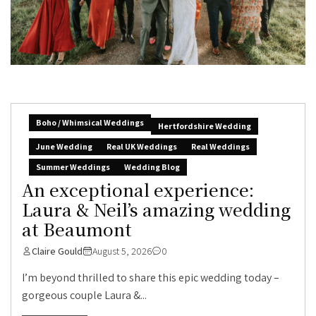
Boho / Whimsical Weddings
Hertfordshire Wedding
June Wedding
Real UK Weddings
Real Weddings
Summer Weddings
Wedding Blog
An exceptional experience:
Laura & Neil’s amazing wedding
at Beaumont
Claire Gould
August 5, 2026
0
I’m beyond thrilled to share this epic wedding today –
gorgeous couple Laura &...