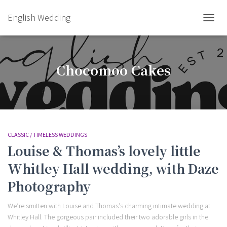
English Wedding
TOGGL
Chocomoo Cakes
CLASSIC / TIMELESS WEDDINGS
Louise & Thomas’s lovely little
Whitley Hall wedding, with Daze
Photography
We’re smitten with Louise and Thomas’s charming intimate wedding at
Whitley Hall. The gorgeous pair included their two adorable girls in the