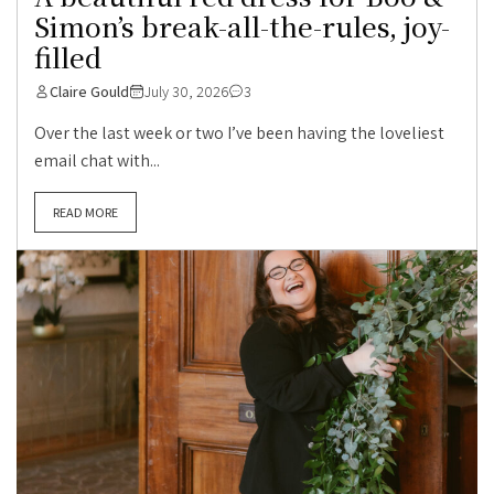
Simon’s break-all-the-rules, joy-
filled
Claire Gould
July 30, 2026
3
Over the last week or two I’ve been having the loveliest
email chat with...
READ MORE