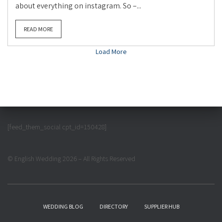
about everything on instagram. So –...
READ MORE
Load More
[feed_them_social cpt_id=150428]
© English Wedding 2026 – All Rights Reserved
WEDDING BLOG
DIRECTORY
SUPPLIER HUB