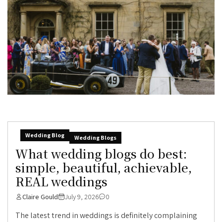
Wedding Blog
Wedding Blogs
What wedding blogs do best:
simple, beautiful, achievable,
REAL weddings
Claire Gould
July 9, 2026
0
The latest trend in weddings is definitely complaining