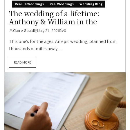
Real UK Weddings
Real Weddings
Wedding Blog
The wedding of a lifetime:
Anthony & William in the
Claire Gould
July 21, 2026
0
This one’s for the ages. An epic wedding, planned from
thousands of miles away,...
READ MORE