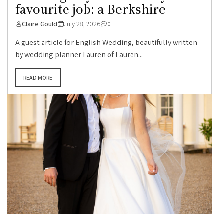
favourite job: a Berkshire
Claire Gould
July 28, 2026
0
A guest article for English Wedding, beautifully written
by wedding planner Lauren of Lauren...
READ MORE