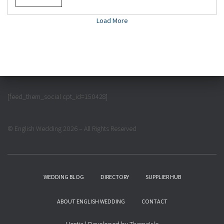
Load More
[feed_them_social cpt_id=150428]
© English Wedding 2026 – All Rights Reserved
WEDDING BLOG
DIRECTORY
SUPPLIER HUB
ABOUT ENGLISH WEDDING
CONTACT