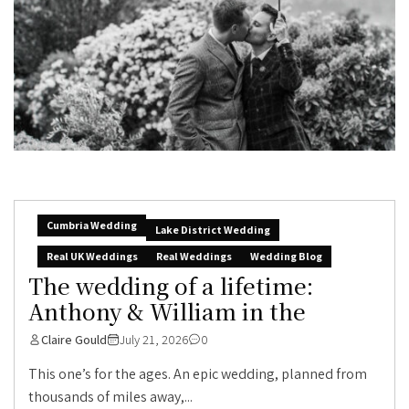
Cumbria Wedding
Lake District Wedding
Real UK Weddings
Real Weddings
Wedding Blog
The wedding of a lifetime:
Anthony & William in the
Claire Gould
July 21, 2026
0
This one’s for the ages. An epic wedding, planned from
thousands of miles away,...