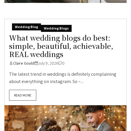
Wedding Blog
Wedding Blogs
What wedding blogs do best:
simple, beautiful, achievable,
REAL weddings
Claire Gould
July 9, 2026
0
The latest trend in weddings is definitely complaining
about everything on instagram. So –...
READ MORE