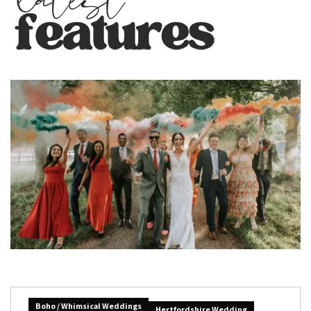
Boho / Whimsical Weddings
Hertfordshire Wedding