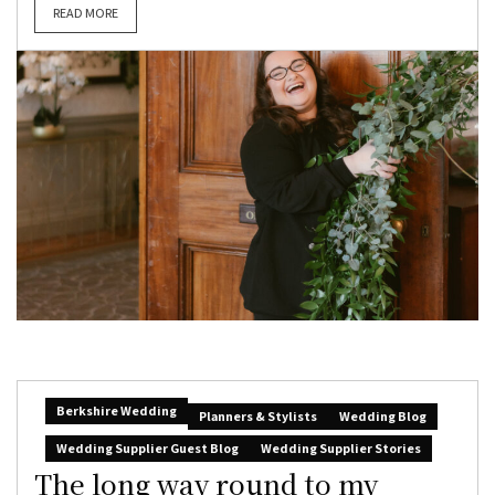
READ MORE
Berkshire Wedding
Planners & Stylists
Wedding Blog
Wedding Supplier Guest Blog
Wedding Supplier Stories
The long way round to my