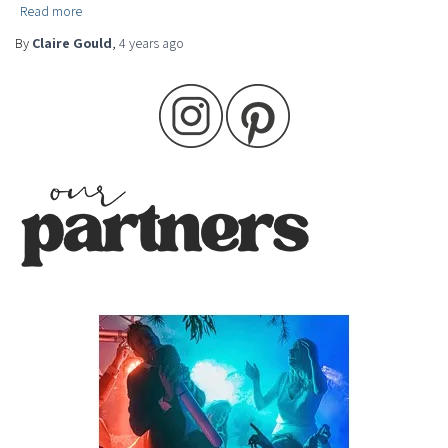
Read more
By
Claire Gould
,
4 years
ago