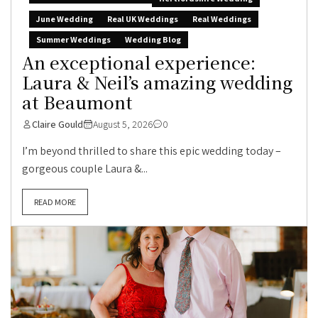
June Wedding
Real UK Weddings
Real Weddings
Summer Weddings
Wedding Blog
An exceptional experience:
Laura & Neil’s amazing wedding
at Beaumont
Claire Gould
August 5, 2026
0
I’m beyond thrilled to share this epic wedding today –
gorgeous couple Laura &...
READ MORE