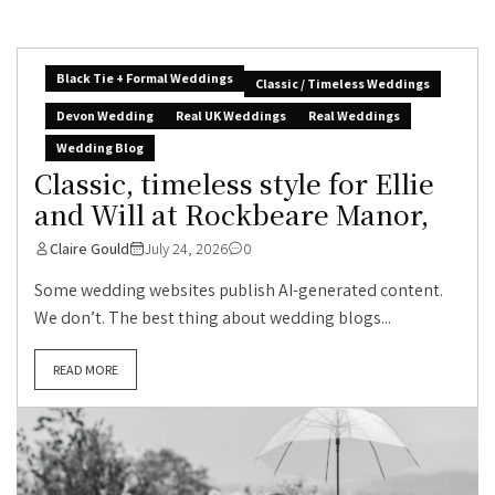
Black Tie + Formal Weddings
Classic / Timeless Weddings
Devon Wedding
Real UK Weddings
Real Weddings
Wedding Blog
Classic, timeless style for Ellie
and Will at Rockbeare Manor,
Claire Gould
July 24, 2026
0
Some wedding websites publish AI-generated content.
We don’t. The best thing about wedding blogs...
READ MORE