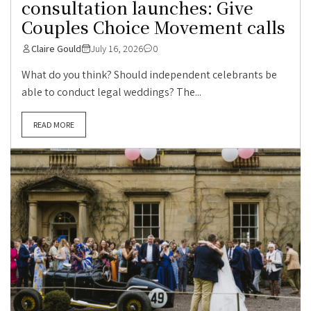
consultation launches: Give
Couples Choice Movement calls
Claire Gould
July 16, 2026
0
What do you think? Should independent celebrants be
able to conduct legal weddings? The...
READ MORE