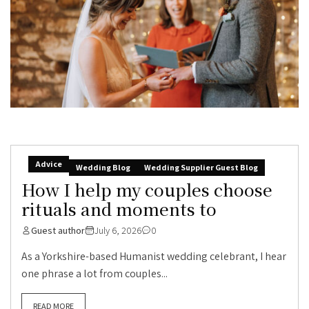
Advice
Wedding Blog
Wedding Supplier Guest Blog
How I help my couples choose
rituals and moments to
Guest author
July 6, 2026
0
As a Yorkshire-based Humanist wedding celebrant, I hear
one phrase a lot from couples...
READ MORE