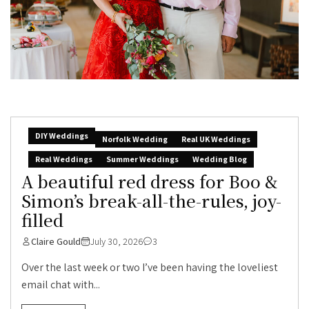
DIY Weddings
Norfolk Wedding
Real UK Weddings
Real Weddings
Summer Weddings
Wedding Blog
A beautiful red dress for Boo &
Simon’s break-all-the-rules, joy-
filled
Claire Gould
July 30, 2026
3
Over the last week or two I’ve been having the loveliest
email chat with...