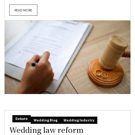
READ MORE
Debate
Wedding Blog
Wedding Industry
Wedding law reform