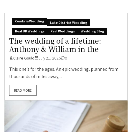
Cumbria Wedding
Lake District Wedding
Real UK Weddings
Real Weddings
Wedding Blog
The wedding of a lifetime:
Anthony & William in the
Claire Gould
July 21, 2026
0
This one’s for the ages. An epic wedding, planned from
thousands of miles away,...
READ MORE