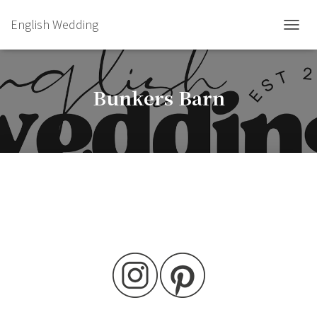
English Wedding
TOGGL
Bunkers Barn