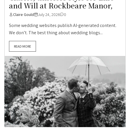
and Will at Rockbeare Manor,
Claire Gould
July 24, 2026
0
Some wedding websites publish AI-generated content.
We don’t. The best thing about wedding blogs...
READ MORE