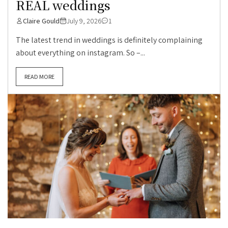
REAL weddings
Claire Gould
July 9, 2026
1
The latest trend in weddings is definitely complaining
about everything on instagram. So –...
READ MORE