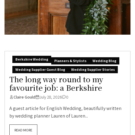
Berkshire Wedding
Planners & Stylists
Wedding Blog
Wedding Supplier Guest Blog
Wedding Supplier Stories
The long way round to my
favourite job: a Berkshire
Claire Gould
July 28, 2026
0
A guest article for English Wedding, beautifully written
by wedding planner Lauren of Lauren...
READ MORE