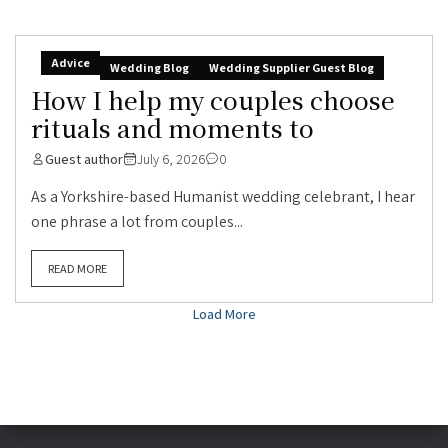
Advice
Wedding Blog
Wedding Supplier Guest Blog
How I help my couples choose
rituals and moments to
Guest author
July 6, 2026
0
As a Yorkshire-based Humanist wedding celebrant, I hear
one phrase a lot from couples...
READ MORE
Load More