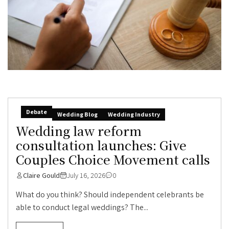
Debate
Wedding Blog
Wedding Industry
Wedding law reform
consultation launches: Give
Couples Choice Movement calls
Claire Gould
July 16, 2026
0
What do you think? Should independent celebrants be
able to conduct legal weddings? The...