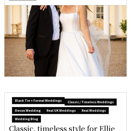
Black Tie + Formal Weddings
Classic / Timeless Weddings
Devon Wedding
Real UK Weddings
Real Weddings
Wedding Blog
Classic, timeless style for Ellie