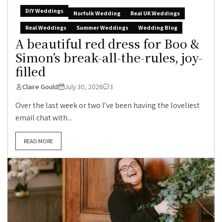
DIY Weddings
Norfolk Wedding
Real UK Weddings
Real Weddings
Summer Weddings
Wedding Blog
A beautiful red dress for Boo &
Simon’s break-all-the-rules, joy-
filled
Claire Gould
July 30, 2026
3
Over the last week or two I’ve been having the loveliest
email chat with...
READ MORE