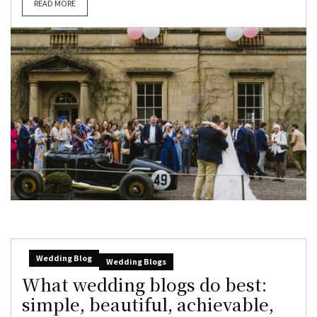
READ MORE
Wedding Blog
Wedding Blogs
What wedding blogs do best:
simple, beautiful, achievable,