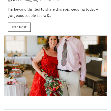
Claire Gould
August 5, 2026
0
I’m beyond thrilled to share this epic wedding today –
gorgeous couple Laura &...
READ MORE