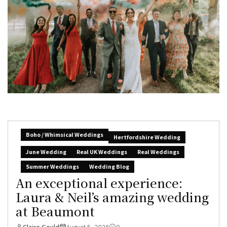
Boho / Whimsical Weddings
Hertfordshire Wedding
June Wedding
Real UK Weddings
Real Weddings
Summer Weddings
Wedding Blog
An exceptional experience:
Laura & Neil’s amazing wedding
at Beaumont