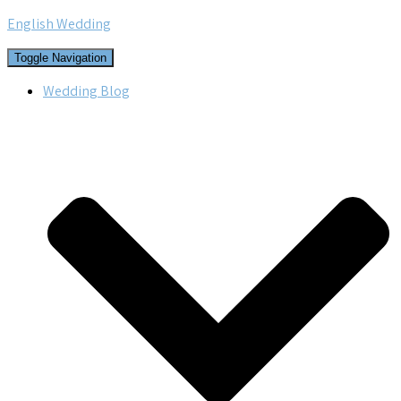
English Wedding
Toggle Navigation
Wedding Blog