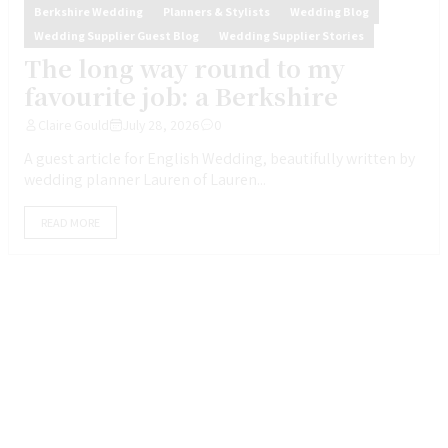
Berkshire Wedding
Planners & Stylists
Wedding Blog
Wedding Supplier Guest Blog
Wedding Supplier Stories
The long way round to my
favourite job: a Berkshire
Claire Gould
July 28, 2026
0
A guest article for English Wedding, beautifully written by
wedding planner Lauren of Lauren...
READ MORE