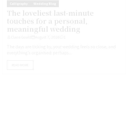
Calligraphy
Wedding Blog
The loveliest last-minute
touches for a personal,
meaningful wedding
Claire Gould
August 7, 2026
1
The days are ticking by, your wedding feels so close, and
everything’s organised: perhaps...
READ MORE