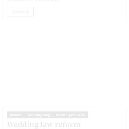
READ MORE
Debate
Wedding Blog
Wedding Industry
Wedding law reform