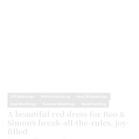
DIY Weddings
Norfolk Wedding
Real UK Weddings
Real Weddings
Summer Weddings
Wedding Blog
A beautiful red dress for Boo &
Simon’s break-all-the-rules, joy-
filled