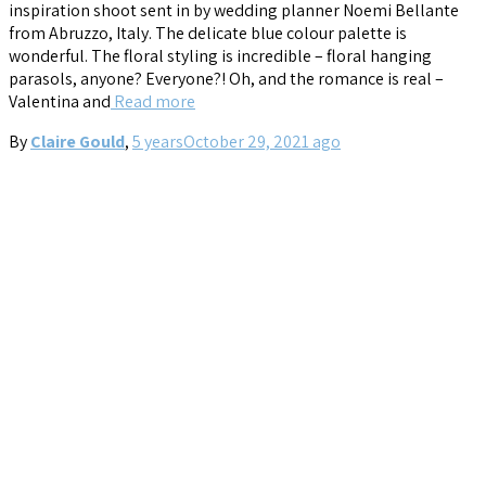
inspiration shoot sent in by wedding planner Noemi Bellante
from Abruzzo, Italy. The delicate blue colour palette is
wonderful. The floral styling is incredible – floral hanging
parasols, anyone? Everyone?! Oh, and the romance is real –
Valentina and
Read more
By
Claire Gould
,
5 years
October 29, 2021
ago