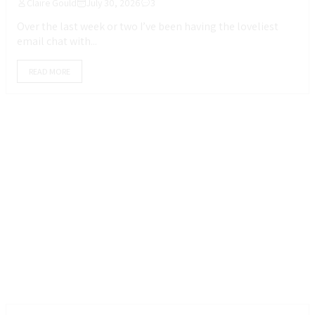
Claire Gould
July 30, 2026
3
Over the last week or two I’ve been having the loveliest
email chat with...
READ MORE