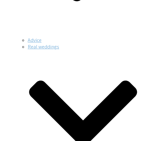
Advice
Real weddings