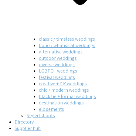
classic / timeless weddings
boho / whimsical weddings
alternative weddings
outdoor weddings
diverse weddings
LGBTQ+ weddings
festival weddings
creative + DIY weddings
chic + modern weddings
black tie + formal weddings
destination weddings
elopements
Styled shoots
Directory
Supplier hub