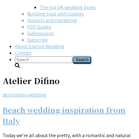
The top UK wedding blogs
Building trust with couples
Honesty and marketing
PDF Guides
Submissions
Subscribe
About English Wedding
Contact
Search
for:
Atelier Difino
destination wedding
Beach wedding inspiration from
Italy
Today we’re all about the pretty, with a romantic and natural