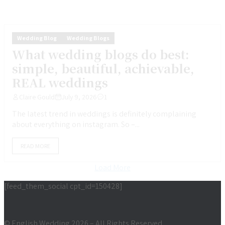
Wedding Blog
Wedding Blogs
What wedding blogs do best:
simple, beautiful, achievable,
REAL weddings
Claire Gould
July 9, 2026
1
The latest trend in weddings is definitely complaining
about everything on instagram. So –...
READ MORE
Load More
[feed_them_social cpt_id=150428]
© English Wedding 2026 – All Rights Reserved