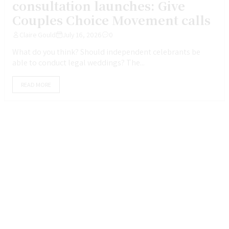
consultation launches: Give
Couples Choice Movement calls
Claire Gould
July 16, 2026
0
What do you think? Should independent celebrants be
able to conduct legal weddings? The...
READ MORE