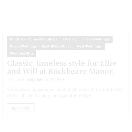
Black Tie + Formal Weddings
Classic / Timeless Weddings
Devon Wedding
Real UK Weddings
Real Weddings
Wedding Blog
Classic, timeless style for Ellie
and Will at Rockbeare Manor,
Claire Gould
July 24, 2026
0
Some wedding websites publish AI-generated content. We
don’t. The best thing about wedding blogs...
READ MORE