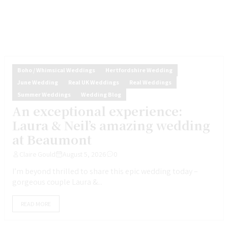
Boho / Whimsical Weddings
Hertfordshire Wedding
June Wedding
Real UK Weddings
Real Weddings
Summer Weddings
Wedding Blog
An exceptional experience:
Laura & Neil’s amazing wedding
at Beaumont
Claire Gould
August 5, 2026
0
I’m beyond thrilled to share this epic wedding today –
gorgeous couple Laura &...
READ MORE