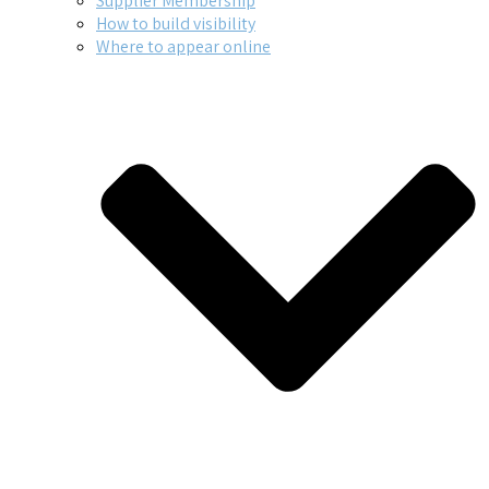
Supplier Membership
How to build visibility
Where to appear online