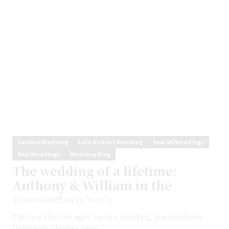
Cumbria Wedding
Lake District Wedding
Real UK Weddings
Real Weddings
Wedding Blog
The wedding of a lifetime:
Anthony & William in the
Claire Gould
July 21, 2026
0
This one’s for the ages. An epic wedding, planned from
thousands of miles away,...