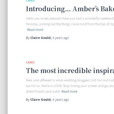
CAKES
Introducing… Amber’s Bak
Hello you lovely people! Have you had a wonderful weekend? 
Monday, picking out the things I love most from the top of my 
Read more
By
Claire Gould
,
4 years
ago
CAKES
The most incredible inspir
New and different is what wedding bloggers LIVE for! And to
bar for us. We’re in LOVE! Stop licking your screen and go 
dried flowers and wafer
Read more
By
Claire Gould
,
4 years
ago