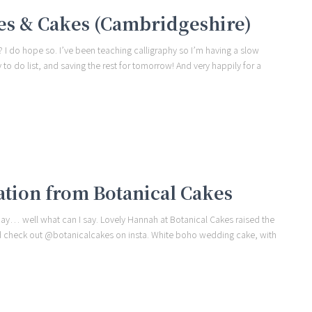
es & Cakes (Cambridgeshire)
I do hope so. I’ve been teaching calligraphy so I’m having a slow
to do list, and saving the rest for tomorrow! And very happily for a
ation from Botanical Cakes
day… well what can I say. Lovely Hannah at Botanical Cakes raised the
and check out @botanicalcakes on insta. White boho wedding cake, with