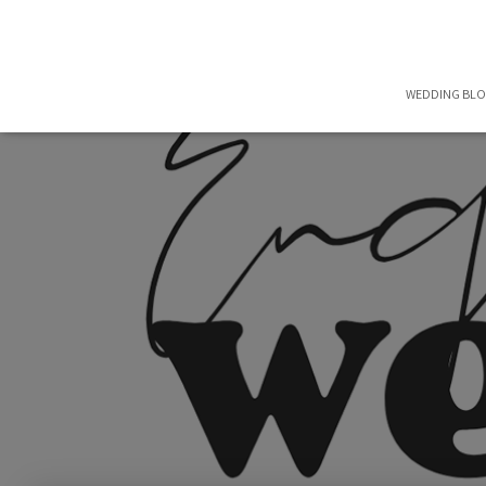
WEDDING BL