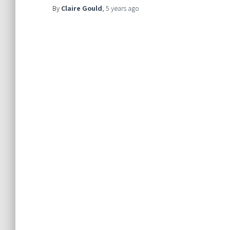
By
Claire Gould
,
5 years
ago