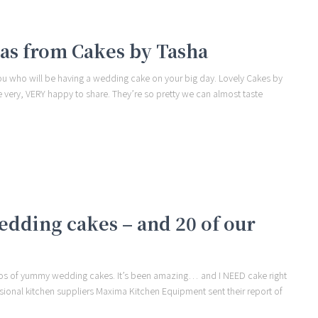
eas from Cakes by Tasha
you who will be having a wedding cake on your big day. Lovely Cakes by
 very, VERY happy to share. They’re so pretty we can almost taste
wedding cakes – and 20 of our
hotos of yummy wedding cakes. It’s been amazing… and I NEED cake right
ssional kitchen suppliers Maxima Kitchen Equipment sent their report of