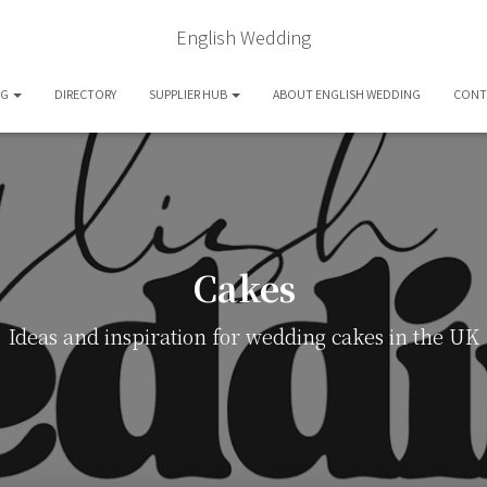
English Wedding
OG
DIRECTORY
SUPPLIER HUB
ABOUT ENGLISH WEDDING
CONT
Cakes
Ideas and inspiration for wedding cakes in the UK