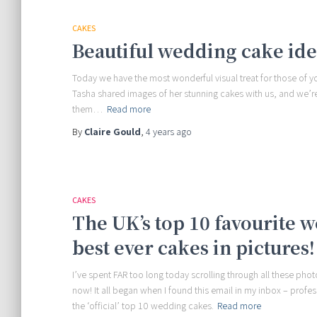
CAKES
Beautiful wedding cake id
Today we have the most wonderful visual treat for those of 
Tasha shared images of her stunning cakes with us, and we’re
them…
Read more
By
Claire Gould
,
4 years
ago
CAKES
The UK’s top 10 favourite 
best ever cakes in pictures!
I’ve spent FAR too long today scrolling through all these p
now! It all began when I found this email in my inbox – profe
the ‘official’ top 10 wedding cakes.
Read more