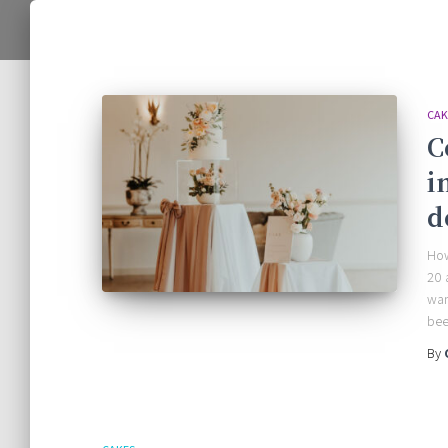
CAK
C
i
d
How
20 
wan
bee
By