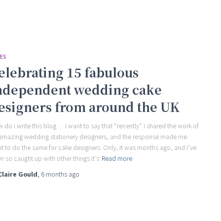
ES
elebrating 15 fabulous
ndependent wedding cake
esigners from around the UK
 do I write this blog… I want to say that “recently” I shared the work of
amazing wedding stationery designers, and the response made me
t to do the same for cake designers. Only, it was months ago, and I’ve
n so caught up with other things it’s
Read more
Claire Gould
,
6 months
ago