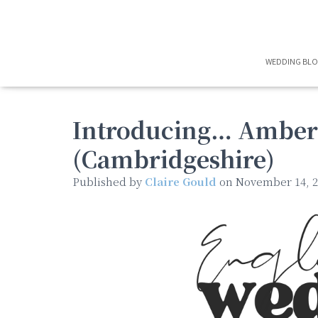
WEDDING BL
Introducing… Amber’
(Cambridgeshire)
Published by
Claire Gould
on
November 14, 2