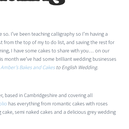
o. I’ve been teaching calligraphy so I’m having a
 from the top of my to do list, and saving the rest for
ning, I have some cakes to share with you… on our
 This month we’ve had some brilliant wedding businesses
g
Amber’s Bakes and Cakes
to English Wedding.
r, based in Cambridgeshire and covering all
olio
has everything from romantic cakes with roses
g cake, semi naked cakes and a delicious grey wedding