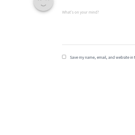
What's on your mind?
Save my name, email, and website in t