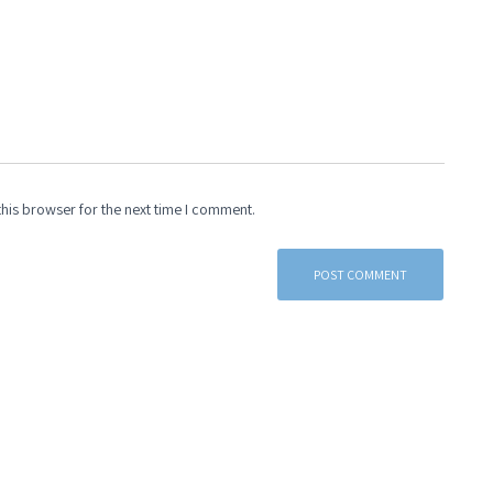
his browser for the next time I comment.