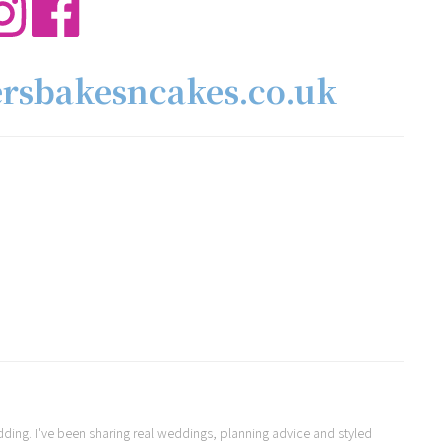
ersbakesncakes.co.uk
Wedding. I've been sharing real weddings, planning advice and styled