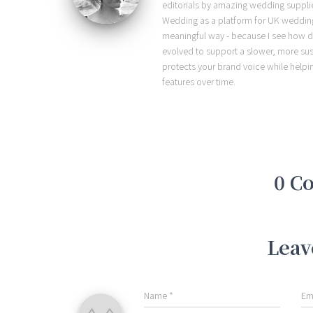
editorials by amazing wedding supplier
Wedding as a platform for UK wedding b
meaningful way - because I see how d
evolved to support a slower, more sust
protects your brand voice while helpi
features over time.
0 C
Leav
Name
*
Em