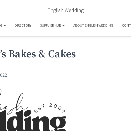
English Wedding
OG
DIRECTORY
SUPPLIER HUB
ABOUT ENGLISH WEDDING
CONT
s Bakes & Cakes
022