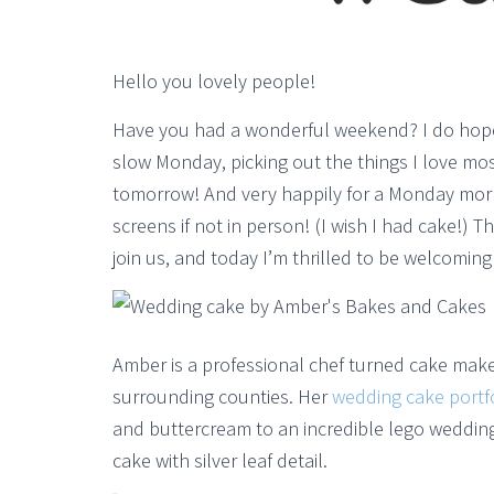
Hello you lovely people!
Have you had a wonderful weekend? I do hope s
slow Monday, picking out the things I love most
tomorrow! And very happily for a Monday mor
screens if not in person! (I wish I had cake!)
join us, and today I’m thrilled to be welcomin
Amber is a professional chef turned cake make
surrounding counties. Her
wedding cake portf
and buttercream to an incredible lego weddin
cake with silver leaf detail.