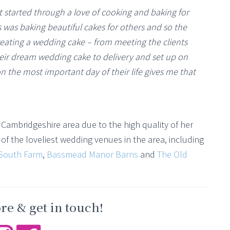
t started through a love of cooking and baking for
s was baking beautiful cakes for others and so the
eating a wedding cake – from meeting the clients
eir dream wedding cake to delivery and set up on
n the most important day of their life gives me that
Cambridgeshire area due to the high quality of her
f the loveliest wedding venues in the area, including
South Farm
,
Bassmead Manor Barns
and
The Old
e & get in touch!