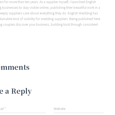
s for more than ten years. As a supplier myself, I launched English
usinesses to stay visible online, publishing their beautiful work in a
eeply suppliers care about everything they do. English Wedding has
ainable kind of visibility for wedding suppliers. Being published here
ng couples discover your business, building trust through consistent
omments
e a Reply
ail
*
Website