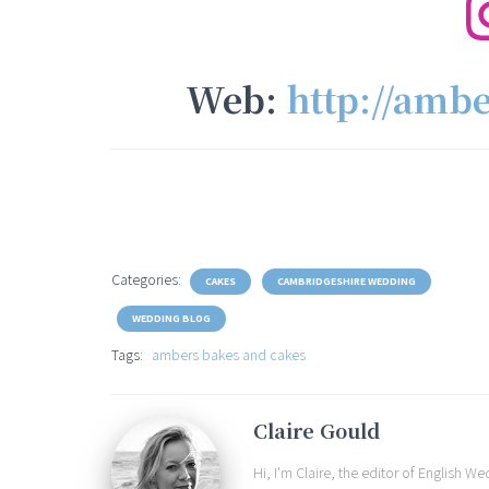
Web:
http://amb
Categories:
CAKES
CAMBRIDGESHIRE WEDDING
WEDDING BLOG
Tags:
ambers bakes and cakes
Claire Gould
Hi, I'm Claire, the editor of English 