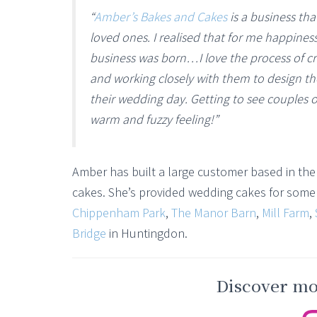
“
Amber’s Bakes and Cakes
is a business tha
loved ones. I realised that for me happines
business was born…I love the process of cr
and working closely with them to design th
their wedding day. Getting to see couples o
warm and fuzzy feeling!”
Amber has built a large customer based in the 
cakes. She’s provided wedding cakes for some o
Chippenham Park
,
The Manor Barn
,
Mill Farm
,
Bridge
in Huntingdon.
Discover mor