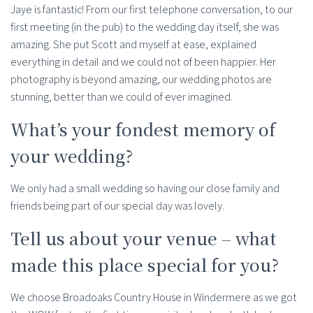
Jaye is fantastic! From our first telephone conversation, to our
first meeting (in the pub) to the wedding day itself, she was
amazing. She put Scott and myself at ease, explained
everything in detail and we could not of been happier. Her
photography is beyond amazing, our wedding photos are
stunning, better than we could of ever imagined.
What’s your fondest memory of
your wedding?
We only had a small wedding so having our close family and
friends being part of our special day was lovely.
Tell us about your venue – what
made this place special for you?
We choose Broadoaks Country House in Windermere as we got