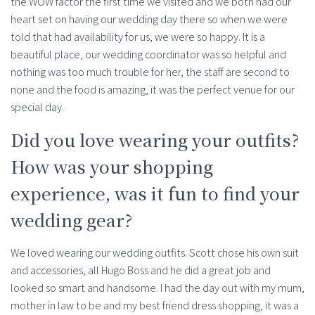
the WOW factor the first time we visited and we both had our
heart set on having our wedding day there so when we were
told that had availability for us, we were so happy. It is a
beautiful place, our wedding coordinator was so helpful and
nothing was too much trouble for her, the staff are second to
none and the food is amazing, it was the perfect venue for our
special day.
Did you love wearing your outfits?
How was your shopping
experience, was it fun to find your
wedding gear?
We loved wearing our wedding outfits. Scott chose his own suit
and accessories, all Hugo Boss and he did a great job and
looked so smart and handsome. I had the day out with my mum,
mother in law to be and my best friend dress shopping, it was a