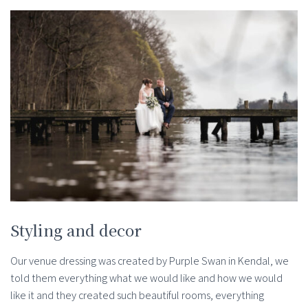
Styling and decor
Our venue dressing was created by Purple Swan in Kendal, we
told them everything what we would like and how we would
like it and they created such beautiful rooms, everything