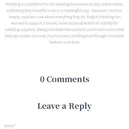
Wedding as a platform for UK wedding businesses to stay visible online,
publishing their beautiful work in a meaningful way - because I see how
deeply suppliers care about everything they do. English Wedding has
evolved to support a slower, more sustainable kind of visibility for
wedding suppliers. Being published here protects your brand voice while
helping couples discover your business, building trust through consistent
features over time.
0 Comments
Leave a Reply
Name
*