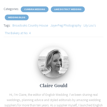
Categories:
CUMBRIA WEDDING
LAKE DISTRICT WEDDING
WEDDING BLOG
Tags:
Broadoaks Country House
Jaye-Peg Photography
Lily Lou's
The Bakery at No. 4
Claire Gould
Hi, I'm Claire, the editor of English Wedding. I've been sharing real
weddings, planning advice and styled editorials by amazing wedding
suppliers for more than ten years. As a supplier myself, I launched English