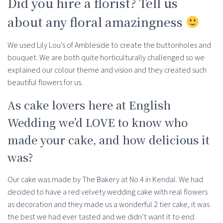
Did you hire a florist? Tell us
about any floral amazingness
We used Lily Lou’s of Ambleside to create the buttonholes and
bouquet. We are both quite horticulturally challenged so we
explained our colour theme and vision and they created such
beautiful flowers for us.
As cake lovers here at English
Wedding we’d LOVE to know who
made your cake, and how delicious it
was?
Our cake was made by The Bakery at No 4 in Kendal. We had
decided to have a red velvety wedding cake with real flowers
as decoration and they made us a wonderful 2 tier cake, it was
the best we had ever tasted and we didn’t want it to end.