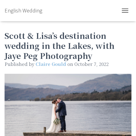
English Wedding
TOGGL
Scott & Lisa’s destination
wedding in the Lakes, with
Jaye Peg Photography
Published by
Claire Gould
on
October 7, 2022