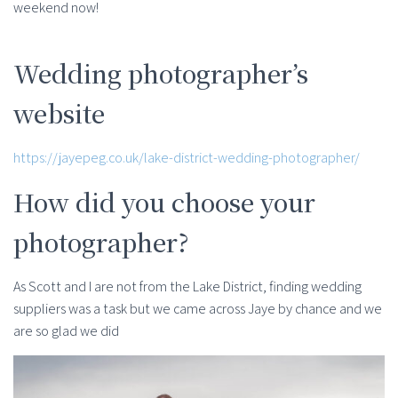
weekend now!
Wedding photographer’s
website
https://jayepeg.co.uk/lake-district-wedding-photographer/
How did you choose your
photographer?
As Scott and I are not from the Lake District, finding wedding
suppliers was a task but we came across Jaye by chance and we
are so glad we did