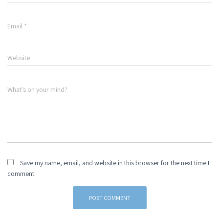
Email
*
Website
What's on your mind?
Save my name, email, and website in this browser for the next time I
comment.