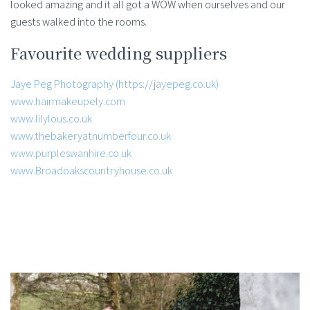
looked amazing and it all got a WOW when ourselves and our
guests walked into the rooms.
Favourite wedding suppliers
Jaye Peg Photography (https://jayepeg.co.uk)
www.hairmakeupely.com
www.lilylous.co.uk
www.thebakeryatnumberfour.co.uk
www.purpleswanhire.co.uk
www.Broadoakscountryhouse.co.uk