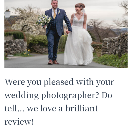
Were you pleased with your
wedding photographer? Do
tell… we love a brilliant
review!