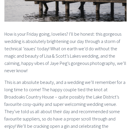
How is your Friday going, lovelies? I’ll be honest: this gorgeous
wedding is absolutely brightening our day through a storm of
technical ‘issues’ today! What on earth we’d do without the
magic and beauty of Lisa & Scott’s Lakes wedding, and the
calming, happy vibes of Jaye Peg’s gorgeous photography, we’ll
never know!
This is an absolute beauty, and a wedding we’ll remember for a
long time to come! The happy couple tied the knot at
Broadoaks Country House – quite possibly the Lake District’s
favourite cosy-quirky and super welcoming wedding venue.
They’ve told us all about their day and recommended some
favourite suppliers, so do have a proper scroll through and
enjoy! We’ll be cracking open a gin and celebrating the