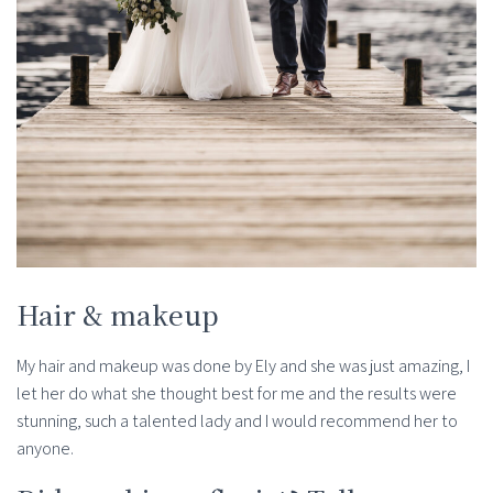
Hair & makeup
My hair and makeup was done by Ely and she was just amazing, I
let her do what she thought best for me and the results were
stunning, such a talented lady and I would recommend her to
anyone.