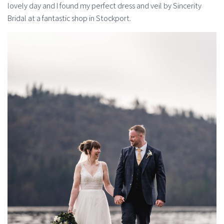
lovely day and I found my perfect dress and veil by Sincerity
Bridal at a fantastic shop in Stockport.