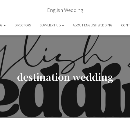
English Wedding
OG
DIRECTORY
SUPPLIER HUB
ABOUT ENGLISH WEDDING
CONT
destination wedding