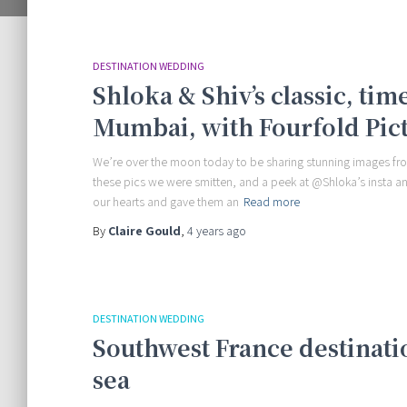
DESTINATION WEDDING
Shloka & Shiv’s classic, ti
Mumbai, with Fourfold Pic
We’re over the moon today to be sharing stunning images fr
these pics we were smitten, and a peek at @Shloka’s insta a
our hearts and gave them an
Read more
By
Claire Gould
,
4 years
ago
DESTINATION WEDDING
Southwest France destinati
sea