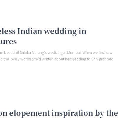
meless Indian wedding in
tures
om beautiful Shloka Narang‘s wedding in Mumbai. When we first saw
nd the lovely words she’d written about her wedding to Shiv grabbed
on elopement inspiration by the