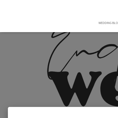
WEDDING BL