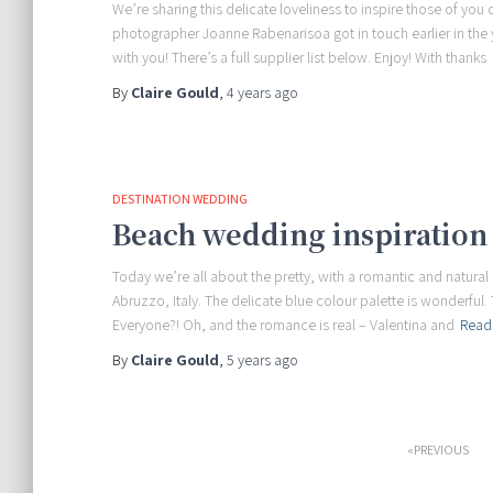
We’re sharing this delicate loveliness to inspire those of y
photographer Joanne Rabenarisoa got in touch earlier in the 
with you! There’s a full supplier list below. Enjoy! With thanks
By
Claire Gould
,
4 years
ago
DESTINATION WEDDING
Beach wedding inspiration 
Today we’re all about the pretty, with a romantic and natura
Abruzzo, Italy. The delicate blue colour palette is wonderful. 
Everyone?! Oh, and the romance is real – Valentina and
Read
By
Claire Gould
,
5 years
ago
Posts
PREVIOUS