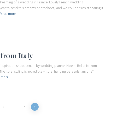
ou dreaming of a wedding in France. Lovely French wedding
year to send this dreamy photoshoot, and we couldn’t resist sharing it
Read more
from Italy
l inspiration shoot sent in by wedding planner Noemi Bellante from
The floral styling is incredible – floral hanging parasols, anyone?
 more
1
…
4
5