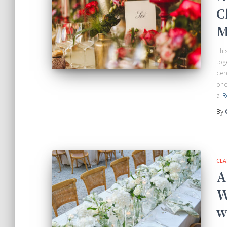
C
M
Thi
tog
cer
one
a
R
By
CLA
A
W
w