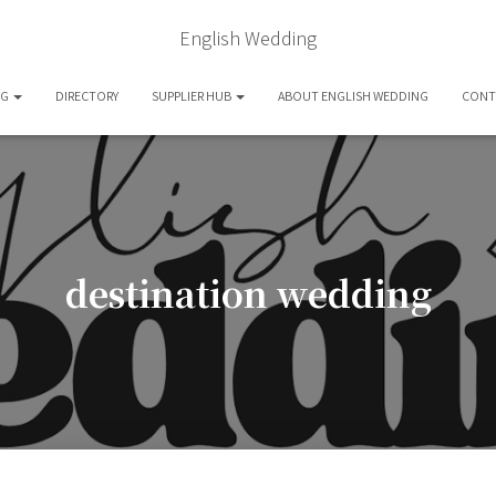
English Wedding
OG
DIRECTORY
SUPPLIER HUB
ABOUT ENGLISH WEDDING
CONT
destination wedding