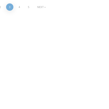
2
3
4
5
NEXT