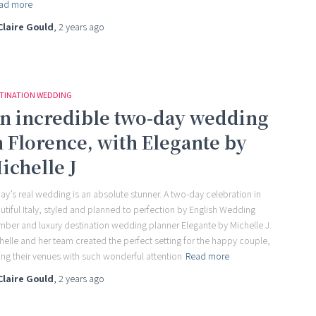
ad more
Claire Gould
,
2 years
ago
TINATION WEDDING
n incredible two-day wedding
n Florence, with Elegante by
ichelle J
ay’s real wedding is an absolute stunner. A two-day celebration in
utiful Italy, styled and planned to perfection by English Wedding
ber and luxury destination wedding planner Elegante by Michelle J.
helle and her team created the perfect setting for the happy couple,
ling their venues with such wonderful attention
Read more
Claire Gould
,
2 years
ago