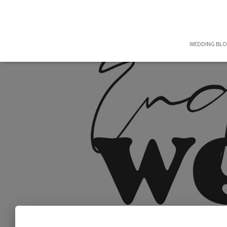
WEDDING BL