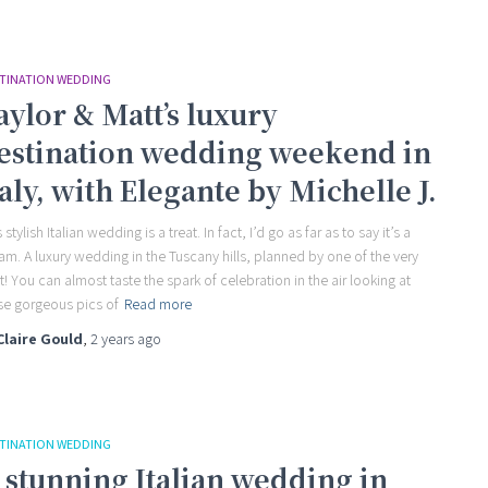
TINATION WEDDING
aylor & Matt’s luxury
estination wedding weekend in
taly, with Elegante by Michelle J.
 stylish Italian wedding is a treat. In fact, I’d go as far as to say it’s a
am. A luxury wedding in the Tuscany hills, planned by one of the very
t! You can almost taste the spark of celebration in the air looking at
se gorgeous pics of
Read more
Claire Gould
,
2 years
ago
TINATION WEDDING
 stunning Italian wedding in