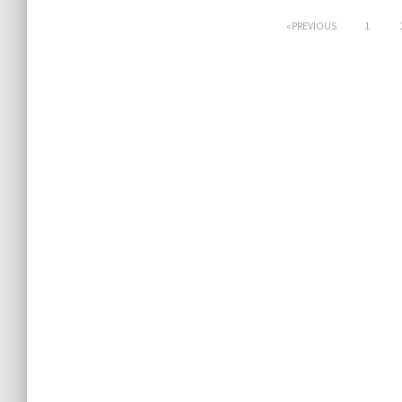
Posts
PREVIOUS
1
pagination