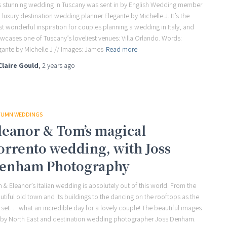
s stunning wedding in Tuscany was sent in by English Wedding member
 luxury destination wedding planner Elegante by Michelle J. It’s the
t wonderful inspiration for couples planning a wedding in Italy, and
wcases one of Tuscany’s loveliest venues: Villa Orlando. Words:
gante by Michelle J // Images: James
Read more
Claire Gould
,
2 years
ago
UMN WEDDINGS
leanor & Tom’s magical
orrento wedding, with Joss
enham Photography
 & Eleanor’s Italian wedding is absolutely out of this world. From the
utiful old town and its buildings to the dancing on the rooftops as the
 set… what an incredible day for a lovely couple! The beautiful images
 by North East and destination wedding photographer Joss Denham.