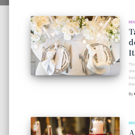
DES
T
d
I
This
dre
bes
the
By
DES
A