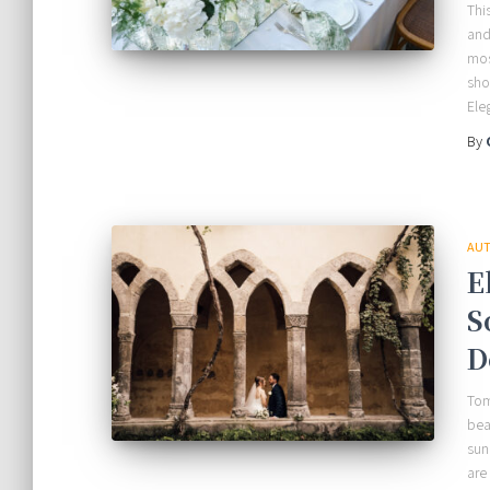
Thi
and
mos
sho
Ele
By
AUT
E
S
D
Tom
bea
sun
are