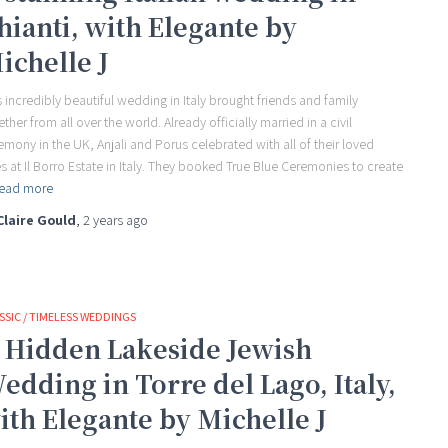
hianti, with Elegante by
ichelle J
s incredibly beautiful wedding in Italy brought friends and family
ether from all over the world. Already officially married in a civil
emony in the UK, Anjali and Porus celebrated with all of their loved
s at Il Borro Estate in Italy. They booked True Blue Ceremonies to create
ead more
Claire Gould
,
2 years
ago
SSIC / TIMELESS WEDDINGS
 Hidden Lakeside Jewish
edding in Torre del Lago, Italy,
ith Elegante by Michelle J