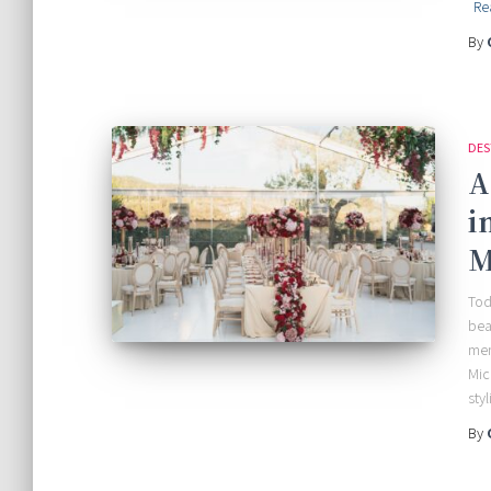
Re
By
DES
A
i
M
Tod
bea
mem
Mic
sty
By