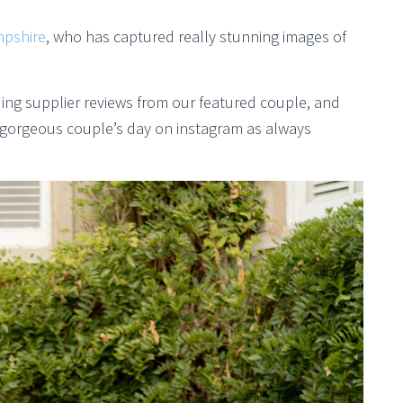
pshire
, who has captured really stunning images of
ng supplier reviews from our featured couple, and
 gorgeous couple’s day on instagram as always