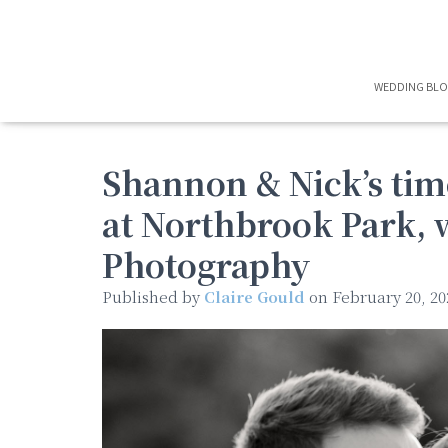
WEDDING BL
Shannon & Nick’s ti
at Northbrook Park, 
Photography
Published by
Claire Gould
on
February 20, 20