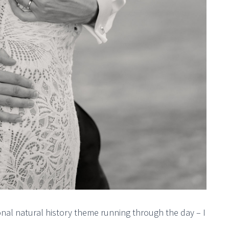
nal natural history theme running through the day – I