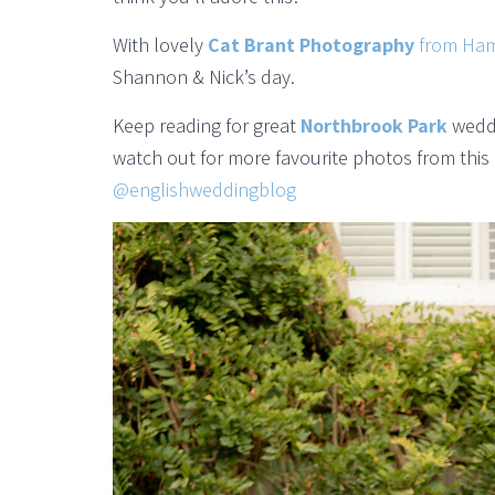
With lovely
Cat Brant Photography
from Ham
Shannon & Nick’s day.
Keep reading for great
Northbrook Park
weddi
watch out for more favourite photos from this
@englishweddingblog