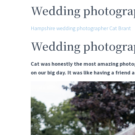
Wedding photograp
Hampshire wedding photographer Cat Brant
Wedding photogra
Cat was honestly the most amazing photog
on our big day. It was like having a friend