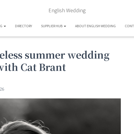
English Wedding
OG
DIRECTORY
SUPPLIER HUB
ABOUT ENGLISH WEDDING
CONT
meless summer wedding
with Cat Brant
26