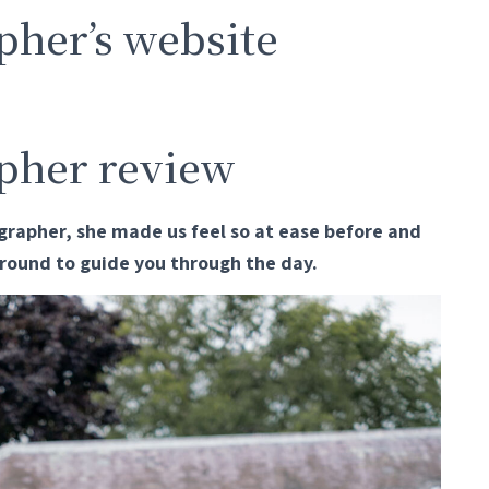
her’s website
pher review
rapher, she made us feel so at ease before and
 around to guide you through the day.