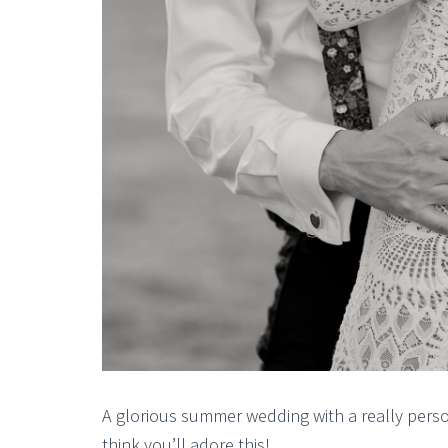
A glorious summer wedding with a really perso
think you’ll adore this!