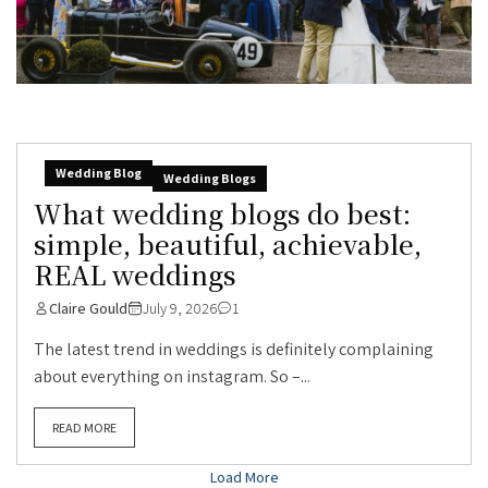
Wedding Blog
Wedding Blogs
What wedding blogs do best:
simple, beautiful, achievable,
REAL weddings
Claire Gould
July 9, 2026
1
The latest trend in weddings is definitely complaining
about everything on instagram. So –...
READ MORE
Load More