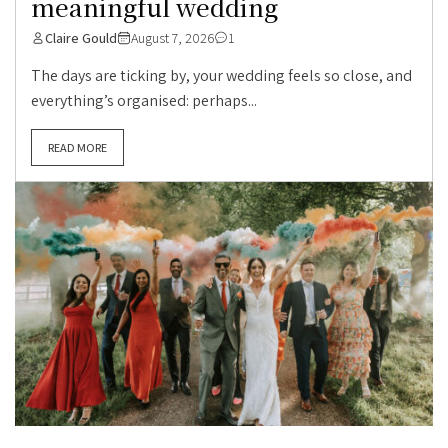
meaningful wedding
Claire Gould
August 7, 2026
1
The days are ticking by, your wedding feels so close, and
everything’s organised: perhaps...
READ MORE