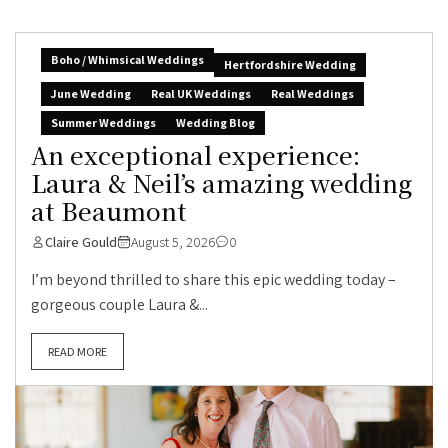
Boho / Whimsical Weddings
Hertfordshire Wedding
June Wedding
Real UK Weddings
Real Weddings
Summer Weddings
Wedding Blog
An exceptional experience:
Laura & Neil’s amazing wedding
at Beaumont
Claire Gould
August 5, 2026
0
I’m beyond thrilled to share this epic wedding today –
gorgeous couple Laura &...
READ MORE