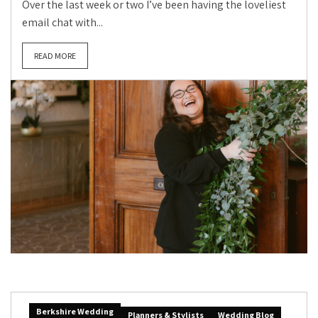
Over the last week or two I’ve been having the loveliest
email chat with...
READ MORE
Berkshire Wedding
Planners & Stylists
Wedding Blog