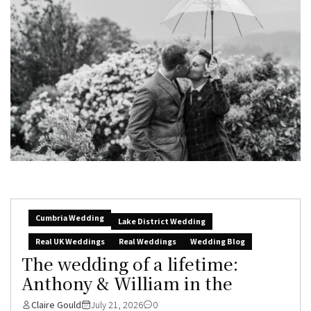
Cumbria Wedding
Lake District Wedding
Real UK Weddings
Real Weddings
Wedding Blog
The wedding of a lifetime:
Anthony & William in the
Claire Gould
July 21, 2026
0