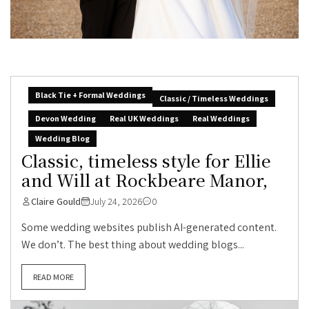
Black Tie + Formal Weddings
Classic / Timeless Weddings
Devon Wedding
Real UK Weddings
Real Weddings
Wedding Blog
Classic, timeless style for Ellie
and Will at Rockbeare Manor,
Claire Gould
July 24, 2026
0
Some wedding websites publish AI-generated content.
We don’t. The best thing about wedding blogs...
READ MORE