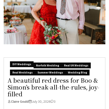
DIY Weddings
Norfolk Wedding
Real UK Weddings
Real Weddings
Summer Weddings
Wedding Blog
A beautiful red dress for Boo &
Simon’s break-all-the-rules, joy-
filled
Claire Gould
July 30, 2026
3