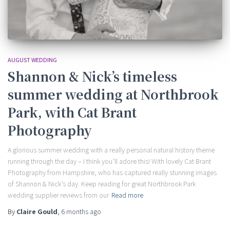
AUGUST WEDDING
Shannon & Nick’s timeless
summer wedding at Northbrook
Park, with Cat Brant
Photography
A glorious summer wedding with a really personal natural history theme
running through the day – I think you’ll adore this! With lovely Cat Brant
Photography from Hampshire, who has captured really stunning images
of Shannon & Nick’s day. Keep reading for great Northbrook Park
wedding supplier reviews from our
Read more
By
Claire Gould
,
6 months
ago