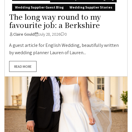
Wedding Supplier Guest Blog
Wedding Supplier Stories
The long way round to my
favourite job: a Berkshire
Claire Gould
July 28, 2026
0
A guest article for English Wedding, beautifully written
by wedding planner Lauren of Lauren...
READ MORE