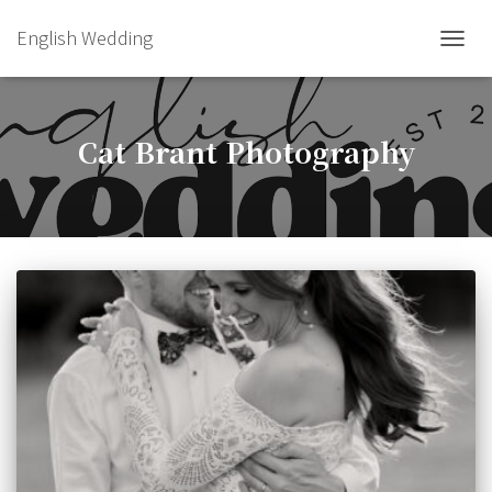
English Wedding
TOGGL
Cat Brant Photography