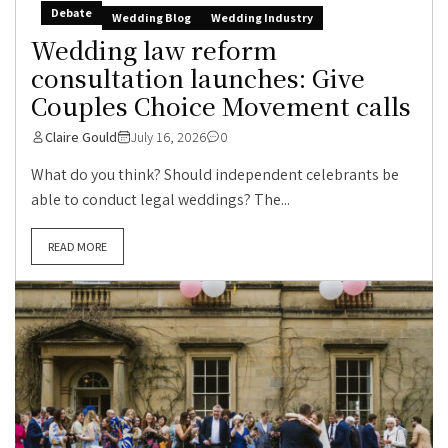
Debate
Wedding Blog
Wedding Industry
Wedding law reform
consultation launches: Give
Couples Choice Movement calls
Claire Gould
July 16, 2026
0
What do you think? Should independent celebrants be
able to conduct legal weddings? The...
READ MORE