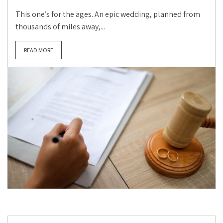
This one’s for the ages. An epic wedding, planned from
thousands of miles away,...
READ MORE