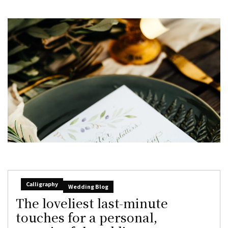
Calligraphy
Wedding Blog
The loveliest last-minute
touches for a personal,