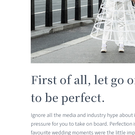
First of all, let go
to be perfect.
Ignore all the media and industry hype about it
pressure for you to take on board. Perfection 
favourite wedding moments were the little im