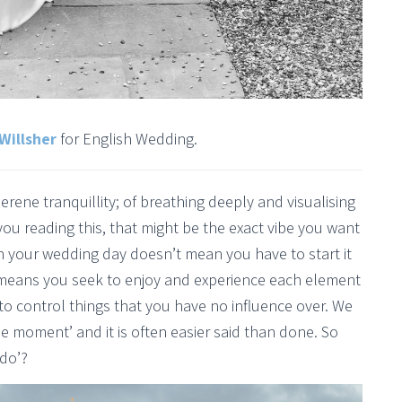
Willsher
for English Wedding.
rene tranquillity; of breathing deeply and visualising
you reading this, that might be the exact vibe you want
on your wedding day doesn’t mean you have to start it
t means you seek to enjoy and experience each element
d to control things that you have no influence over. We
 the moment’ and it is often easier said than done. So
 do’?