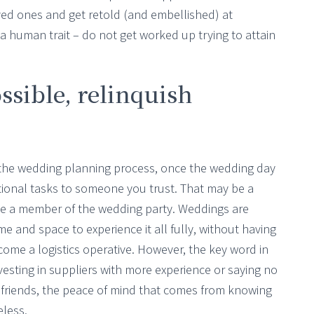
ed ones and get retold (and embellished) at
 a human trait – do not get worked up trying to attain
ssible, relinquish
he wedding planning process, once the wedding day
sational tasks to someone you trust. That may be a
 be a member of the wedding party. Weddings are
e and space to experience it all fully, without having
come a logistics operative. However, the key word in
vesting in suppliers with more experience or saying no
e friends, the peace of mind that comes from knowing
eless.