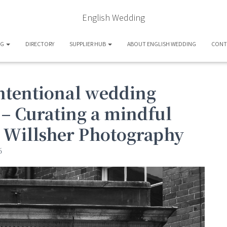
English Wedding
OG
DIRECTORY
SUPPLIER HUB
ABOUT ENGLISH WEDDING
CONT
intentional wedding
 – Curating a mindful
s Willsher Photography
6