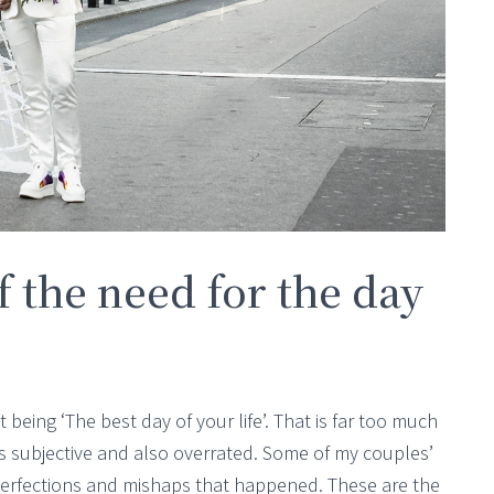
 of the need for the day
 being ‘The best day of your life’. That is far too much
is subjective and also overrated. Some of my couples’
perfections and mishaps that happened. These are the