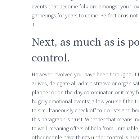
events that become folklore amongst your lov
gatherings for years to come. Perfection is not
it.
Next, as much as is po
control.
However involved you have been throughout t
arrives, delegate all administrative or organi
planner or on-the-day co-ordinator, or it may
hugely emotional events; allow yourself the tim
to simultaneously check off to-do lists and be
this paragraph is trust. Whether that means in
to well-meaning offers of help from unreliabl
other people have things under control is pric