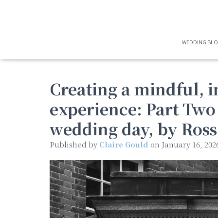
WEDDING BL
Creating a mindful, 
experience: Part Two
wedding day, by Ros
Published by
Claire Gould
on
January 16, 202