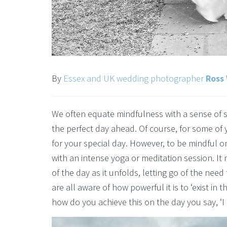
By
Essex and UK wedding photographer
Ross 
We often equate mindfulness with a sense of se
the perfect day ahead. Of course, for some of 
for your special day. However, to be mindful 
with an intense yoga or meditation session. I
of the day as it unfolds, letting go of the nee
are all aware of how powerful it is to ‘exist in
how do you achieve this on the day you say, ‘I