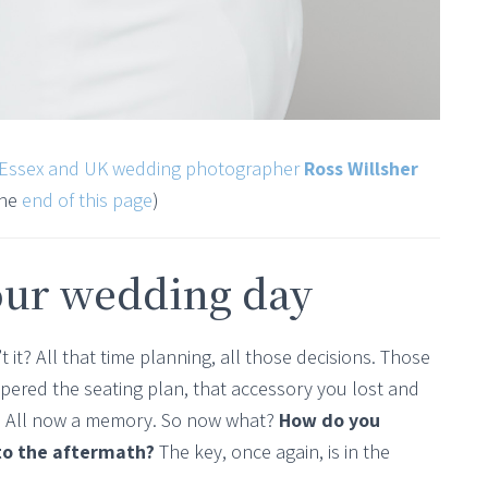
Essex and UK wedding photographer
Ross Willsher
the
end of this page
)
our wedding day
t it? All that time planning, all those decisions. Those
ppered the seating plan, that accessory you lost and
g. All now a memory. So now what?
How do you
 to the aftermath?
The key, once again, is in the