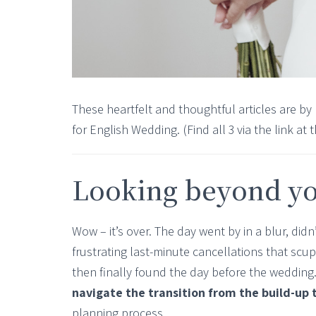
These heartfelt and thoughtful articles are by
for English Wedding. (Find all 3 via the link at 
Looking beyond y
Wow – it’s over. The day went by in a blur, didn’
frustrating last-minute cancellations that scu
then finally found the day before the weddin
navigate the transition from the build-up
planning process.