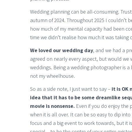
Wedding planning can be all-consuming. Trust
autumn of 2024. Throughout 2025 I couldn’t b
how much of my mental capacity had been cons
time we didn’t realise how much it was taking 
We loved our wedding day
, and we had a pr
agreed on nearly every aspect, but would we 
weddings. Being a wedding photographer is a l
not my wheelhouse.
So as a side note, I just want to say –
it is OK
idea that it has to be some dreamlike sequ
movie is nonsense.
Even if you do enjoy the pr
when it is all over. It can be so easy to dip int
focus and a big event to work towards, but it 
special – to be the centre of your entire existe