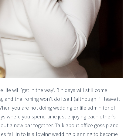
fe will ‘get in the way’. Bin days will still come
, and the ironing won’t do itself (although if I leave it
 When you are not doing wedding or life admin (or of
 days where you spend time just enjoying each other’s
 out a new bar together. Talk about office gossip and
es fall in to is allowing wedding planning to become