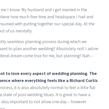
 me I know. My husband and I got married in the
elieve how much free time and headspace I had and
umed with putting together our special day. At the
out of us mentally.
etty seamless planning process during which we
want to plan another wedding? Absolutely not! I adore
iteral dream come true for me, but planning? Nah –
 not to love every aspect of wedding planning. The
ence where everything feels like a Richard Curtis
ocess, it is also absolutely normal to feel a little flat
o a state of post-wedding blues. It is great to have a
is also important to not allow one day – however
nce.