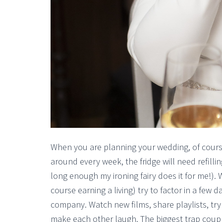
When you are planning your wedding, of course li
around every week, the fridge will need refilling
long enough my ironing fairy does it for me!).
course earning a living) try to factor in a few
company. Watch new films, share playlists, try
make each other laugh. The biggest trap coupl