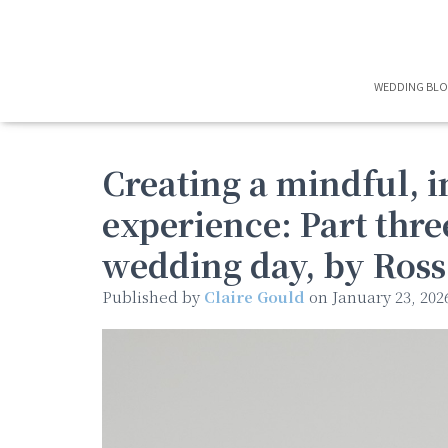
WEDDING BL
Creating a mindful, 
experience: Part thr
wedding day, by Ros
Published by
Claire Gould
on
January 23, 202