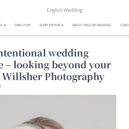
English Wedding
OG
DIRECTORY
SUPPLIER HUB
ABOUT ENGLISH WEDDING
CONT
intentional wedding
ee – looking beyond your
s Willsher Photography
6