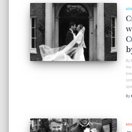
ADV
C
w
C
b
By 
We 
bre
som
spe
By
ADV