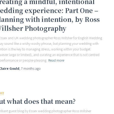
reating a mindful, intentional
edding experience: Part One –
lanning with intention, by Ross
illsher Photography
Essex and UK wedding photographer Ross Willsher for English Wedding
may sound like a wishy-washy phrase, but planning your wedding with
ention is the key to managing stress, working within your budget
wever large or limited), and curating an experience that is not centred
performance or people-pleasing.
Read more
Claire Gould
,
7 months
ago
ICE
ut what does that mean?
rilliant guest blog by Essex wedding photographer Ross Willsher