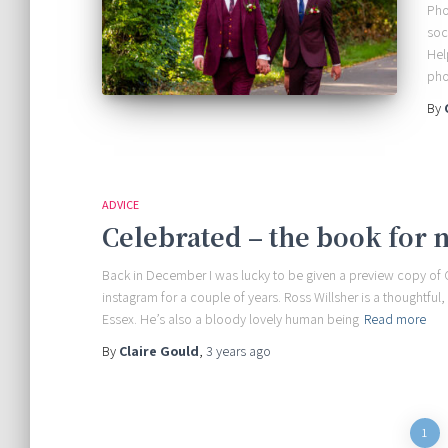
Pho
soc
Hel
pho
By
ADVICE
Celebrated – the book for 
Back in December I was lucky to be given a preview copy of
instagram for a couple of years. Ross Willsher is a thoughtf
Essex. He’s also a bloody lovely human being
Read more
By
Claire Gould
,
3 years
ago
Posts
1