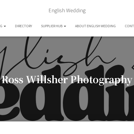
English Wedding
OG
DIRECTORY
SUPPLIER HUB
ABOUT ENGLISH WEDDING
CONT
Ross Willsher Photography