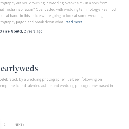
tography Are you drowning in wedding overwhelm? In a spin from
ial media inspiration? Overloaded with wedding terminology? Fear not!
p is at hand. In this article we’re going to look at some wedding
tography jargon and break down what
Read more
Claire Gould
,
2 years
ago
nearlyweds
 Celebrated, by a wedding photographer I’ve been following on
ul, empathetic and talented author and wedding photographer based in
2
NEXT