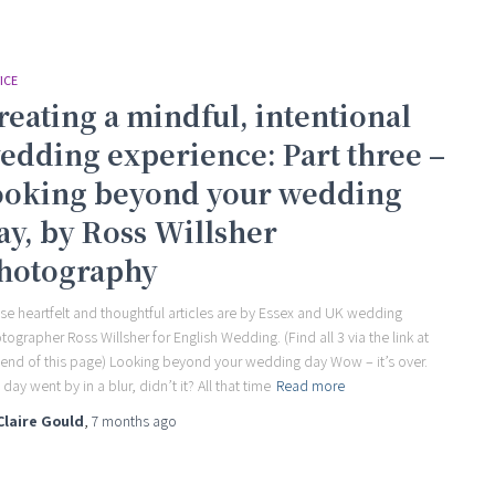
ICE
reating a mindful, intentional
edding experience: Part three –
ooking beyond your wedding
ay, by Ross Willsher
hotography
se heartfelt and thoughtful articles are by Essex and UK wedding
tographer Ross Willsher for English Wedding. (Find all 3 via the link at
 end of this page) Looking beyond your wedding day Wow – it’s over.
day went by in a blur, didn’t it? All that time
Read more
Claire Gould
,
7 months
ago