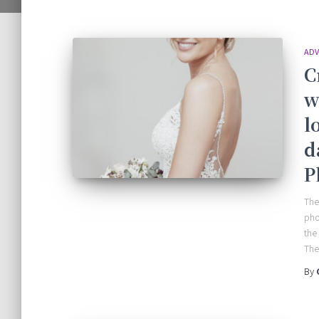
ADV
C
w
l
d
P
The
pho
the
The 
By