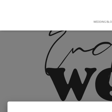
WEDDING BL