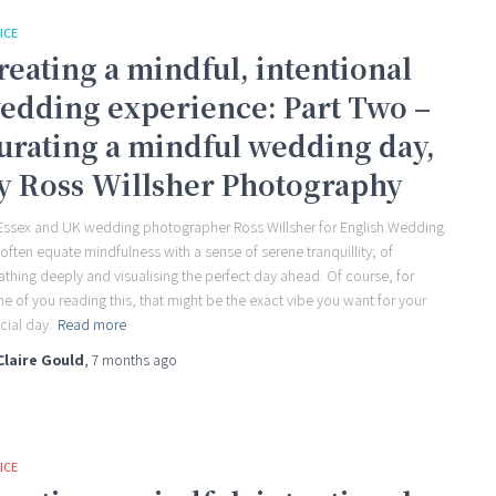
ICE
reating a mindful, intentional
edding experience: Part Two –
urating a mindful wedding day,
y Ross Willsher Photography
Essex and UK wedding photographer Ross Willsher for English Wedding.
often equate mindfulness with a sense of serene tranquillity; of
athing deeply and visualising the perfect day ahead. Of course, for
e of you reading this, that might be the exact vibe you want for your
cial day.
Read more
Claire Gould
,
7 months
ago
ICE