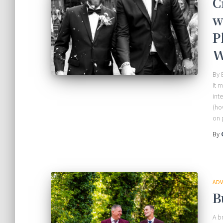
C
w
P
W
By 
It 
int
(ho
on 
By
ADV
B
A b