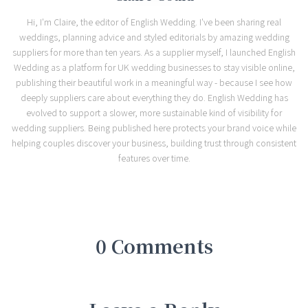
Hi, I'm Claire, the editor of English Wedding. I've been sharing real
weddings, planning advice and styled editorials by amazing wedding
suppliers for more than ten years. As a supplier myself, I launched English
Wedding as a platform for UK wedding businesses to stay visible online,
publishing their beautiful work in a meaningful way - because I see how
deeply suppliers care about everything they do. English Wedding has
evolved to support a slower, more sustainable kind of visibility for
wedding suppliers. Being published here protects your brand voice while
helping couples discover your business, building trust through consistent
features over time.
0 Comments