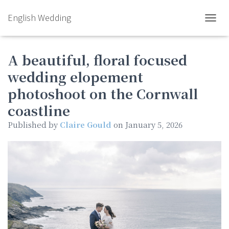
English Wedding
TOGGL
A beautiful, floral focused
wedding elopement
photoshoot on the Cornwall
coastline
Published by
Claire Gould
on
January 5, 2026