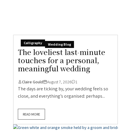
Calligraphy
Wedding Blog
The loveliest last-minute
touches for a personal,
meaningful wedding
Claire Gould
August 7, 2026
1
The days are ticking by, your wedding feels so
close, and everything’s organised: perhaps...
READ MORE