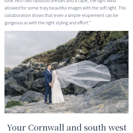
look. With two fabulous dresses and a cape, the light wind
allowed for some truly beautiful images with the soft light. This
collaboration shows that even a simple elopement can be
gorgeous as with the right styling and effort.”
Your Cornwall and south west