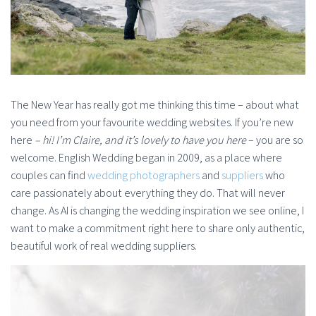
The New Year has really got me thinking this time – about what
you need from your favourite wedding websites. If you’re new
here
– hi! I’m Claire, and it’s lovely to have you here
– you are so
welcome. English Wedding began in 2009, as a place where
couples can find
wedding photographers
and
suppliers
who
care passionately about everything they do. That will never
change. As AI is changing the wedding inspiration we see online, I
want to make a commitment right here to share only authentic,
beautiful work of real wedding suppliers.