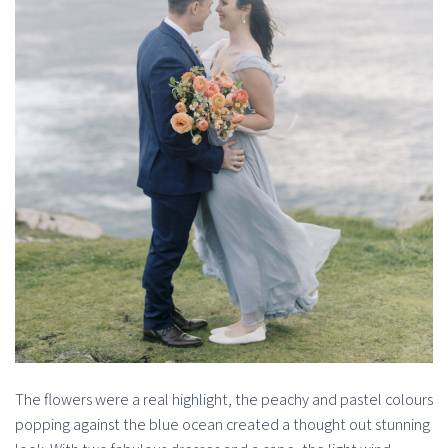
The flowers were a real highlight, the peachy and pastel colours
popping against the blue ocean created a thought out stunning