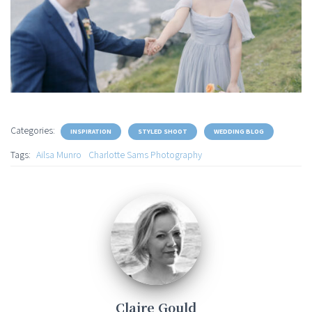
Categories:
INSPIRATION
STYLED SHOOT
WEDDING BLOG
Tags:
Ailsa Munro
Charlotte Sams Photography
Claire Gould