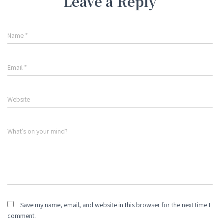
Leave a Reply
Name
*
Email
*
Website
What's on your mind?
Save my name, email, and website in this browser for the next time I
comment.