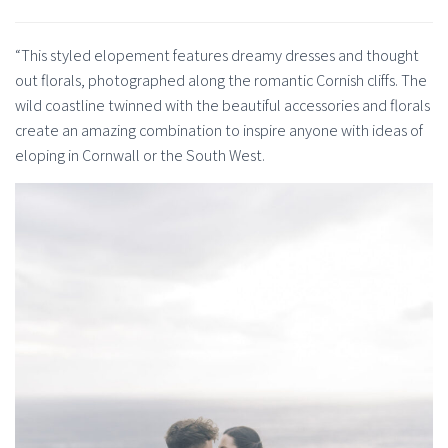
“This styled elopement features dreamy dresses and thought
out florals, photographed along the romantic Cornish cliffs. The
wild coastline twinned with the beautiful accessories and florals
create an amazing combination to inspire anyone with ideas of
eloping in Cornwall or the South West.