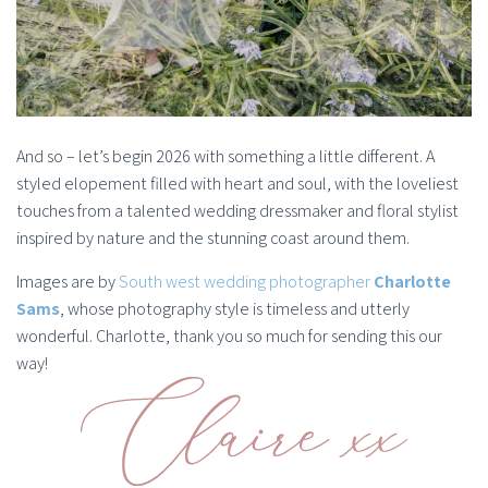
And so – let’s begin 2026 with something a little different. A
styled elopement filled with heart and soul, with the loveliest
touches from a talented wedding dressmaker and floral stylist
inspired by nature and the stunning coast around them.
Images are by
South west wedding photographer
Charlotte
Sams
, whose photography style is timeless and utterly
wonderful. Charlotte, thank you so much for sending this our
way!