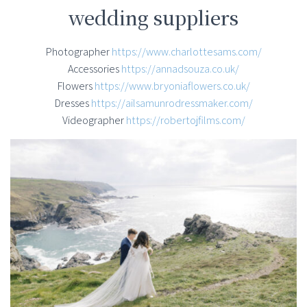
wedding suppliers
Photographer
https://www.charlottesams.com/
Accessories
https://annadsouza.co.uk/
Flowers
https://www.bryoniaflowers.co.uk/
Dresses
https://ailsamunrodressmaker.com/
Videographer
https://robertojfilms.com/