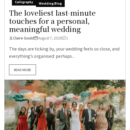
Calligraphy
Wedding Blog
The loveliest last-minute
touches for a personal,
meaningful wedding
Claire Gould
August 7, 2026
1
The days are ticking by, your wedding feels so close, and
everything’s organised: perhaps...
READ MORE