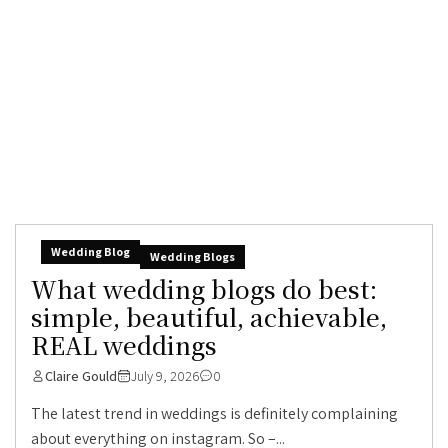
Wedding Blog
Wedding Blogs
What wedding blogs do best:
simple, beautiful, achievable,
REAL weddings
Claire Gould
July 9, 2026
0
The latest trend in weddings is definitely complaining
about everything on instagram. So –...