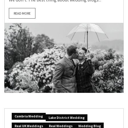
READ MORE
Cumbria Wedding
Lake District Wedding
Real UK Weddings
Real Weddings
Wedding Blog