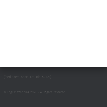
[feed_them_social cpt_id=150428]
© English Wedding 2026 – All Rights Reserved