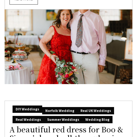
DIY Weddings
Norfolk Wedding
Real UK Weddings
Real Weddings
Summer Weddings
Wedding Blog
A beautiful red dress for Boo &