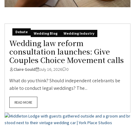
Debate
Wedding Blog
Wedding Industry
Wedding law reform
consultation launches: Give
Couples Choice Movement calls
Claire Gould
July 16, 2026
0
What do you think? Should independent celebrants be
able to conduct legal weddings? The...
READ MORE