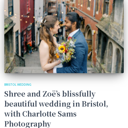
BRISTOL WEDDING
Shree and Zoë’s blissfully
beautiful wedding in Bristol,
with Charlotte Sams
Photography