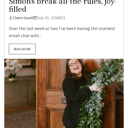
Simon’s break-all-the-rules, joy-
filled
Claire Gould
July 30, 2026
3
Over the last week or two I’ve been having the loveliest
email chat with...
READ MORE