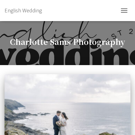
English Wedding
TOGGL
Charlotte Sams Photography