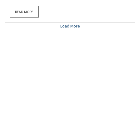
READ MORE
Load More