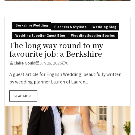
Berkshire Wedding
Planners & Stylists
Wedding Blog
Wedding Supplier Guest Blog
Wedding Supplier Stories
The long way round to my
favourite job: a Berkshire
Claire Gould
July 28, 2026
0
A guest article for English Wedding, beautifully written
by wedding planner Lauren of Lauren...
READ MORE