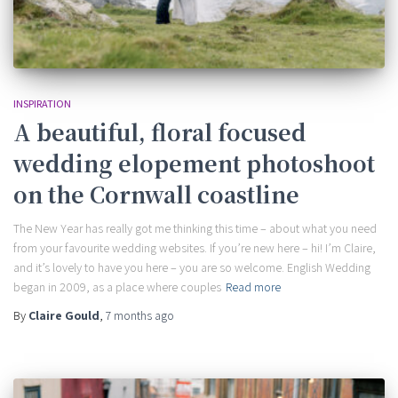
INSPIRATION
A beautiful, floral focused
wedding elopement photoshoot
on the Cornwall coastline
The New Year has really got me thinking this time – about what you need
from your favourite wedding websites. If you’re new here – hi! I’m Claire,
and it’s lovely to have you here – you are so welcome. English Wedding
began in 2009, as a place where couples
Read more
By
Claire Gould
,
7 months
ago