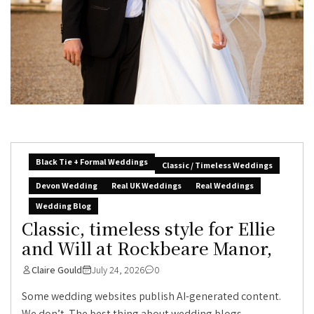
Black Tie + Formal Weddings
Classic / Timeless Weddings
Devon Wedding
Real UK Weddings
Real Weddings
Wedding Blog
Classic, timeless style for Ellie
and Will at Rockbeare Manor,
Claire Gould
July 24, 2026
0
Some wedding websites publish AI-generated content.
We don’t. The best thing about wedding blogs...