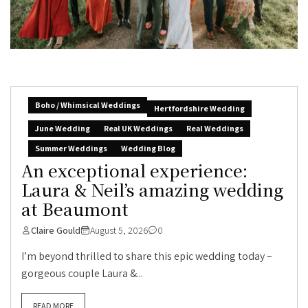
Boho / Whimsical Weddings
Hertfordshire Wedding
June Wedding
Real UK Weddings
Real Weddings
Summer Weddings
Wedding Blog
An exceptional experience:
Laura & Neil’s amazing wedding
at Beaumont
Claire Gould
August 5, 2026
0
I’m beyond thrilled to share this epic wedding today –
gorgeous couple Laura &...
READ MORE