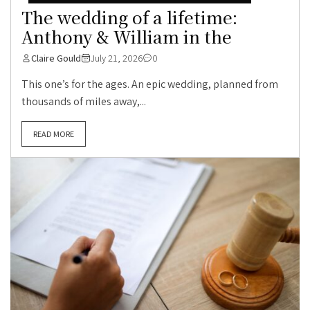
The wedding of a lifetime:
Anthony & William in the
Claire Gould
July 21, 2026
0
This one’s for the ages. An epic wedding, planned from
thousands of miles away,...
READ MORE