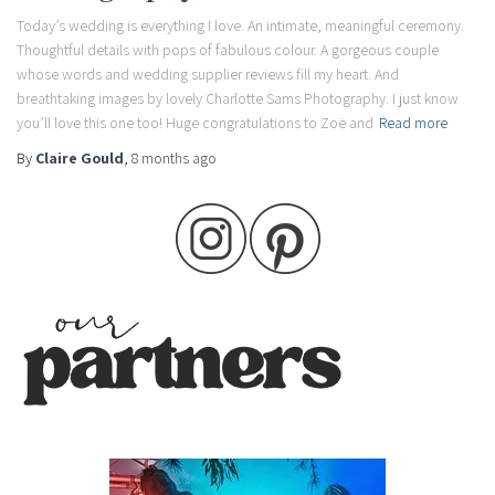
Today’s wedding is everything I love. An intimate, meaningful ceremony.
Thoughtful details with pops of fabulous colour. A gorgeous couple
whose words and wedding supplier reviews fill my heart. And
breathtaking images by lovely Charlotte Sams Photography. I just know
you’ll love this one too! Huge congratulations to Zoë and
Read more
By
Claire Gould
,
8 months
ago