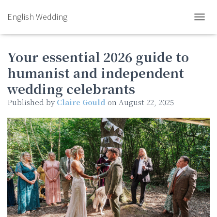
English Wedding
TOGGL
Your essential 2026 guide to
humanist and independent
wedding celebrants
Published by
Claire Gould
on
August 22, 2025