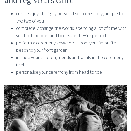
create a joyful, highly personalised ceremony, unique to
the two of you
completely change the words, spending a lot of time with
you both beforehand to ensure they’re perfect
perform a ceremony anywhere – from your favourite
beach to your front garden
include your children, friends and family in the ceremony
itself
personalise your ceremony from head to toe