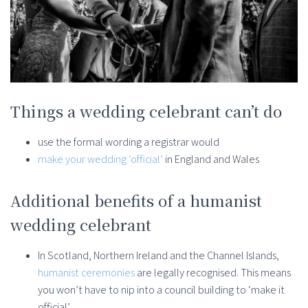
Things a wedding celebrant can’t do
use the formal wording a registrar would
make your wedding ‘official’
in England and Wales
Additional benefits of a humanist
wedding celebrant
In Scotland, Northern Ireland and the Channel Islands,
humanist ceremonies
are legally recognised. This means
you won’t have to nip into a council building to ‘make it
official’.