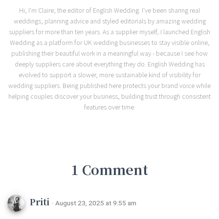
Hi, I'm Claire, the editor of English Wedding. I've been sharing real
weddings, planning advice and styled editorials by amazing wedding
suppliers for more than ten years. As a supplier myself, I launched English
Wedding as a platform for UK wedding businesses to stay visible online,
publishing their beautiful work in a meaningful way - because I see how
deeply suppliers care about everything they do. English Wedding has
evolved to support a slower, more sustainable kind of visibility for
wedding suppliers. Being published here protects your brand voice while
helping couples discover your business, building trust through consistent
features over time.
1 Comment
Priti
· August 23, 2025 at 9:55 am