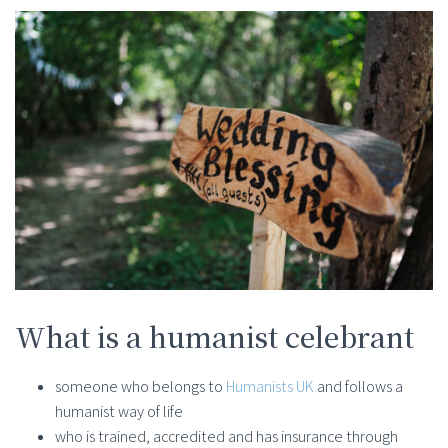
What is a humanist celebrant
someone who belongs to
Humanists UK
and follows a
humanist way of life
who is trained, accredited and has insurance through