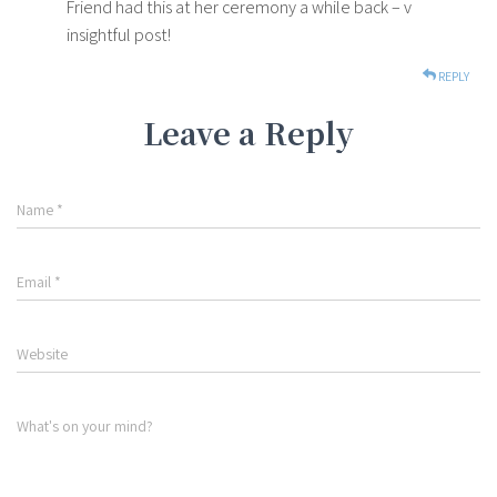
Friend had this at her ceremony a while back – v
insightful post!
REPLY
Leave a Reply
Name
*
Email
*
Website
What's on your mind?