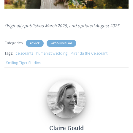
Originally published March 2025, and updated August 2025
Categories:
ADVICE
WEDDING BLOG
Tags:
celebrants
humanist wedding
Miranda the Celebrant
Smiling Tiger Studios
Claire Gould