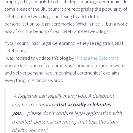
employed by councils to officiate legal marriage ceremonies. In
some areas of the UK, councils are recognising the popularity of
celebrant-led weddings and trying to add a little
personalisation to legal ceremonies. Which is nice… but a world
away from the beauty of real celebrant-led weddings.
If your council has “Legal Celebrants” – they’re registrars, NOT
celebrants.
I was inspired to update this blog by
Miranda the Celebrant
,
whose description of celebrants as “someone trained to write
and deliver personalised, meaningful ceremonies” explains
everything. In Miranda’s words:
“A Registrar can legally marry you. A Celebrant
creates a ceremony
that actually celebrates
you
… please don’t confuse legal registration with
a crafted, personal ceremony that tells the story
of who you are.”