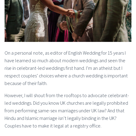
On a personal note, as editor of English Wedding for 15 years I
have learned so much about modern weddings and seen the
rise in celebrant-led weddings first hand. I’m an atheist but I
respect couples’ choices where a church wedding is important
because of their faith.
However, I will shout from the rooftops to advocate celebrant-
led weddings. Did you know UK churches are legally prohibited
from performing same-sex marriages under UK law? And that
Hindu and Islamic marriage isn’t legally binding in the UK?
Couples have to make it legal at a registry office.