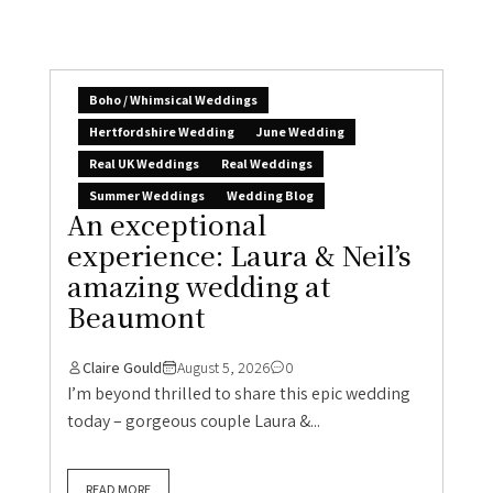
Boho / Whimsical Weddings
Hertfordshire Wedding
June Wedding
Real UK Weddings
Real Weddings
Summer Weddings
Wedding Blog
An exceptional
experience: Laura & Neil’s
amazing wedding at
Beaumont
Claire Gould
August 5, 2026
0
I’m beyond thrilled to share this epic wedding
today – gorgeous couple Laura &...
READ MORE