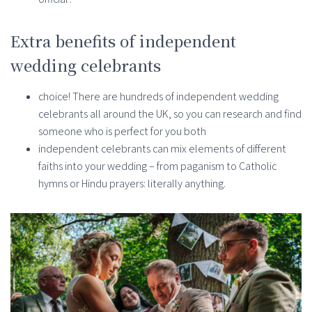
Extra benefits of independent
wedding celebrants
choice! There are hundreds of independent wedding
celebrants all around the UK, so you can research and find
someone who is perfect for you both
independent celebrants can mix elements of different
faiths into your wedding – from paganism to Catholic
hymns or Hindu prayers: literally anything.