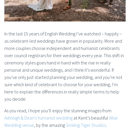
In the last 15 years of English Wedding I’ve watched – happily –
as celebrant-led weddings have grown in popularity. More and
more couples choose independent and humanist celebrants
over council registrars for their weddings every year. This shift in
ceremony styles goes hand in hand with the rise in really
personal and unique weddings, and I think it’s wonderful. If
you’ve only just started planning your wedding, and you’re not
sure which kind of celebrant to choose for your wedding, I’m
here to explain the differences in really simple terms to help
you decide.
As you read, I hope you’ll enjoy the stunning images from
Ashleigh & Dean’s humanist wedding
at Kent’s beautiful
Wise
Wedding venue
, by the amazing
Smiling Tiger Studios
.