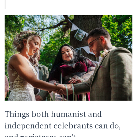
Things both humanist and
independent celebrants can do,
and registrars can’t