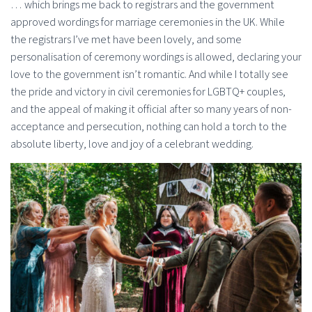
… which brings me back to registrars and the government
approved wordings for marriage ceremonies in the UK. While
the registrars I’ve met have been lovely, and some
personalisation of ceremony wordings is allowed, declaring your
love to the government isn’t romantic. And while I totally see
the pride and victory in civil ceremonies for LGBTQ+ couples,
and the appeal of making it official after so many years of non-
acceptance and persecution, nothing can hold a torch to the
absolute liberty, love and joy of a celebrant wedding.