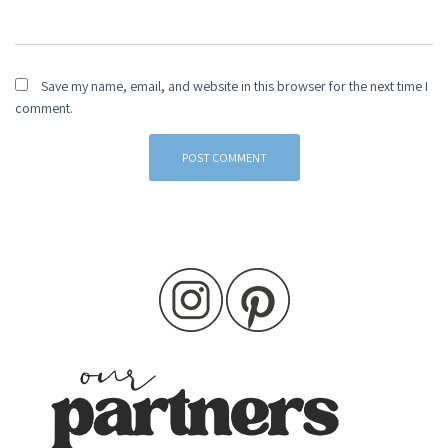
Save my name, email, and website in this browser for the next time I
comment.