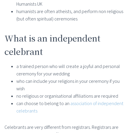
Humanists UK
humanists are often atheists, and perform non religious
(but often spiritual) ceremonies
What is an independent
celebrant
a trained person who will create a joyful and personal
ceremony for your wedding
who can include your religions in your ceremony if you
wish
no religious or organisational affiliations are required
can choose to belong to an
association of independent
celebrants
Celebrants are very different from registrars. Registrars are