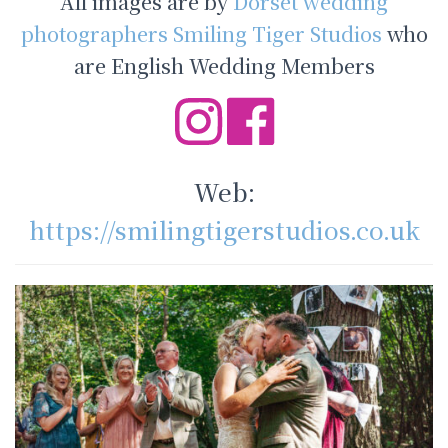
All images are by
Dorset wedding
photographers Smiling Tiger Studios
who
are English Wedding Members
Web:
https://smilingtigerstudios.co.uk