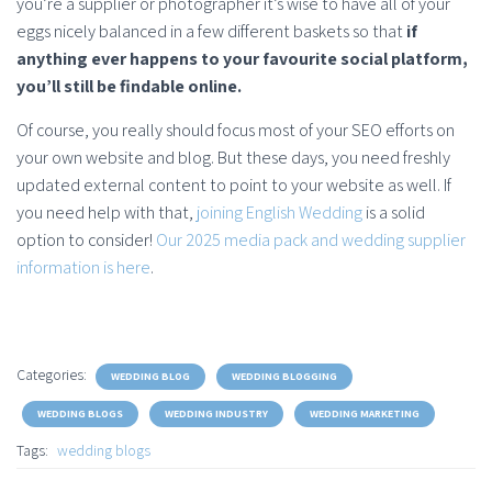
you’re a supplier or photographer it’s wise to have all of your
eggs nicely balanced in a few different baskets so that
if
anything ever happens to your favourite social platform,
you’ll still be findable online.
Of course, you really should focus most of your SEO efforts on
your own website and blog. But these days, you need freshly
updated external content to point to your website as well. If
you need help with that,
joining English Wedding
is a solid
option to consider!
Our 2025 media pack and wedding supplier
information is here
.
Categories:
WEDDING BLOG
WEDDING BLOGGING
WEDDING BLOGS
WEDDING INDUSTRY
WEDDING MARKETING
Tags:
wedding blogs