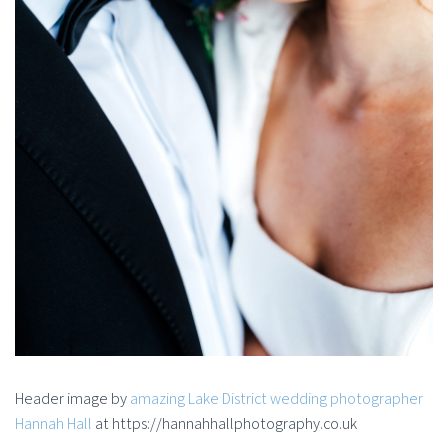
Header image by
amazing Lake District wedding photographer
Hannah Hall
at https://hannahhallphotography.co.uk