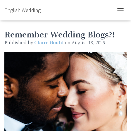
English Wedding
TOGGL
Remember Wedding Blogs?!
Published by
Claire Gould
on
August 18, 2025