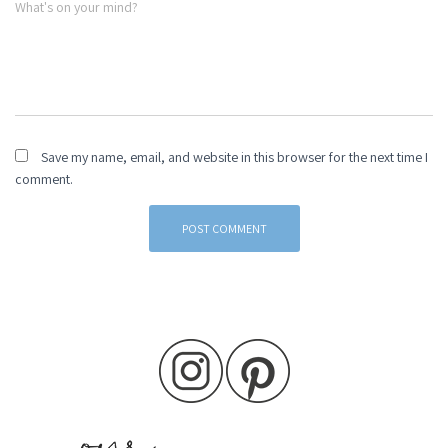
What's on your mind?
Save my name, email, and website in this browser for the next time I
comment.