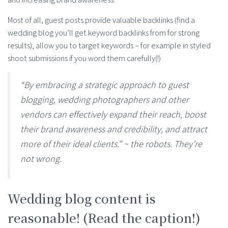
Most of all, guest posts provide valuable backlinks (find a
wedding blog you’ll get keyword backlinks from for strong
results), allow you to target keywords – for example in styled
shoot submissions if you word them carefully(!)
“By embracing a strategic approach to guest
blogging, wedding photographers and other
vendors can effectively expand their reach, boost
their brand awareness and credibility, and attract
more of their ideal clients.” ~ the robots. They’re
not wrong.
Wedding blog content is
reasonable! (Read the caption!)