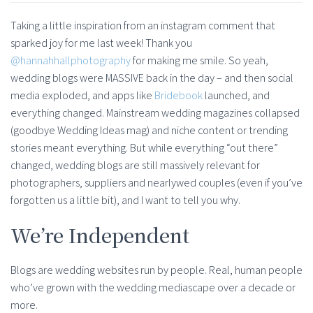
Taking a little inspiration from an instagram comment that
sparked joy for me last week! Thank you
@hannahhallphotography
for making me smile. So yeah,
wedding blogs were MASSIVE back in the day – and then social
media exploded, and apps like
Bridebook
launched, and
everything changed. Mainstream wedding magazines collapsed
(goodbye Wedding Ideas mag) and niche content or trending
stories meant everything. But while everything “out there”
changed, wedding blogs are still massively relevant for
photographers, suppliers and nearlywed couples (even if you’ve
forgotten us a little bit), and I want to tell you why.
We’re Independent
Blogs are wedding websites run by people. Real, human people
who’ve grown with the wedding mediascape over a decade or
more.