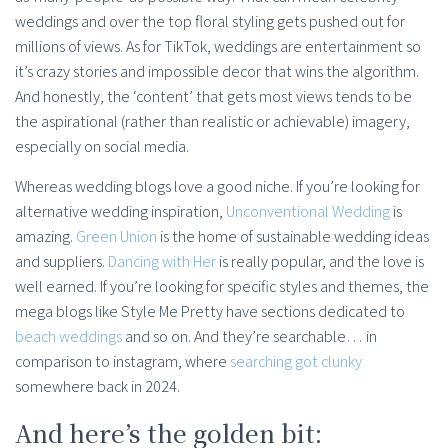
weddings and over the top floral styling gets pushed out for
millions of views. As for TikTok, weddings are entertainment so
it’s crazy stories and impossible decor that wins the algorithm.
And honestly, the ‘content’ that gets most views tends to be
the aspirational (rather than realistic or achievable) imagery,
especially on social media.
Whereas wedding blogs love a good niche. If you’re looking for
alternative wedding inspiration,
Unconventional Wedding
is
amazing.
Green Union
is the home of sustainable wedding ideas
and suppliers.
Dancing with Her
is really popular, and the love is
well earned. If you’re looking for specific styles and themes, the
mega blogs like Style Me Pretty have sections dedicated to
beach weddings
and so on. And they’re searchable… in
comparison to instagram, where
searching got clunky
somewhere back in 2024.
And here’s the golden bit: