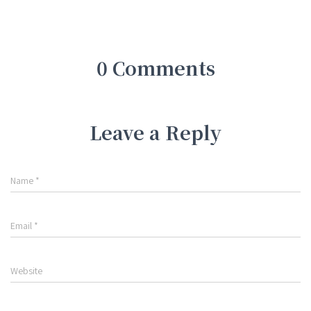
0 Comments
Leave a Reply
Name
*
Email
*
Website