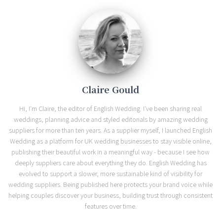
Claire Gould
Hi, I'm Claire, the editor of English Wedding. I've been sharing real
weddings, planning advice and styled editorials by amazing wedding
suppliers for more than ten years. As a supplier myself, I launched English
Wedding as a platform for UK wedding businesses to stay visible online,
publishing their beautiful work in a meaningful way - because I see how
deeply suppliers care about everything they do. English Wedding has
evolved to support a slower, more sustainable kind of visibility for
wedding suppliers. Being published here protects your brand voice while
helping couples discover your business, building trust through consistent
features over time.