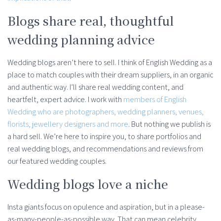
Blogs share real, thoughtful
wedding planning advice
Wedding blogs aren’t here to sell. I think of English Wedding as a
place to match couples with their dream suppliers, in an organic
and authentic way. I’ll share real wedding content, and
heartfelt, expert advice. I work with
members of English
Wedding who are photographers, wedding planners, venues,
florists, jewellery designers and more
. But nothing we publish is
a hard sell. We’re here to inspire you, to share portfolios and
real wedding blogs, and recommendations and reviews from
our featured wedding couples.
Wedding blogs love a niche
Insta giants focus on opulence and aspiration, but in a please-
as-many-people-as-possible way. That can mean celebrity