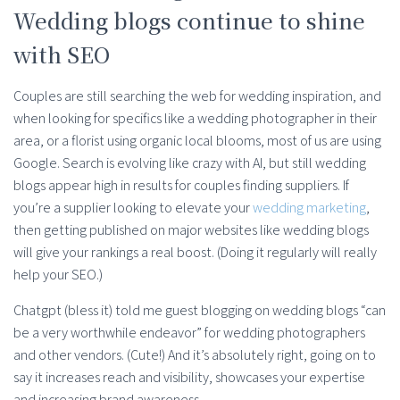
Wedding blogs continue to shine
with SEO
Couples are still searching the web for wedding inspiration, and
when looking for specifics like a wedding photographer in their
area, or a florist using organic local blooms, most of us are using
Google. Search is evolving like crazy with AI, but still wedding
blogs appear high in results for couples finding suppliers. If
you’re a supplier looking to elevate your
wedding marketing
,
then getting published on major websites like wedding blogs
will give your rankings a real boost. (Doing it regularly will really
help your SEO.)
Chatgpt (bless it) told me guest blogging on wedding blogs “can
be a very worthwhile endeavor” for wedding photographers
and other vendors. (Cute!) And it’s absolutely right, going on to
say it increases reach and visibility, showcases your expertise
and increasing brand awareness.