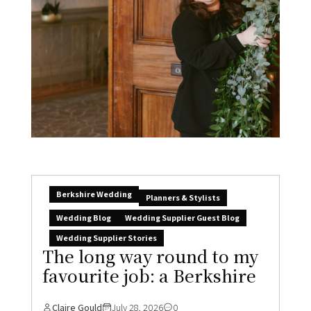
Berkshire Wedding
Planners & Stylists
Wedding Blog
Wedding Supplier Guest Blog
Wedding Supplier Stories
The long way round to my
favourite job: a Berkshire
Claire Gould
July 28, 2026
0