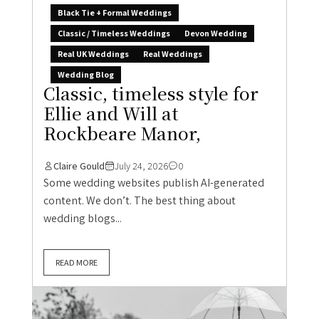
Black Tie + Formal Weddings
Classic / Timeless Weddings
Devon Wedding
Real UK Weddings
Real Weddings
Wedding Blog
Classic, timeless style for
Ellie and Will at
Rockbeare Manor,
Claire Gould
July 24, 2026
0
Some wedding websites publish AI-generated
content. We don’t. The best thing about
wedding blogs...
READ MORE