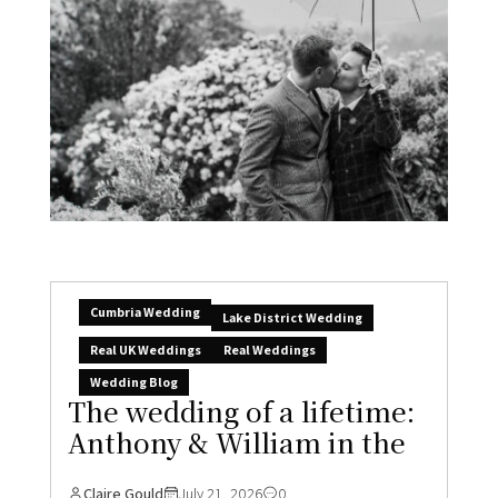
Cumbria Wedding
Lake District Wedding
Real UK Weddings
Real Weddings
Wedding Blog
The wedding of a lifetime:
Anthony & William in the
Claire Gould
July 21, 2026
0