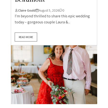
Claire Gould
August 5, 2026
0
I’m beyond thrilled to share this epic wedding
today – gorgeous couple Laura &...
READ MORE