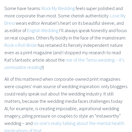
Some have teams:
Rock My Wedding
feels super polished and
more corporate than most. Some cherish authenticity:
Love My
Dress
wears editor Annabel’s heart on its beautiful sleeve, and
as editor of
English Wedding
I’ll always speak honestly and focus
on real couples. Others fly boldly in the face of the mainstream:
Rock n Roll Bride
has retained its fiercely independent nature
even as a print magazine (and I stopped my research to read
Kat’s fantastic article about the
rise of the Temu wedding – it’s
unmissable reading
!)
All of this mattered when corporate-owned print magazines
were couples’ main source of wedding inspiration: only bloggers
could really speak out about the wedding industry. It still
matters, because the wedding media faces challenges today:
AI, for example, is creating impossible, aspirational wedding
imagery, piling pressure on couples to style an “instaworthy”
wedding – and
no one’s really talking about the mental health
implications of that
.