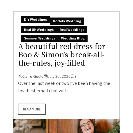
DIY Weddings
Norfolk Wedding
Real UK Weddings
Real Weddings
Summer Weddings
Wedding Blog
A beautiful red dress for
Boo & Simon’s break-all-
the-rules, joy-filled
Claire Gould
July 30, 2026
3
Over the last week or two I’ve been having the
loveliest email chat with...
READ MORE