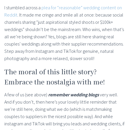
I stumbled across a
plea for “reasonable” wedding content on
Reddit
. It made me cringe and smile all at once: because social
channels sharing “just aspirational styled shoots or $100k+
weddings” shouldn’t be the mainstream. Who wins, when that’s
all we’re being shown? Yes, blogs are still here sharing real
couples’ weddings along with their supplier recommendations.
Step away from Instagram and TikTok for genuine, natural
photography and a more relaxed, slower scroll!
The moral of this little story?
Embrace the nostalgia with me!
A few of us (see above)
remember wedding blogs
very well.
And if you don’t, then here’s your lovely little reminder that
we’re still here, doing what we do (which is matchmaking
couples to suppliers in the nicest possible way). And while
instagram and TikTok will bring you leads and wedding clients, if