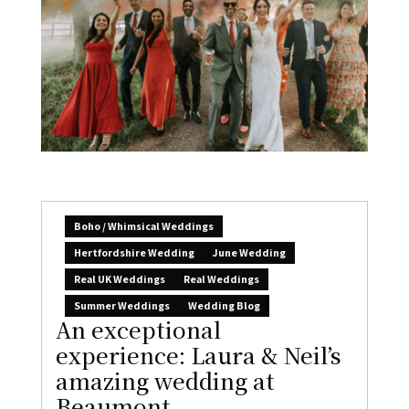
Boho / Whimsical Weddings
Hertfordshire Wedding
June Wedding
Real UK Weddings
Real Weddings
Summer Weddings
Wedding Blog
An exceptional
experience: Laura & Neil’s
amazing wedding at
Beaumont