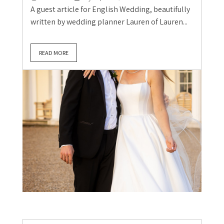
A guest article for English Wedding, beautifully
written by wedding planner Lauren of Lauren...
READ MORE