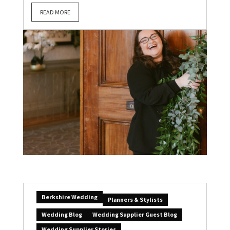
READ MORE
Berkshire Wedding
Planners & Stylists
Wedding Blog
Wedding Supplier Guest Blog
Wedding Supplier Stories