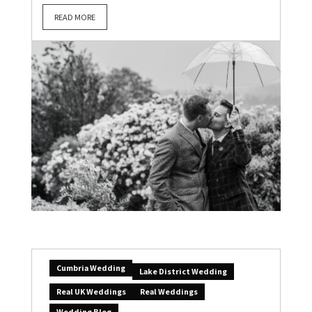
READ MORE
Cumbria Wedding
Lake District Wedding
Real UK Weddings
Real Weddings
Wedding Blog