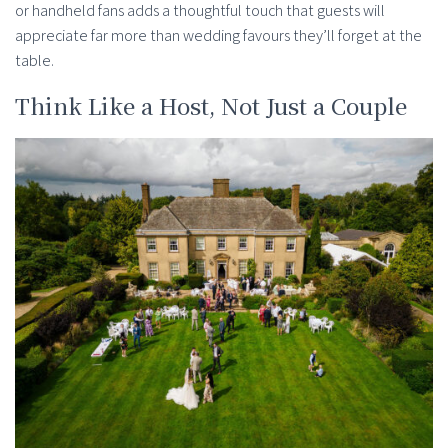
or handheld fans adds a thoughtful touch that guests will
appreciate far more than wedding favours they’ll forget at the
table.
Think Like a Host, Not Just a Couple