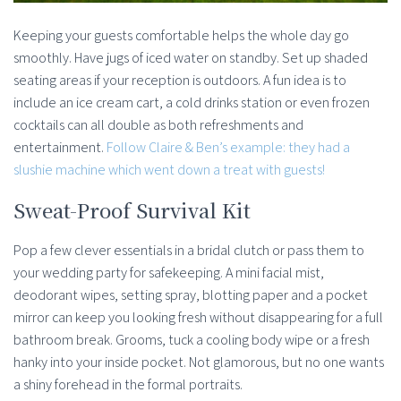
Keeping your guests comfortable helps the whole day go
smoothly. Have jugs of iced water on standby. Set up shaded
seating areas if your reception is outdoors. A fun idea is to
include an ice cream cart, a cold drinks station or even frozen
cocktails can all double as both refreshments and
entertainment.
Follow Claire & Ben’s example: they had a
slushie machine which went down a treat with guests!
Sweat-Proof Survival Kit
Pop a few clever essentials in a bridal clutch or pass them to
your wedding party for safekeeping. A mini facial mist,
deodorant wipes, setting spray, blotting paper and a pocket
mirror can keep you looking fresh without disappearing for a full
bathroom break. Grooms, tuck a cooling body wipe or a fresh
hanky into your inside pocket. Not glamorous, but no one wants
a shiny forehead in the formal portraits.