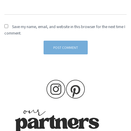
Save my name, email, and website in this browser for the next time I
comment.