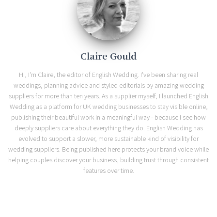
Claire Gould
Hi, I'm Claire, the editor of English Wedding. I've been sharing real
weddings, planning advice and styled editorials by amazing wedding
suppliers for more than ten years. As a supplier myself, I launched English
Wedding as a platform for UK wedding businesses to stay visible online,
publishing their beautiful work in a meaningful way - because I see how
deeply suppliers care about everything they do. English Wedding has
evolved to support a slower, more sustainable kind of visibility for
wedding suppliers. Being published here protects your brand voice while
helping couples discover your business, building trust through consistent
features over time.