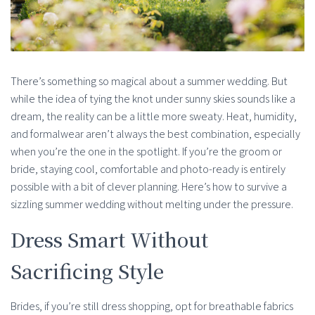
There’s something so magical about a summer wedding. But
while the idea of tying the knot under sunny skies sounds like a
dream, the reality can be a little more sweaty. Heat, humidity,
and formalwear aren’t always the best combination, especially
when you’re the one in the spotlight. If you’re the groom or
bride, staying cool, comfortable and photo-ready is entirely
possible with a bit of clever planning. Here’s how to survive a
sizzling summer wedding without melting under the pressure.
Dress Smart Without
Sacrificing Style
Brides, if you’re still dress shopping, opt for breathable fabrics