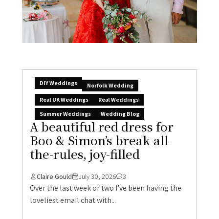
DIY Weddings
Norfolk Wedding
Real UK Weddings
Real Weddings
Summer Weddings
Wedding Blog
A beautiful red dress for
Boo & Simon’s break-all-
the-rules, joy-filled
Claire Gould
July 30, 2026
3
Over the last week or two I’ve been having the
loveliest email chat with...