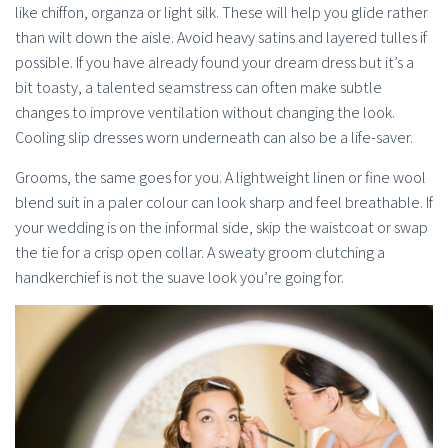
like chiffon, organza or light silk. These will help you glide rather
than wilt down the aisle. Avoid heavy satins and layered tulles if
possible. If you have already found your dream dress but it’s a
bit toasty, a talented seamstress can often make subtle
changes to improve ventilation without changing the look.
Cooling slip dresses worn underneath can also be a life-saver.
Grooms, the same goes for you. A lightweight linen or fine wool
blend suit in a paler colour can look sharp and feel breathable. If
your wedding is on the informal side, skip the waistcoat or swap
the tie for a crisp open collar. A sweaty groom clutching a
handkerchief is not the suave look you’re going for.