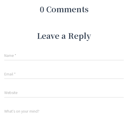
0 Comments
Leave a Reply
Name
*
Email
*
Website
What's on your mind?