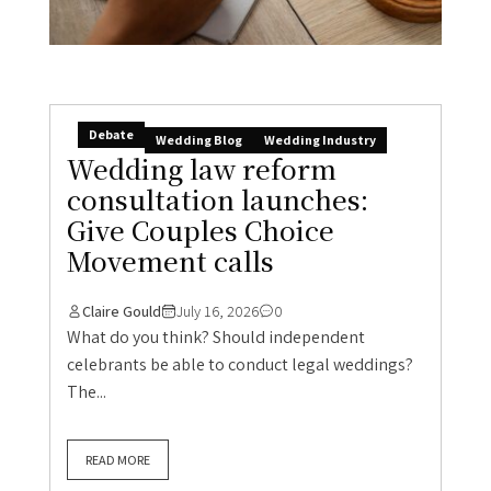
Debate
Wedding Blog
Wedding Industry
Wedding law reform
consultation launches:
Give Couples Choice
Movement calls
Claire Gould
July 16, 2026
0
What do you think? Should independent
celebrants be able to conduct legal weddings?
The...
READ MORE