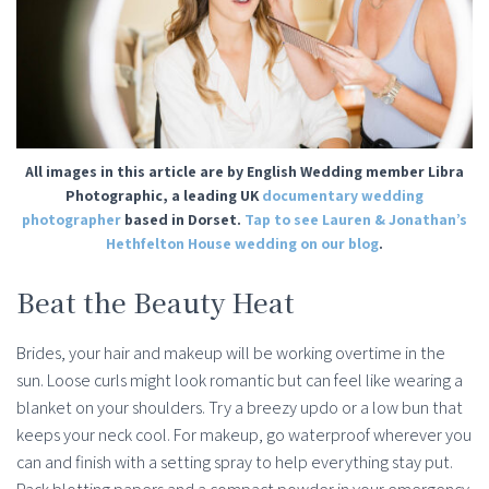
All images in this article are by English Wedding member
Libra
Photographic
, a leading UK
documentary wedding
photographer
based in Dorset.
Tap to see Lauren & Jonathan’s
Hethfelton House wedding on our blog
.
Beat the Beauty Heat
Brides, your hair and makeup will be working overtime in the
sun. Loose curls might look romantic but can feel like wearing a
blanket on your shoulders. Try a breezy updo or a low bun that
keeps your neck cool. For makeup, go waterproof wherever you
can and finish with a setting spray to help everything stay put.