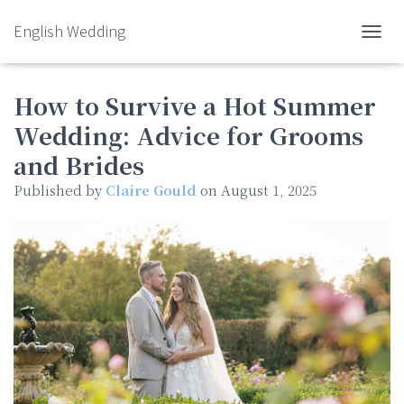
English Wedding
TOGGL
How to Survive a Hot Summer
Wedding: Advice for Grooms
and Brides
Published by
Claire Gould
on
August 1, 2025