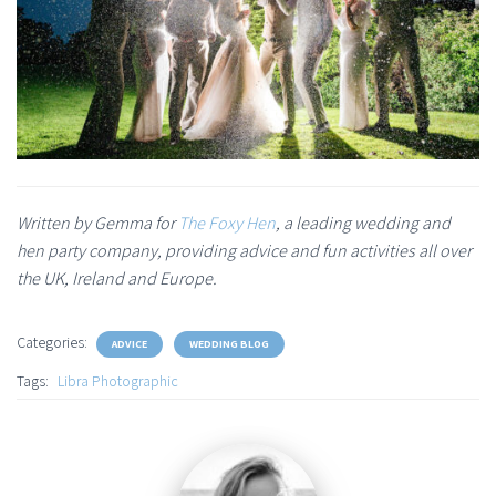
Written by Gemma for
The Foxy Hen
, a leading wedding and
hen party company, providing advice and fun activities all over
the UK, Ireland and Europe.
Categories:
ADVICE
WEDDING BLOG
Tags:
Libra Photographic