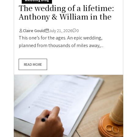
The wedding of a lifetime:
Anthony & William in the
Claire Gould
July 21, 2026
0
This one’s for the ages. An epic wedding,
planned from thousands of miles away,...
READ MORE