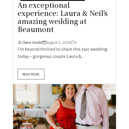
An exceptional
experience: Laura & Neil’s
amazing wedding at
Beaumont
Claire Gould
August 5, 2026
0
I’m beyond thrilled to share this epic wedding
today – gorgeous couple Laura &...
READ MORE