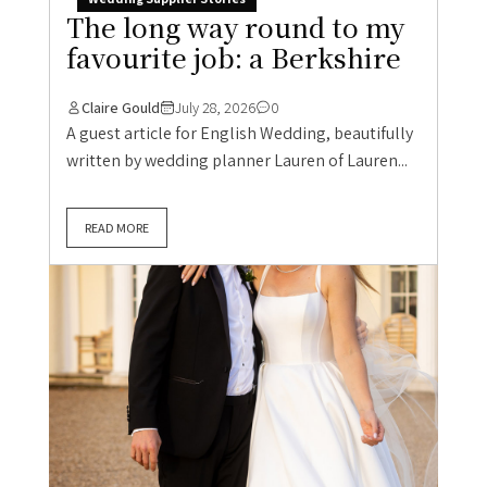
The long way round to my
favourite job: a Berkshire
Claire Gould
July 28, 2026
0
A guest article for English Wedding, beautifully
written by wedding planner Lauren of Lauren...
READ MORE