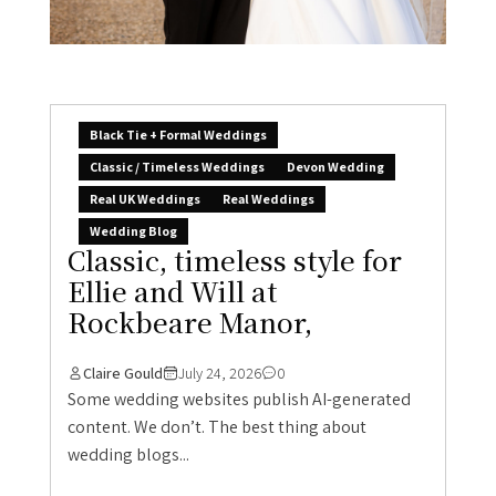
Black Tie + Formal Weddings
Classic / Timeless Weddings
Devon Wedding
Real UK Weddings
Real Weddings
Wedding Blog
Classic, timeless style for
Ellie and Will at
Rockbeare Manor,
Claire Gould
July 24, 2026
0
Some wedding websites publish AI-generated
content. We don’t. The best thing about
wedding blogs...