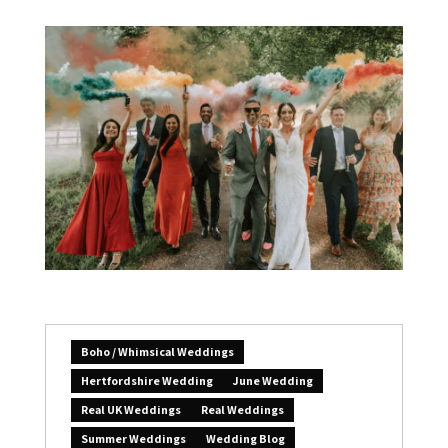
Boho / Whimsical Weddings
Hertfordshire Wedding
June Wedding
Real UK Weddings
Real Weddings
Summer Weddings
Wedding Blog