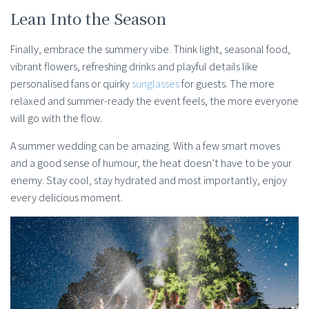
Lean Into the Season
Finally, embrace the summery vibe. Think light, seasonal food,
vibrant flowers, refreshing drinks and playful details like
personalised fans or quirky
sunglasses
for guests. The more
relaxed and summer-ready the event feels, the more everyone
will go with the flow.
A summer wedding can be amazing. With a few smart moves
and a good sense of humour, the heat doesn’t have to be your
enemy. Stay cool, stay hydrated and most importantly, enjoy
every delicious moment.