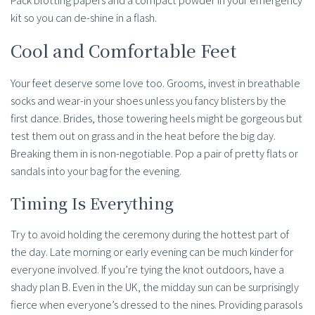
Pack blotting papers and a compact powder in your emergency
kit so you can de-shine in a flash.
Cool and Comfortable Feet
Your feet deserve some love too. Grooms, invest in breathable
socks and wear-in your shoes unless you fancy blisters by the
first dance. Brides, those towering heels might be gorgeous but
test them out on grass and in the heat before the big day.
Breaking them in is non-negotiable. Pop a pair of pretty flats or
sandals into your bag for the evening.
Timing Is Everything
Try to avoid holding the ceremony during the hottest part of
the day. Late morning or early evening can be much kinder for
everyone involved. If you’re tying the knot outdoors, have a
shady plan B. Even in the UK, the midday sun can be surprisingly
fierce when everyone’s dressed to the nines. Providing parasols