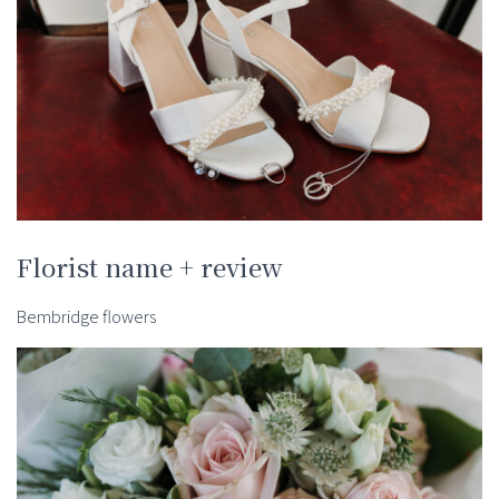
Florist name + review
Bembridge flowers