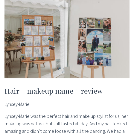
Hair + makeup name + review
Lynsey-Marie
Lynsey-Marie was the perfect hair and make up stylist for us, her
make up was natural but still lasted all day! And my hair looked
amazing and didn’t come loose with all the dancing. We had a