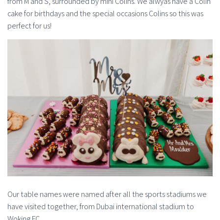
from M and S, surrounded by mini Colins. We alwyas have a Colin
cake for birthdays and the special occasions Colins so this was
perfect for us!
Our table names were named after all the sports stadiums we
have visited together, from Dubai international stadium to
Woking FC.