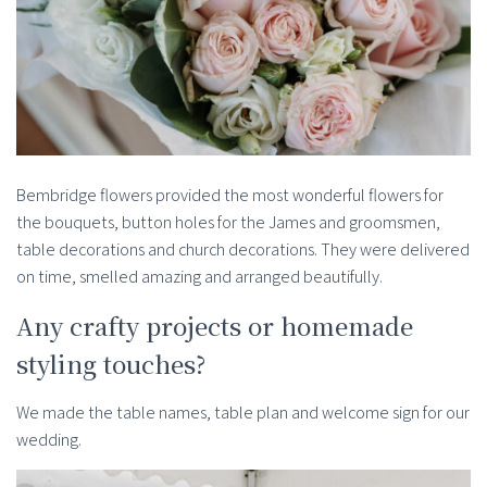
Bembridge flowers provided the most wonderful flowers for
the bouquets, button holes for the James and groomsmen,
table decorations and church decorations. They were delivered
on time, smelled amazing and arranged beautifully.
Any crafty projects or homemade
styling touches?
We made the table names, table plan and welcome sign for our
wedding.