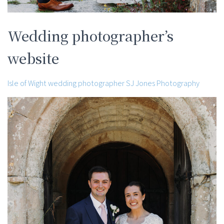
Wedding photographer’s
website
Isle of Wight wedding photographer SJ Jones Photography