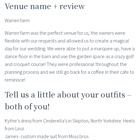
Venue name + review
Warren farm
Warren farm was the perfect venue for us, the owners were
flexible with our requests and allowed us to create a magical
day for our wedding. We were able to put a marquee up, have a
dance floor in the barn and use the garden space as a crazy golf
and croquet course! They were professional throughout the
planning process and we still go back for a coffee in their cafe to
reminisce!
Tell us a little about your outfits –
both of you!
Kythe’s dress from Cinderella’s in Skipton, North Yorkshire. Heels
from Linzi
James- custom made suit from Moss bros