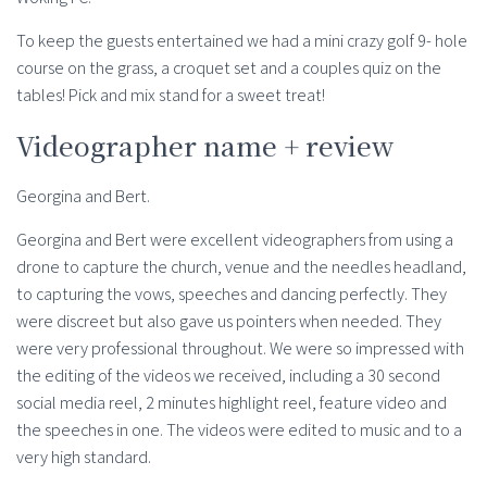
To keep the guests entertained we had a mini crazy golf 9- hole
course on the grass, a croquet set and a couples quiz on the
tables! Pick and mix stand for a sweet treat!
Videographer name + review
Georgina and Bert.
Georgina and Bert were excellent videographers from using a
drone to capture the church, venue and the needles headland,
to capturing the vows, speeches and dancing perfectly. They
were discreet but also gave us pointers when needed. They
were very professional throughout. We were so impressed with
the editing of the videos we received, including a 30 second
social media reel, 2 minutes highlight reel, feature video and
the speeches in one. The videos were edited to music and to a
very high standard.