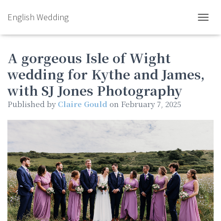
English Wedding
TOGGL
A gorgeous Isle of Wight
wedding for Kythe and James,
with SJ Jones Photography
Published by
Claire Gould
on
February 7, 2025