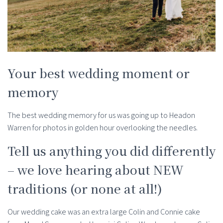
Your best wedding moment or
memory
The best wedding memory for us was going up to Headon
Warren for photos in golden hour overlooking the needles.
Tell us anything you did differently
– we love hearing about NEW
traditions (or none at all!)
Our wedding cake was an extra large Colin and Connie cake