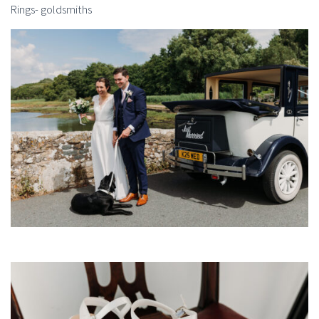
Rings- goldsmiths