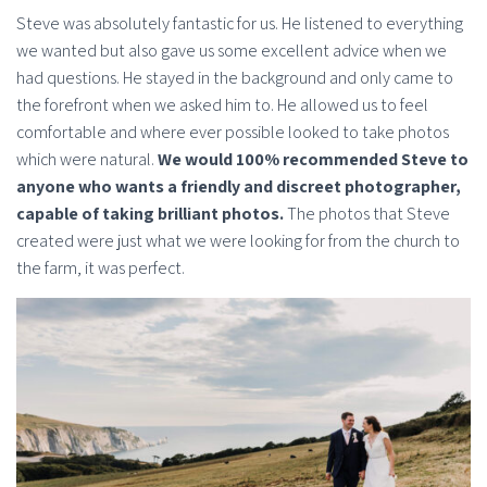
Steve was absolutely fantastic for us. He listened to everything
we wanted but also gave us some excellent advice when we
had questions. He stayed in the background and only came to
the forefront when we asked him to. He allowed us to feel
comfortable and where ever possible looked to take photos
which were natural.
We would 100% recommended Steve to
anyone who wants a friendly and discreet photographer,
capable of taking brilliant photos.
The photos that Steve
created were just what we were looking for from the church to
the farm, it was perfect.