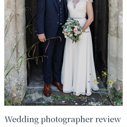
Wedding photographer review