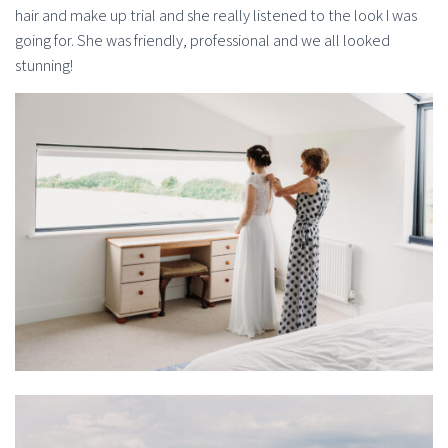
hair and make up trial and she really listened to the look I was
going for. She was friendly, professional and we all looked
stunning!