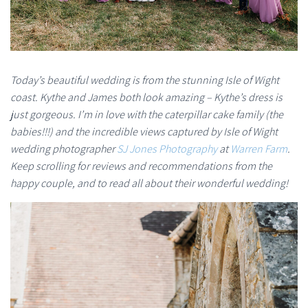
Today’s beautiful wedding is from the stunning Isle of Wight
coast. Kythe and James both look amazing – Kythe’s dress is
just gorgeous. I’m in love with the caterpillar cake family (the
babies!!!) and the incredible views captured by Isle of Wight
wedding photographer
SJ Jones Photography
at
Warren Farm
.
Keep scrolling for reviews and recommendations from the
happy couple, and to read all about their wonderful wedding!