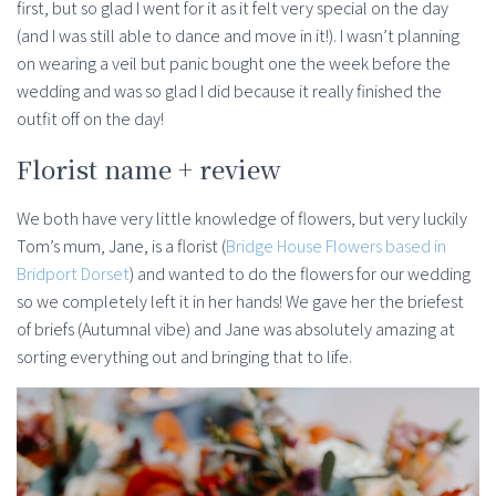
first, but so glad I went for it as it felt very special on the day
(and I was still able to dance and move in it!). I wasn’t planning
on wearing a veil but panic bought one the week before the
wedding and was so glad I did because it really finished the
outfit off on the day!
Florist name + review
We both have very little knowledge of flowers, but very luckily
Tom’s mum, Jane, is a florist (
Bridge House Flowers based in
Bridport Dorset
) and wanted to do the flowers for our wedding
so we completely left it in her hands! We gave her the briefest
of briefs (Autumnal vibe) and Jane was absolutely amazing at
sorting everything out and bringing that to life.