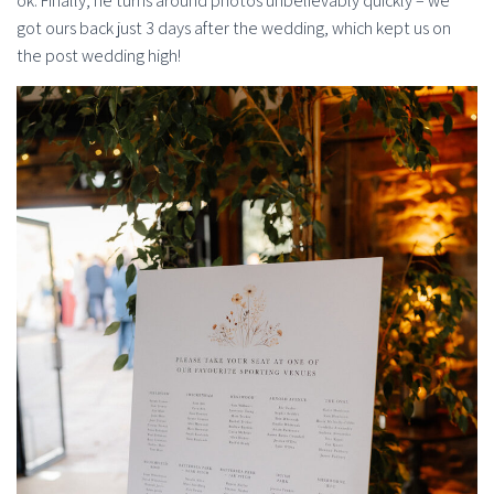
ok. Finally, he turns around photos unbelievably quickly – we
got ours back just 3 days after the wedding, which kept us on
the post wedding high!