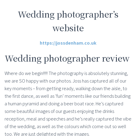
Wedding photographer’s
website
https://jossdenham.co.uk
Wedding photographer review
Where do we begin!!!!! The photography is absolutely stunning,
we are SO happy with our photos. Joss has captured all of our
key moments – from getting ready, walking down the aisle, to
the first dance, as well as ‘fun’ moments like our friends building
a human pyramid and doing a beer boat race. He’s captured
some beautiful images of our guests enjoying the drinks
reception, meal and speeches and he’s really captured the vibe
of the wedding, as well as the colours which come out so well
too. We are just delighted with the images.