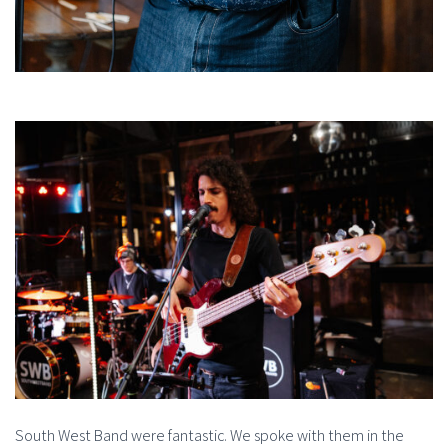
South West Band were fantastic. We spoke with them in the