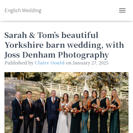
English Wedding
TOGGL
Sarah & Tom’s beautiful
Yorkshire barn wedding, with
Joss Denham Photography
Published by
Claire Gould
on
January 27, 2025