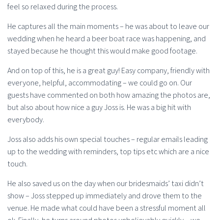
feel so relaxed during the process.
He captures all the main moments – he was about to leave our
wedding when he heard a beer boat race was happening, and
stayed because he thought this would make good footage.
And on top of this, he is a great guy! Easy company, friendly with
everyone, helpful, accommodating – we could go on. Our
guests have commented on both how amazing the photos are,
but also about how nice a guy Joss is. He was a big hit with
everybody.
Joss also adds his own special touches – regular emails leading
up to the wedding with reminders, top tips etc which are a nice
touch.
He also saved us on the day when our bridesmaids’ taxi didn’t
show – Joss stepped up immediately and drove them to the
venue. He made what could have been a stressful moment all