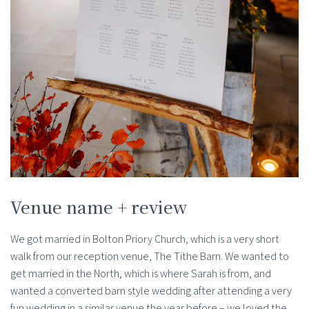
Venue name + review
We got married in Bolton Priory Church, which is a very short
walk from our reception venue, The Tithe Barn. We wanted to
get married in the North, which is where Sarah is from, and
wanted a converted barn style wedding after attending a very
fun wedding in a similar venue the year before – we loved the