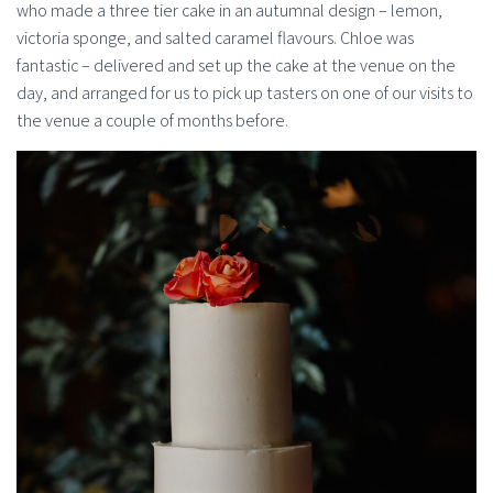
who made a three tier cake in an autumnal design – lemon,
victoria sponge, and salted caramel flavours. Chloe was
fantastic – delivered and set up the cake at the venue on the
day, and arranged for us to pick up tasters on one of our visits to
the venue a couple of months before.