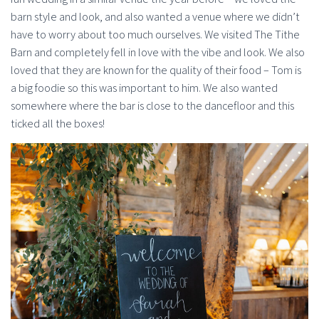
barn style and look, and also wanted a venue where we didn’t
have to worry about too much ourselves. We visited The Tithe
Barn and completely fell in love with the vibe and look. We also
loved that they are known for the quality of their food – Tom is
a big foodie so this was important to him. We also wanted
somewhere where the bar is close to the dancefloor and this
ticked all the boxes!