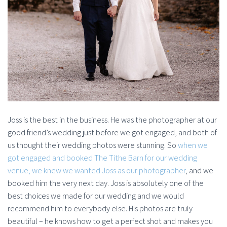
Joss is the best in the business. He was the photographer at our
good friend’s wedding just before we got engaged, and both of
us thought their wedding photos were stunning. So
when we
got engaged and booked The Tithe Barn for our wedding
venue, we knew we wanted Joss as our photographer
, and we
booked him the very next day. Joss is absolutely one of the
best choices we made for our wedding and we would
recommend him to everybody else. His photos are truly
beautiful – he knows how to get a perfect shot and makes you