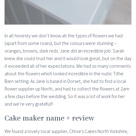
In all honesty we don’t know all the types of flowers we had
(apart from some roses), but the colours were stunning –
oranges, browns, dark reds. Jane did an incredible job. Sarah
knew she could trust her and it would look great, but on the day
it exceeded all of her expectations. We had so many comments
about the flowers which looked incredible in the rustic Tithe
Barn setting. As Jane is based in Dorset, she had to find a local
flower supplier up North, and had to collect the flowers at 2am
a few days before the wedding. So it was a lot of work for her
and we’re very grateful!!
Cake maker name + review
We found a lovely local supplier, Chloe’s Cakes North Yorkshire,