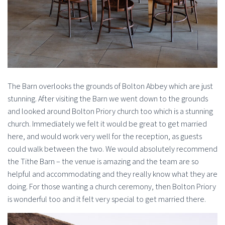
The Barn overlooks the grounds of Bolton Abbey which are just
stunning. After visiting the Barn we went down to the grounds
and looked around Bolton Priory church too which is a stunning
church. Immediately we felt it would be great to get married
here, and would work very well for the reception, as guests
could walk between the two. We would absolutely recommend
the Tithe Barn – the venue is amazing and the team are so
helpful and accommodating and they really know what they are
doing. For those wanting a church ceremony, then Bolton Priory
is wonderful too and it felt very special to get married there.