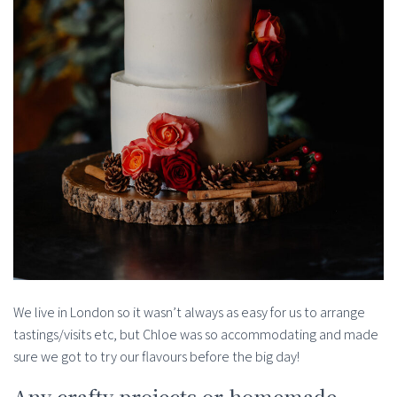
We live in London so it wasn’t always as easy for us to arrange
tastings/visits etc, but Chloe was so accommodating and made
sure we got to try our flavours before the big day!
Any crafty projects or homemade