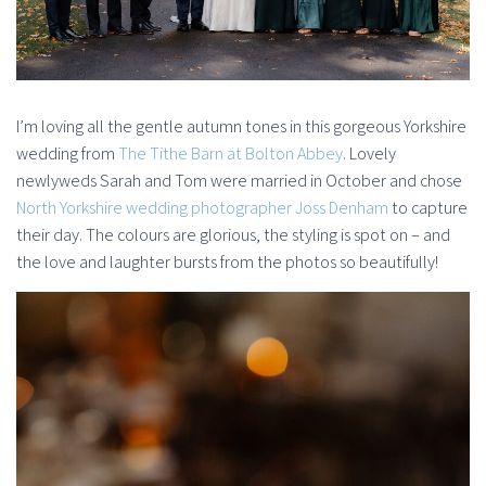
I’m loving all the gentle autumn tones in this gorgeous Yorkshire
wedding from
The Tithe Barn at Bolton Abbey
. Lovely
newlyweds Sarah and Tom were married in October and chose
North Yorkshire wedding photographer Joss Denham
to capture
their day. The colours are glorious, the styling is spot on – and
the love and laughter bursts from the photos so beautifully!