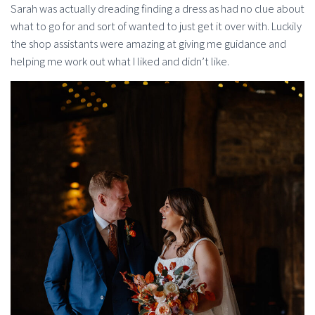
Sarah was actually dreading finding a dress as had no clue about
what to go for and sort of wanted to just get it over with. Luckily
the shop assistants were amazing at giving me guidance and
helping me work out what I liked and didn’t like.