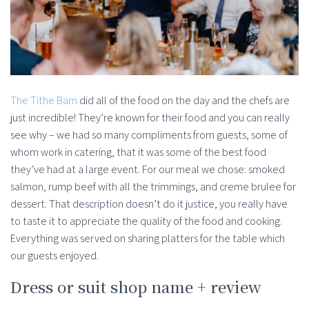
The Tithe Barn
did all of the food on the day and the chefs are
just incredible! They’re known for their food and you can really
see why – we had so many compliments from guests, some of
whom work in catering, that it was some of the best food
they’ve had at a large event. For our meal we chose: smoked
salmon, rump beef with all the trimmings, and creme brulee for
dessert. That description doesn’t do it justice, you really have
to taste it to appreciate the quality of the food and cooking.
Everything was served on sharing platters for the table which
our guests enjoyed.
Dress or suit shop name + review