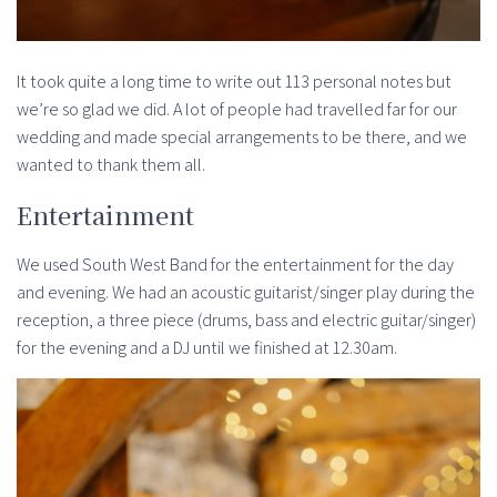
It took quite a long time to write out 113 personal notes but
we’re so glad we did. A lot of people had travelled far for our
wedding and made special arrangements to be there, and we
wanted to thank them all.
Entertainment
We used South West Band for the entertainment for the day
and evening. We had an acoustic guitarist/singer play during the
reception, a three piece (drums, bass and electric guitar/singer)
for the evening and a DJ until we finished at 12.30am.