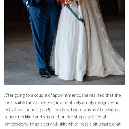
After going to a couple of appointments, she realised that she
most suited an A line dress, in a relatively simply design (i.e no
extra lace, beading etc!). The dress I wore was an A line with a
square neckline and simple shoulder straps, with floral
embroidery. It had a very full skirt which I was a bit unsure of at