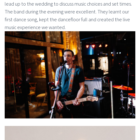
lead up to the wedding to discuss music choices and set times.
The band during the evening were excellent. They learnt our
first dance song, kept the dancefloor full and created the live
music experience we wanted.