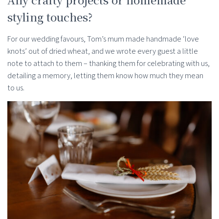
styling touches?
For our wedding favours, Tom’s mum made handmade ‘love
knots’ out of dried wheat, and we wrote every guest a little
note to attach to them – thanking them for celebrating with us,
detailing a memory, letting them know how much they mean
to us.