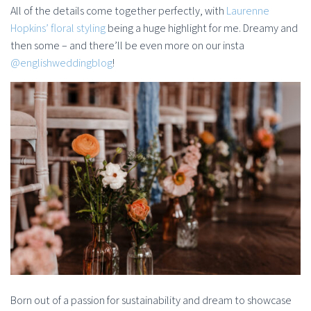
All of the details come together perfectly, with
Laurenne
Hopkins’ floral styling
being a huge highlight for me. Dreamy and
then some – and there’ll be even more on our insta
@englishweddingblog
!
Born out of a passion for sustainability and dream to showcase