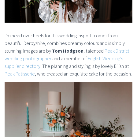
I’m head over heels for this wedding inspo. It comes from
beautiful Derbyshire, combines dreamy colours and is simply
stunning. Images are by
Tom Hodgson
, talented
Peak District
wedding photographer
and a member of
English Wedding’s
supplier directory
. The planning and styling is by lovely Eilish at
Peak Patisserie
, who created an exquisite cake for the occasion.