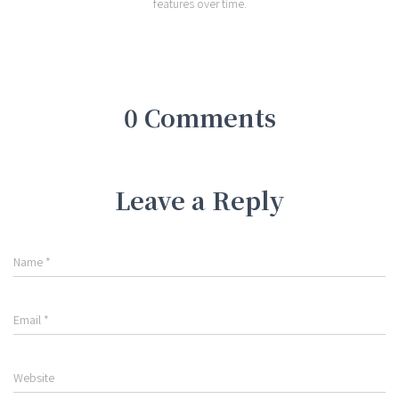
features over time.
0 Comments
Leave a Reply
Name
*
Email
*
Website