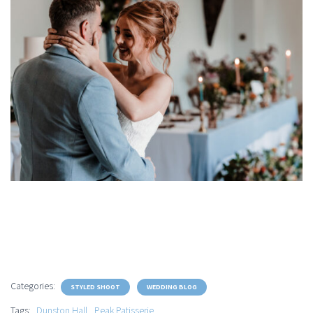
Categories:
STYLED SHOOT
WEDDING BLOG
Tags:
Dunston Hall
Peak Patisserie