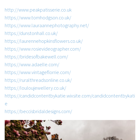
http://www.peakpatisserie.co.uk
https://www.tomhodgson.co.uk/
https://www.lauraannephotography.net/
https://dunstonhall.co.uk/
https://laurennehopkinsflowers.co.uk/
https://www.rosievideographer.com/
https://bridesofbakewell.com/
https://www.adaelle.com/
https://www.vintageflorrie.com/
https://ruralthreadsonline.co.uk/
https://louloujewellery.co.uk/
https://candidcontentbykatie.wixsite.com/candidcontentbykati
e
https://beccisbridaldesigns.com/