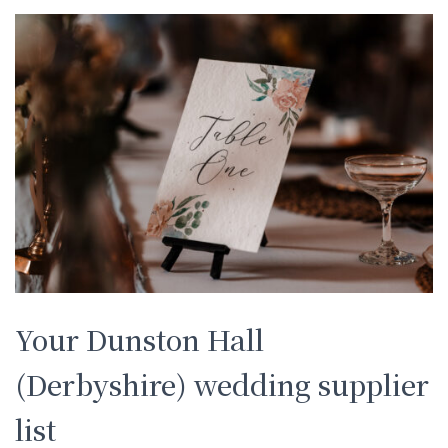
Your Dunston Hall
(Derbyshire) wedding supplier
list