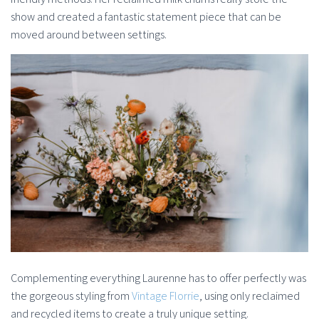
show and created a fantastic statement piece that can be
moved around between settings.
Complementing everything Laurenne has to offer perfectly was
the gorgeous styling from
Vintage Florrie
, using only reclaimed
and recycled items to create a truly unique setting.