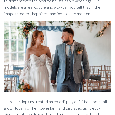
to demonstrate the beauty in sustainable weddings. Our
models are a real couple and wow can you tell that in the
images created, happiness and joy in every moment!
Laurenne Hopkins created an epic display of British blooms all
grown locally on her flower farm and displayed using eco-
friendly methods. Her reclaimed milk churns really stole the