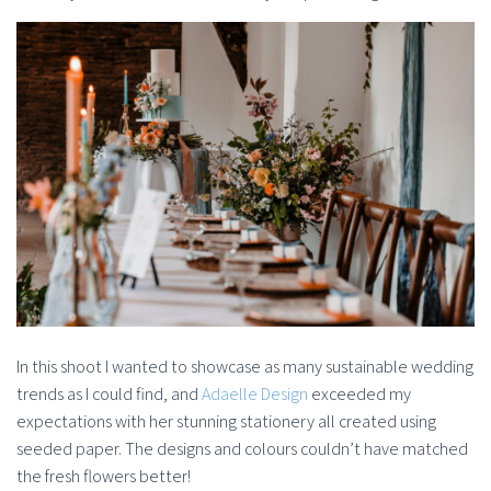
In this shoot I wanted to showcase as many sustainable wedding
trends as I could find, and
Adaelle Design
exceeded my
expectations with her stunning stationery all created using
seeded paper. The designs and colours couldn’t have matched
the fresh flowers better!