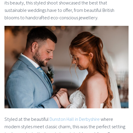
its beauty, this styled shoot showcased the best that
sustainable weddings have to offer, from beautiful British
blooms to handcrafted eco-conscious jewellery.
Styled at the beautiful
Dunston Hall in Derbyshire
where
modern styles meet classic charm, this was the perfect setting