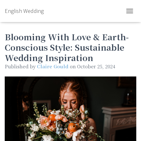
English Wedding
TOGGL
Blooming With Love & Earth-
Conscious Style: Sustainable
Wedding Inspiration
Published by
Claire Gould
on
October 25, 2024