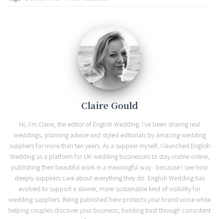
Claire Gould
Hi, I'm Claire, the editor of English Wedding. I've been sharing real
weddings, planning advice and styled editorials by amazing wedding
suppliers for more than ten years. As a supplier myself, I launched English
Wedding as a platform for UK wedding businesses to stay visible online,
publishing their beautiful work in a meaningful way - because I see how
deeply suppliers care about everything they do. English Wedding has
evolved to support a slower, more sustainable kind of visibility for
wedding suppliers. Being published here protects your brand voice while
helping couples discover your business, building trust through consistent