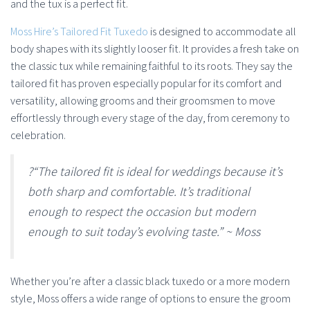
and the tux is a perfect fit.
Moss Hire’s
Tailored Fit Tuxedo
is designed to accommodate all
body shapes with its slightly looser fit. It provides a fresh take on
the classic tux while remaining faithful to its roots. They say the
tailored fit has proven especially popular for its comfort and
versatility, allowing grooms and their groomsmen to move
effortlessly through every stage of the day, from ceremony to
celebration.
?“The tailored fit is ideal for weddings because it’s
both sharp and comfortable. It’s traditional
enough to respect the occasion but modern
enough to suit today’s evolving taste.” ~ Moss
Whether you’re after a classic black tuxedo or a more modern
style, Moss offers a wide range of options to ensure the groom