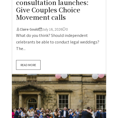
consultation launches:
Give Couples Choice
Movement calls
Claire Gould
July 16, 2026
0
What do you think? Should independent
celebrants be able to conduct legal weddings?
The...
READ MORE