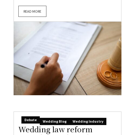
READ MORE
Debate
Wedding Blog
Wedding Industry
Wedding law reform