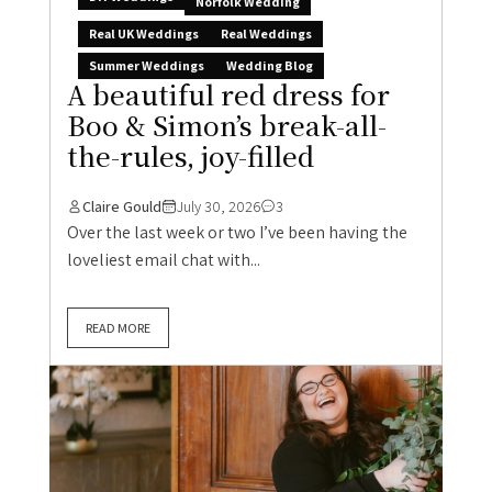
Norfolk Wedding
Real UK Weddings
Real Weddings
Summer Weddings
Wedding Blog
A beautiful red dress for
Boo & Simon’s break-all-
the-rules, joy-filled
Claire Gould
July 30, 2026
3
Over the last week or two I’ve been having the
loveliest email chat with...
READ MORE