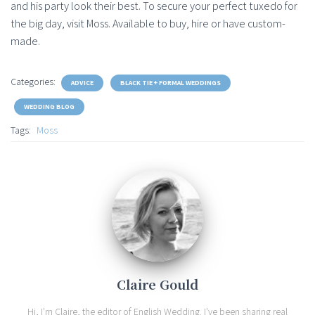
and his party look their best. To secure your perfect tuxedo for
the big day, visit Moss. Available to buy, hire or have custom-
made.
Categories:
ADVICE
BLACK TIE + FORMAL WEDDINGS
WEDDING BLOG
Tags:
Moss
Claire Gould
Hi, I'm Claire, the editor of English Wedding. I've been sharing real