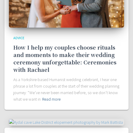
ADVICE
How I help my couples choose rituals
and moments to make their wedding
ceremony unforgettable: Ceremonies
with Rachael
As a Yorkshire-based Humanist wedding celebrant, I hear one
phrase a lot from couples at the start of their wedding planning
journey: “We’ve never been married before, so we don’t know
what we want in
Read more