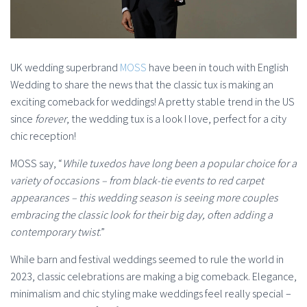
UK wedding superbrand
MOSS
have been in touch with English
Wedding to share the news that the classic tux is making an
exciting comeback for weddings! A pretty stable trend in the US
since
forever
, the wedding tux is a look I love, perfect for a city
chic reception!
MOSS say, “
While tuxedos have long been a popular choice for a
variety of occasions – from black-tie events to red carpet
appearances – this wedding season is seeing more couples
embracing the classic look for their big day, often adding a
contemporary twist
.”
While barn and festival weddings seemed to rule the world in
2023, classic celebrations are making a big comeback. Elegance,
minimalism and chic styling make weddings feel really special –