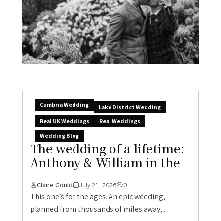
Cumbria Wedding
Lake District Wedding
Real UK Weddings
Real Weddings
Wedding Blog
The wedding of a lifetime:
Anthony & William in the
Claire Gould
July 21, 2026
0
This one’s for the ages. An epic wedding,
planned from thousands of miles away,...