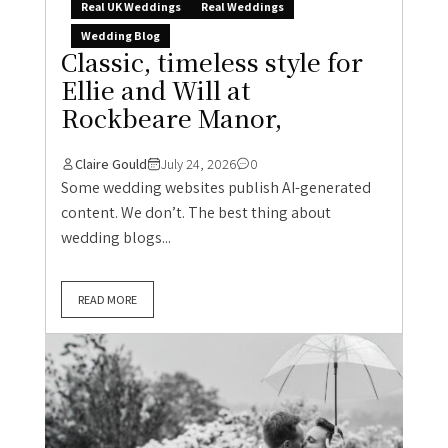
Real UK Weddings
Real Weddings
Wedding Blog
Classic, timeless style for
Ellie and Will at
Rockbeare Manor,
Claire Gould
July 24, 2026
0
Some wedding websites publish AI-generated
content. We don’t. The best thing about
wedding blogs...
READ MORE