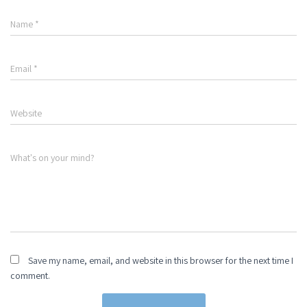
Name
*
Email
*
Website
What's on your mind?
Save my name, email, and website in this browser for the next time I
comment.