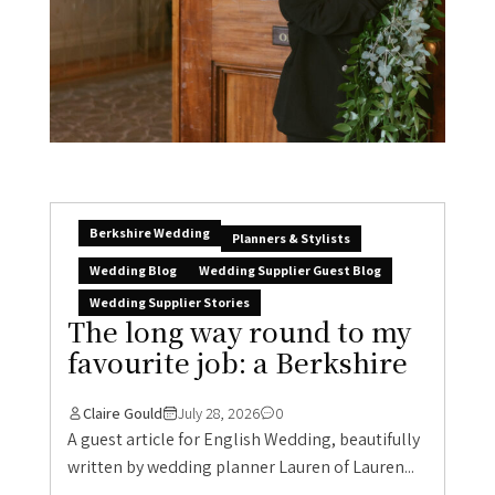
Berkshire Wedding
Planners & Stylists
Wedding Blog
Wedding Supplier Guest Blog
Wedding Supplier Stories
The long way round to my
favourite job: a Berkshire
Claire Gould
July 28, 2026
0
A guest article for English Wedding, beautifully
written by wedding planner Lauren of Lauren...