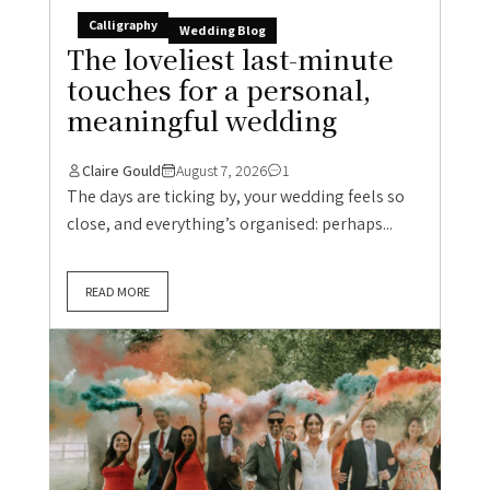
Calligraphy
Wedding Blog
The loveliest last-minute
touches for a personal,
meaningful wedding
Claire Gould
August 7, 2026
1
The days are ticking by, your wedding feels so
close, and everything’s organised: perhaps...
READ MORE