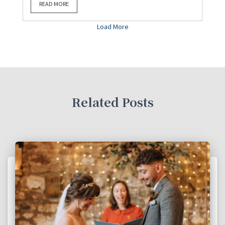
READ MORE
Load More
Related Posts