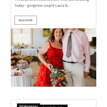
today – gorgeous couple Laura &...
READ MORE
DIY Weddings