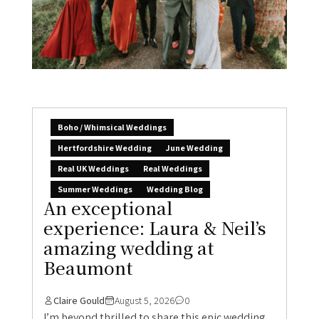
Boho / Whimsical Weddings
Hertfordshire Wedding
June Wedding
Real UK Weddings
Real Weddings
Summer Weddings
Wedding Blog
An exceptional
experience: Laura & Neil’s
amazing wedding at
Beaumont
Claire Gould
August 5, 2026
0
I’m beyond thrilled to share this epic wedding