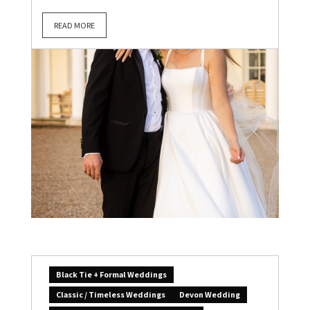
READ MORE
Black Tie + Formal Weddings
Classic / Timeless Weddings
Devon Wedding