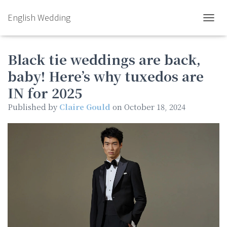
English Wedding
TOGGL
Black tie weddings are back,
baby! Here’s why tuxedos are
IN for 2025
Published by
Claire Gould
on
October 18, 2024