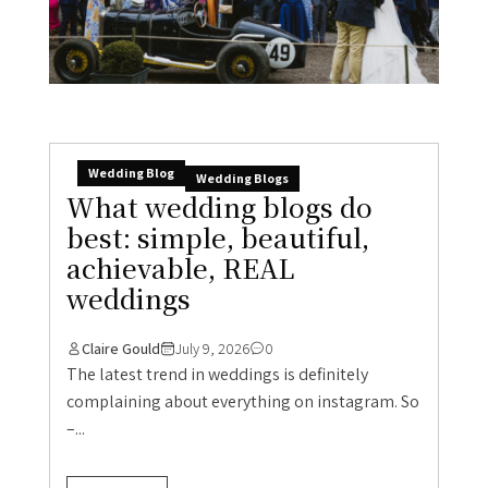
Wedding Blog
Wedding Blogs
What wedding blogs do
best: simple, beautiful,
achievable, REAL
weddings
Claire Gould
July 9, 2026
0
The latest trend in weddings is definitely
complaining about everything on instagram. So
–...