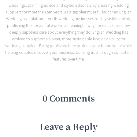
weddings, planning advice and styled editorials by amazing wedding
suppliers for more than ten years. As a supplier myself, I launched English
Wedding as a platform for UK wedding businesses to stay visible online,
publishing their beautiful work in a meaningful way - because I see how
deeply suppliers care about everything they do. English Wedding has
evolved to support a slower, more sustainable kind of visibility for
wedding suppliers. Being published here protects your brand voice while
helping couples discover your business, building trust through consistent
features over time.
0 Comments
Leave a Reply