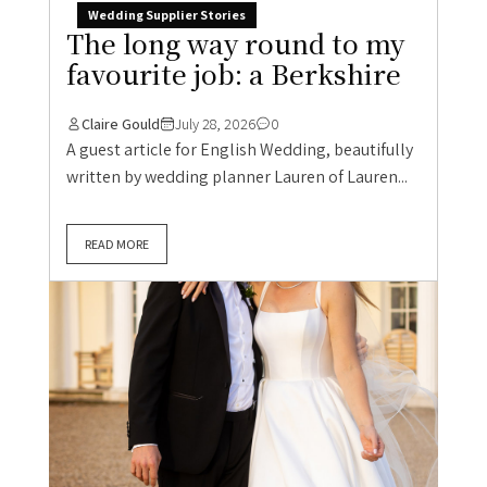
Wedding Supplier Stories
The long way round to my
favourite job: a Berkshire
Claire Gould
July 28, 2026
0
A guest article for English Wedding, beautifully
written by wedding planner Lauren of Lauren...
READ MORE