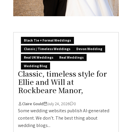
Black Tie + Formal Weddings
Classic / Timeless Weddings
Devon Wedding
Real UK Weddings
Real Weddings
Wedding Blog
Classic, timeless style for
Ellie and Will at
Rockbeare Manor,
Claire Gould
July 24, 2026
0
Some wedding websites publish AI-generated
content. We don’t. The best thing about
wedding blogs...