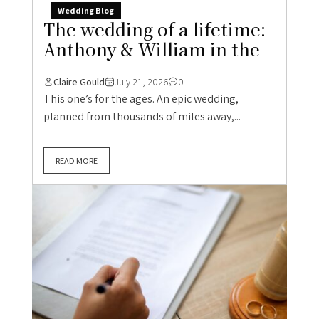
Wedding Blog
The wedding of a lifetime:
Anthony & William in the
Claire Gould
July 21, 2026
0
This one’s for the ages. An epic wedding,
planned from thousands of miles away,...
READ MORE