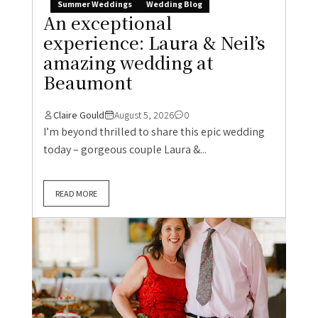
Summer Weddings
Wedding Blog
An exceptional
experience: Laura & Neil’s
amazing wedding at
Beaumont
Claire Gould
August 5, 2026
0
I’m beyond thrilled to share this epic wedding
today – gorgeous couple Laura &...
READ MORE