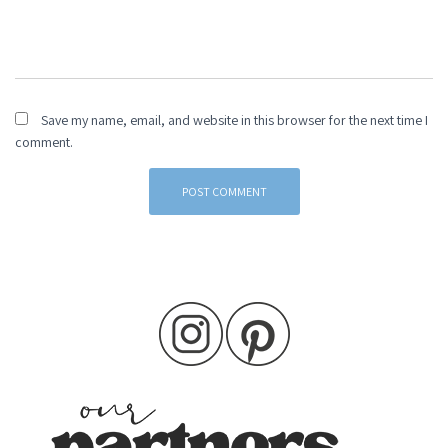
Save my name, email, and website in this browser for the next time I
comment.