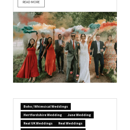
READ MORE
Boho / Whimsical Weddings
Hertfordshire Wedding
June Wedding
Real UK Weddings
Real Weddings