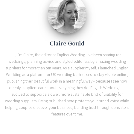
Claire Gould
Hi, I'm Claire, the editor of English Wedding. I've been sharing real
weddings, planning advice and styled editorials by amazing wedding
suppliers for more than ten years. As a supplier myself, I launched English
Wedding as a platform for UK wedding businesses to stay visible online,
publishing their beautiful work in a meaningful way - because I see how
deeply suppliers care about everything they do. English Wedding has
evolved to support a slower, more sustainable kind of visibility for
wedding suppliers. Being published here protects your brand voice while
helping couples discover your business, building trust through consistent
features over time.