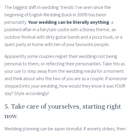
The biggest shift in wedding ‘trends’ I’ve seen since the
beginning of English Wedding (back in 2009) has been
personality.
Your wedding can be literally anything
: a
polished affair in a fairytale castle with a Disney theme, an
outdoor festival with dirty guitar bands and a pizza truck, or a
quiet party at home with ten of your favourite people.
Apparently some couples regret their weddings not being
personal to them, or reflecting their personalities. Take this as
your cue to step away from the wedding media for a moment
and think about who the two of you are as a couple. If someone
stepped into your wedding, how would they know it was YOUR
day? Style accordingly!
5. Take care of yourselves, starting right
now.
Wedding planning can be super stressful. If anxiety strikes, then