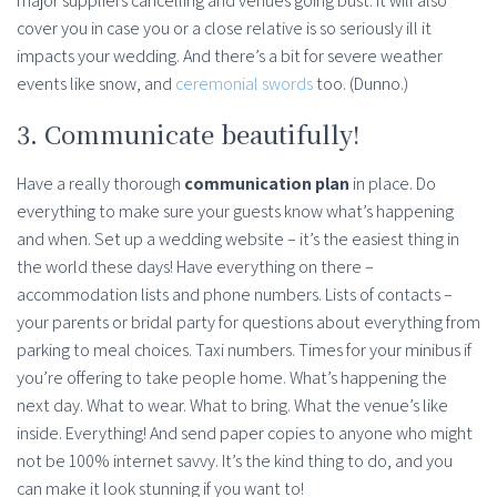
major suppliers cancelling and venues going bust. It will also
cover you in case you or a close relative is so seriously ill it
impacts your wedding. And there’s a bit for severe weather
events like snow, and
ceremonial swords
too. (Dunno.)
3. Communicate beautifully!
Have a really thorough
communication plan
in place. Do
everything to make sure your guests know what’s happening
and when. Set up a wedding website – it’s the easiest thing in
the world these days! Have everything on there –
accommodation lists and phone numbers. Lists of contacts –
your parents or bridal party for questions about everything from
parking to meal choices. Taxi numbers. Times for your minibus if
you’re offering to take people home. What’s happening the
next day. What to wear. What to bring. What the venue’s like
inside. Everything! And send paper copies to anyone who might
not be 100% internet savvy. It’s the kind thing to do, and you
can make it look stunning if you want to!