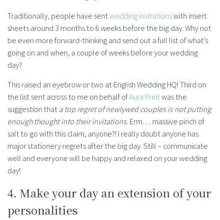
Traditionally, people have sent
wedding invitations
with insert
sheets around 3 months to 6 weeks before the big day. Why not
be even more forward-thinking and send out a full list of what’s
going on and when, a couple of weeks before your wedding
day?
This raised an eyebrow or two at English Wedding HQ! Third on
the list sent across to me on behalf of
Aura Print
was the
suggestion that
a top regret of newlywed couples is not putting
enough thought into their invitations
. Erm… massive pinch of
salt to go with this claim, anyone?! I really doubt anyone has
major stationery regrets after the big day. Still – communicate
well and everyone will be happy and relaxed on your wedding
day!
4. Make your day an extension of your
personalities