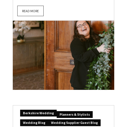
READ MORE
Berkshire Wedding
Planners & Stylists
Wedding Blog
Wedding Supplier Guest Blog