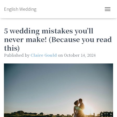
English Wedding
TOGGL
5 wedding mistakes you’ll
never make! (Because you read
this)
Published by
Claire Gould
on
October 14, 2024