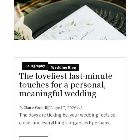
Calligraphy
Wedding Blog
The loveliest last-minute
touches for a personal,
meaningful wedding
Claire Gould
August 7, 2026
1
The days are ticking by, your wedding feels so
close, and everything’s organised: perhaps...