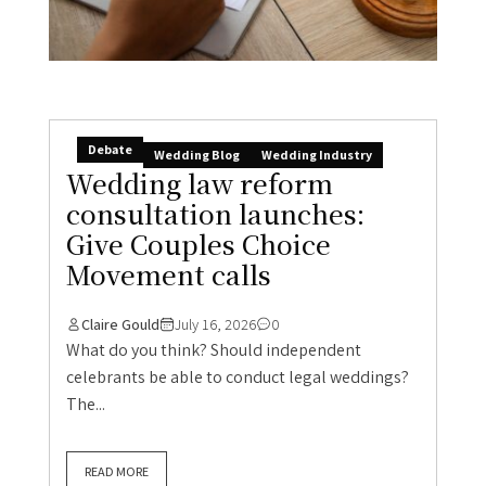
Debate
Wedding Blog
Wedding Industry
Wedding law reform
consultation launches:
Give Couples Choice
Movement calls
Claire Gould
July 16, 2026
0
What do you think? Should independent
celebrants be able to conduct legal weddings?
The...
READ MORE