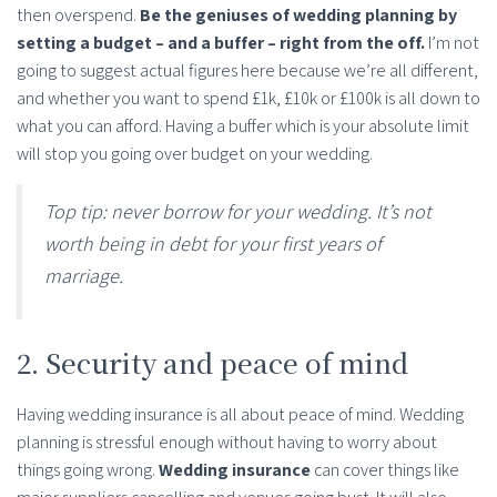
then overspend.
Be the geniuses of wedding planning by
setting a budget – and a buffer – right from the off.
I’m not
going to suggest actual figures here because we’re all different,
and whether you want to spend £1k, £10k or £100k is all down to
what you can afford. Having a buffer which is your absolute limit
will stop you going over budget on your wedding.
Top tip: never borrow for your wedding. It’s not
worth being in debt for your first years of
marriage.
2. Security and peace of mind
Having wedding insurance is all about peace of mind. Wedding
planning is stressful enough without having to worry about
things going wrong.
Wedding insurance
can cover things like