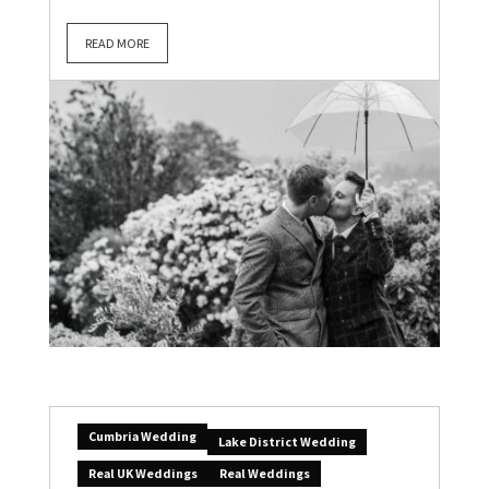
READ MORE
Cumbria Wedding
Lake District Wedding
Real UK Weddings
Real Weddings