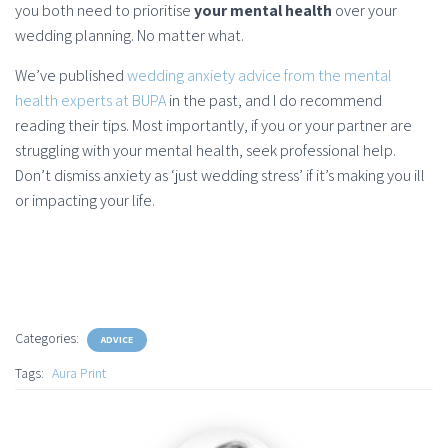
you both need to prioritise
your mental health
over your
wedding planning. No matter what.
We’ve published
wedding anxiety advice from the mental
health experts at BUPA
in the past, and I do recommend
reading their tips. Most importantly, if you or your partner are
struggling with your mental health, seek professional help.
Don’t dismiss anxiety as ‘just wedding stress’ if it’s making you ill
or impacting your life.
Categories:
ADVICE
Tags:
Aura Print