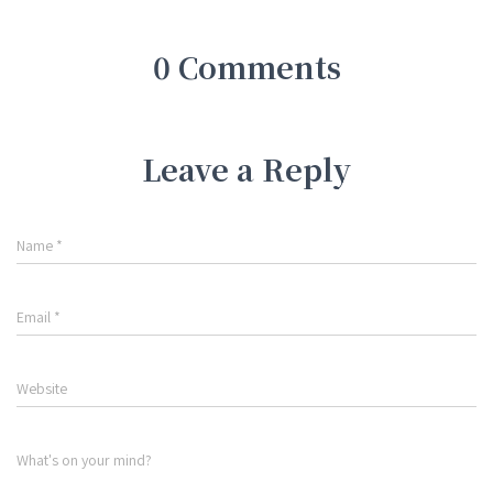
0 Comments
Leave a Reply
Name
*
Email
*
Website
What's on your mind?