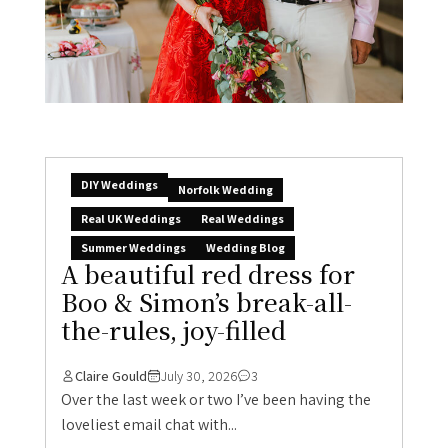
DIY Weddings
Norfolk Wedding
Real UK Weddings
Real Weddings
Summer Weddings
Wedding Blog
A beautiful red dress for
Boo & Simon’s break-all-
the-rules, joy-filled
Claire Gould
July 30, 2026
3
Over the last week or two I’ve been having the
loveliest email chat with...