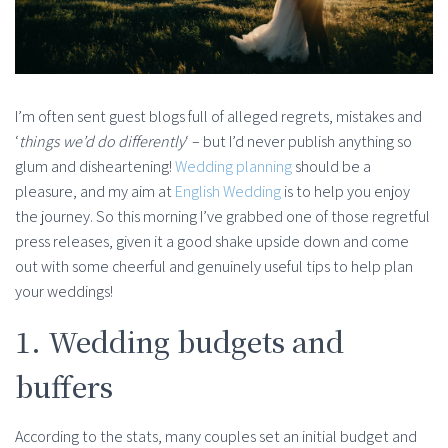
I’m often sent guest blogs full of alleged regrets, mistakes and
‘
things we’d do differently
‘ – but I’d never publish anything so
glum and disheartening!
Wedding planning
should be a
pleasure, and my aim at
English Wedding
is to help you enjoy
the journey. So this morning I’ve grabbed one of those regretful
press releases, given it a good shake upside down and come
out with some cheerful and genuinely useful tips to help plan
your weddings!
1. Wedding budgets and
buffers
According to the stats, many couples set an initial budget and