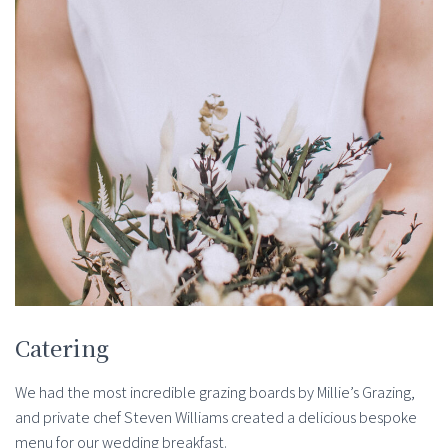
Catering
We had the most incredible grazing boards by Millie’s Grazing,
and private chef Steven Williams created a delicious bespoke
menu for our wedding breakfast.