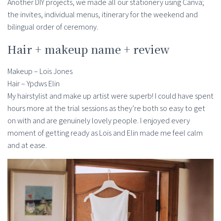
Another DIY projects, we made all our stationery using Canva;
the invites, individual menus, itinerary for the weekend and
bilingual order of ceremony.
Hair + makeup name + review
Makeup – Lois Jones
Hair – Ypdws Elin
My hairstylist and make up artist were superb! I could have spent
hours more at the trial sessions as they’re both so easy to get
on with and are genuinely lovely people. I enjoyed every
moment of getting ready as Lois and Elin made me feel calm
and at ease.