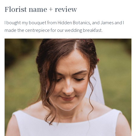
Florist name + review
I bought my bouquet from Hidden Botanics, and James and I
made the centrepiece for our wedding breakfast.