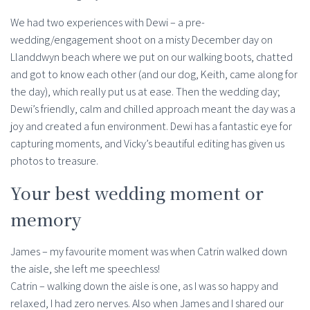
We had two experiences with Dewi – a pre-
wedding/engagement shoot on a misty December day on
Llanddwyn beach where we put on our walking boots, chatted
and got to know each other (and our dog, Keith, came along for
the day), which really put us at ease. Then the wedding day;
Dewi’s friendly, calm and chilled approach meant the day was a
joy and created a fun environment. Dewi has a fantastic eye for
capturing moments, and Vicky’s beautiful editing has given us
photos to treasure.
Your best wedding moment or
memory
James – my favourite moment was when Catrin walked down
the aisle, she left me speechless!
Catrin – walking down the aisle is one, as I was so happy and
relaxed, I had zero nerves. Also when James and I shared our