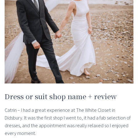
Dress or suit shop name + review
Catrin – I had a great experience at The White Closet in
Didsbury. It was the first shop I went to, it had a fab selection of
dresses, and the appointment was really relaxed so I enjoyed
every moment.