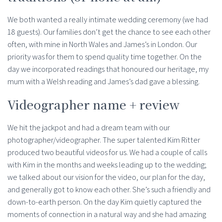
We both wanted a really intimate wedding ceremony (we had
18 guests). Our families don’t get the chance to see each other
often, with mine in North Wales and James’s in London. Our
priority was for them to spend quality time together. On the
day we incorporated readings that honoured our heritage, my
mum with a Welsh reading and James’s dad gave a blessing.
Videographer name + review
We hit the jackpot and had a dream team with our
photographer/videographer. The super talented Kim Ritter
produced two beautiful videos for us. We had a couple of calls
with Kim in the months and weeks leading up to the wedding;
we talked about our vision for the video, our plan for the day,
and generally got to know each other. She’s such a friendly and
down-to-earth person. On the day Kim quietly captured the
moments of connection in a natural way and she had amazing