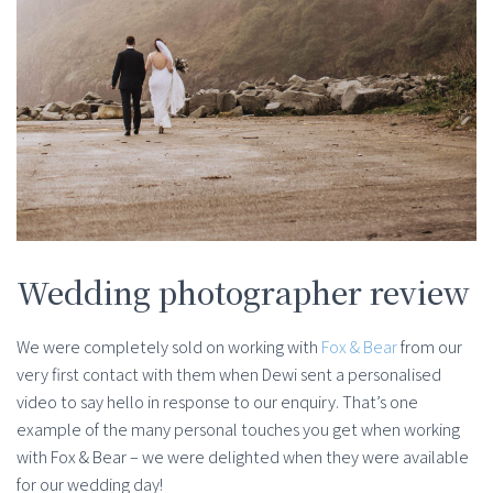
Wedding photographer review
We were completely sold on working with
Fox & Bear
from our
very first contact with them when Dewi sent a personalised
video to say hello in response to our enquiry. That’s one
example of the many personal touches you get when working
with Fox & Bear – we were delighted when they were available
for our wedding day!