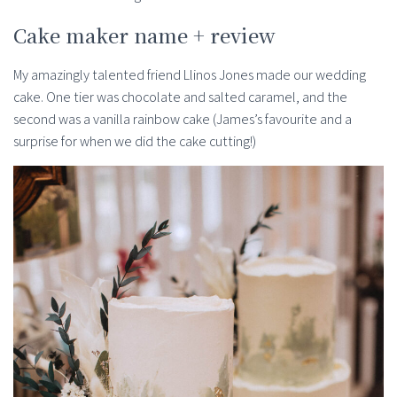
Cake maker name + review
My amazingly talented friend Llinos Jones made our wedding
cake. One tier was chocolate and salted caramel, and the
second was a vanilla rainbow cake (James’s favourite and a
surprise for when we did the cake cutting!)