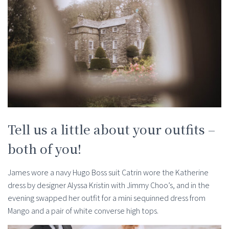
Tell us a little about your outfits –
both of you!
James wore a navy Hugo Boss suit Catrin wore the Katherine
dress by designer Alyssa Kristin with Jimmy Choo’s, and in the
evening swapped her outfit for a mini sequinned dress from
Mango and a pair of white converse high tops.