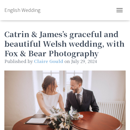
English Wedding
TOGGL
Catrin & James’s graceful and
beautiful Welsh wedding, with
Fox & Bear Photography
Published by
Claire Gould
on
July 29, 2024