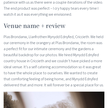
patience with us as there were a couple iterations of the video.
The end product was perfect – I cry happy tears every time I
watch it as it was everything we envisioned.
Venue name + review
Plas Brondanw, Llanfrothen Mynydd Ednyfed, Criccieth. We held
our ceremony in the orangery at Plas Brondanw, the room was
a perfect fit for our intimate ceremony and the gardens a
beautiful backdrop for our photos. We hired Mynydd Ednyfed
country house in Criccieth and we couldn’t have picked a more
ideal venue. It’s a self catering accommodation so it was great
to have the whole place to ourselves. We wanted to create
that comforting feeling of being home, and Mynydd Ednyfed
delivered that and more. It will forever be a special place for us.