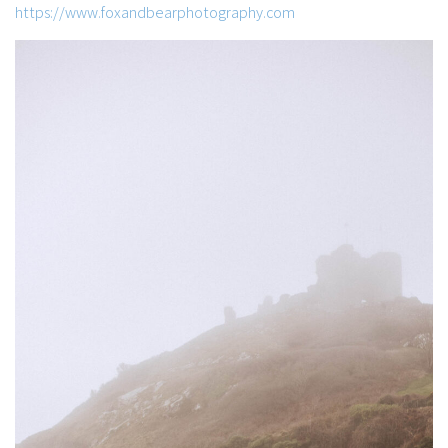
https://www.foxandbearphotography.com