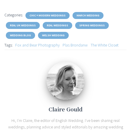
Categories:
CHIC + MODERN WEDDINGS
MARCH WEDDING
REAL UK WEDDINGS
REAL WEDDINGS
SPRING WEDDINGS
WEDDING BLOG
WELSH WEDDING
Tags:
Fox and Bear Photography
Plas Brondanw
The White Closet
Claire Gould
Hi, I'm Claire, the editor of English Wedding. I've been sharing real
weddings, planning advice and styled editorials by amazing wedding