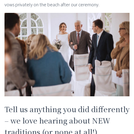
vows privately on the beach after our ceremony.
Tell us anything you did differently
– we love hearing about NEW
traditions (or none at all!)