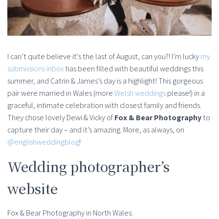
I can’t quite believe it’s the last of August, can you?! I’m lucky
my
submissions inbox
has been filled with beautiful weddings this
summer, and Catrin & James’s day is a highlight! This gorgeous
pair were married in Wales (more
Welsh weddings
please!) in a
graceful, intimate celebration with closest family and friends.
They chose lovely Dewi & Vicky of
Fox & Bear Photography
to
capture their day – and it’s amazing. More, as always, on
@englishweddingblog
!
Wedding photographer’s
website
Fox & Bear Photography in North Wales: