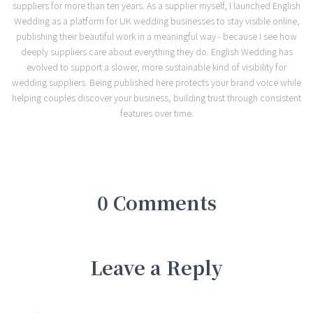
suppliers for more than ten years. As a supplier myself, I launched English
Wedding as a platform for UK wedding businesses to stay visible online,
publishing their beautiful work in a meaningful way - because I see how
deeply suppliers care about everything they do. English Wedding has
evolved to support a slower, more sustainable kind of visibility for
wedding suppliers. Being published here protects your brand voice while
helping couples discover your business, building trust through consistent
features over time.
0 Comments
Leave a Reply