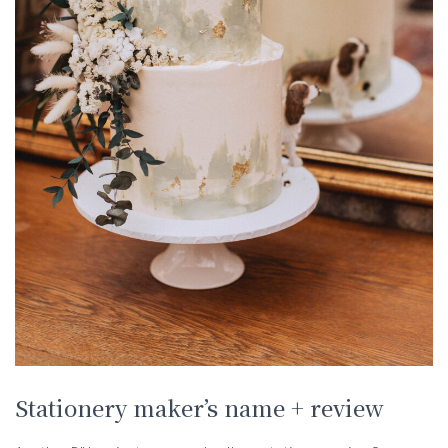
Stationery maker’s name + review