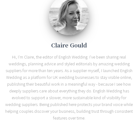
Claire Gould
Hi, I'm Claire, the editor of English Wedding. I've been sharing real
weddings, planning advice and styled editorials by amazing wedding
suppliers for more than ten years. As a supplier myself, I launched English
Wedding as a platform for UK wedding businesses to stay visible online,
publishing their beautiful work in a meaningful way - because I see how
deeply suppliers care about everything they do. English Wedding has
evolved to support a slower, more sustainable kind of visibility for
wedding suppliers. Being published here protects your brand voice while
helping couples discover your business, building trust through consistent
features over time.