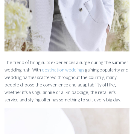
The trend of hiring suits experiences a surge during the summer
wedding rush. With
destination weddings
gaining popularity and
wedding parties scattered throughout the country, many
people choose the convenience and adaptability of Hire,
whether it’s a singular hire or all-in package, the retailer’s
service and styling offer has something to suit every big day.