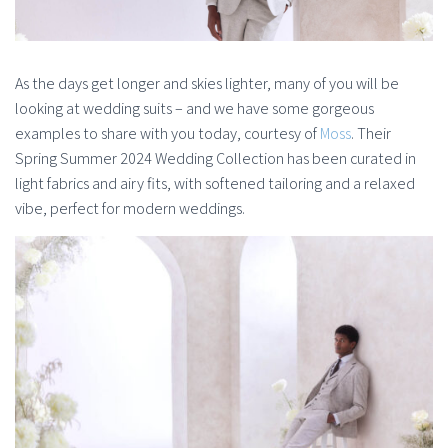
As the days get longer and skies lighter, many of you will be
looking at wedding suits – and we have some gorgeous
examples to share with you today, courtesy of
Moss
. Their
Spring Summer 2024 Wedding Collection has been curated in
light fabrics and airy fits, with softened tailoring and a relaxed
vibe, perfect for modern weddings.