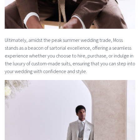
Ultimately, amidst the peak summer wedding trade, Moss
stands as a beacon of sartorial excellence, offering a seamless
experience whether you choose to hire, purchase, or indulge in
the luxury of custom-made suits, ensuring that you can step into
your wedding with confidence and style.