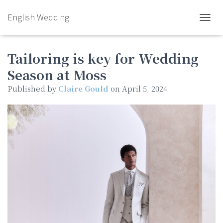
English Wedding
TOGGL
Tailoring is key for Wedding
Season at Moss
Published by
Claire Gould
on
April 5, 2024