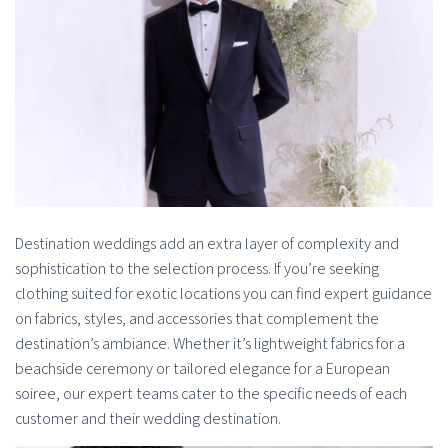
Destination weddings add an extra layer of complexity and
sophistication to the selection process. If you’re seeking
clothing suited for exotic locations you can find expert guidance
on fabrics, styles, and accessories that complement the
destination’s ambiance. Whether it’s lightweight fabrics for a
beachside ceremony or tailored elegance for a European
soiree, our expert teams cater to the specific needs of each
customer and their wedding destination.