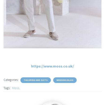
https://www.moss.co.uk/
Categories:
TAILORING AND SUITS
WEDDING BLOG
Tags:
Moss