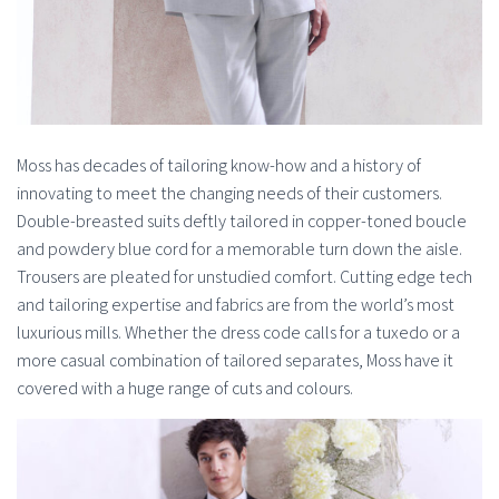
Moss has decades of tailoring know-how and a history of
innovating to meet the changing needs of their customers.
Double-breasted suits deftly tailored in copper-toned boucle
and powdery blue cord for a memorable turn down the aisle.
Trousers are pleated for unstudied comfort. Cutting edge tech
and tailoring expertise and fabrics are from the world’s most
luxurious mills. Whether the dress code calls for a tuxedo or a
more casual combination of tailored separates, Moss have it
covered with a huge range of cuts and colours.