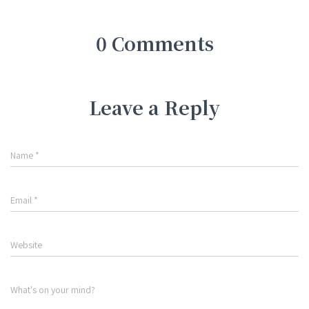
0 Comments
Leave a Reply
Name
*
Email
*
Website
What's on your mind?