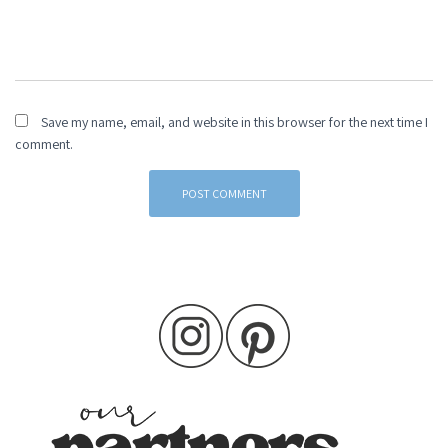
Save my name, email, and website in this browser for the next time I
comment.