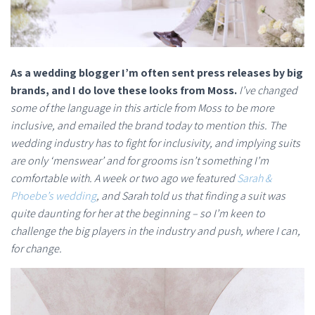
As a wedding blogger I’m often sent press releases by big
brands, and I do love these looks from Moss.
I’ve changed
some of the language in this article from Moss to be more
inclusive, and emailed the brand today to mention this. The
wedding industry has to fight for inclusivity, and implying suits
are only ‘menswear’ and for grooms isn’t something I’m
comfortable with. A week or two ago we featured
Sarah &
Phoebe’s wedding
, and Sarah told us that finding a suit was
quite daunting for her at the beginning – so I’m keen to
challenge the big players in the industry and push, where I can,
for change.