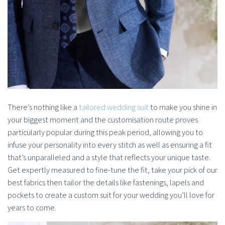
There’s nothing like a
tailored wedding suit
to make you shine in
your biggest moment and the customisation route proves
particularly popular during this peak period, allowing you to
infuse your personality into every stitch as well as ensuring a fit
that’s unparalleled and a style that reflects your unique taste.
Get expertly measured to fine-tune the fit, take your pick of our
best fabrics then tailor the details like fastenings, lapels and
pockets to create a custom suit for your wedding you’ll love for
years to come.