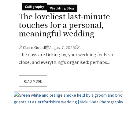
Calligraphy
Wedding Blog
The loveliest last-minute
touches for a personal,
meaningful wedding
Claire Gould
August 7, 2026
1
The days are ticking by, your wedding feels so
close, and everything’s organised: perhaps...
READ MORE