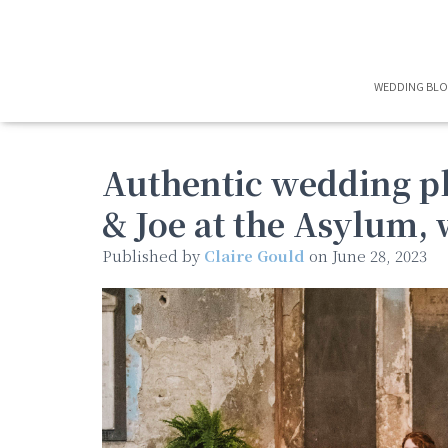
WEDDING BL
Authentic wedding p
& Joe at the Asylum, 
Published by
Claire Gould
on
June 28, 2023