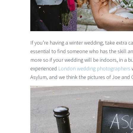
If you’re having a winter wedding, take extra 
essential to find someone who has the skill an
more so if your wedding will be indoors, in a bu
experienced
London wedding photographers
w
Asylum, and we think the pictures of Joe and C