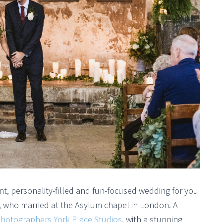
t, personality-filled and fun-focused wedding for you
, who married at the Asylum chapel in London. A
hotographers York Place Studios
, with a stunning