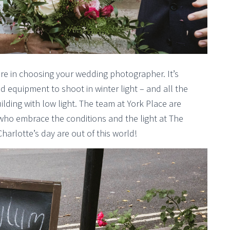
care in choosing your wedding photographer. It’s
d equipment to shoot in winter light – and all the
ilding with low light. The team at York Place are
ho embrace the conditions and the light at The
harlotte’s day are out of this world!