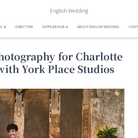
English Wedding
OG
DIRECTORY
SUPPLIER HUB
ABOUT ENGLISH WEDDING
CONT
hotography for Charlotte
with York Place Studios