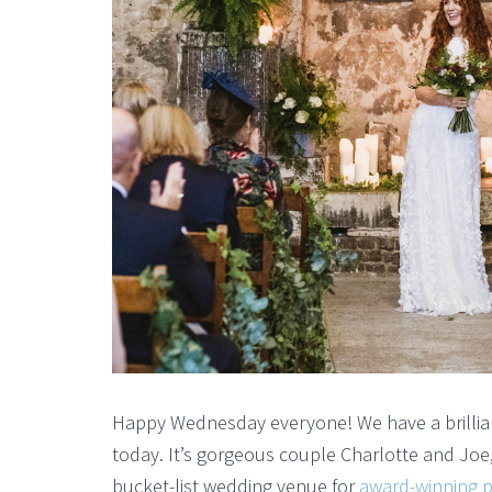
Happy Wednesday everyone! We have a brillian
today. It’s gorgeous couple Charlotte and Joe
bucket-list wedding venue for
award-winning p