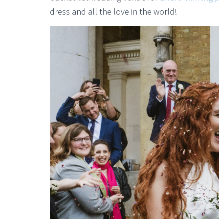
dress and all the love in the world!