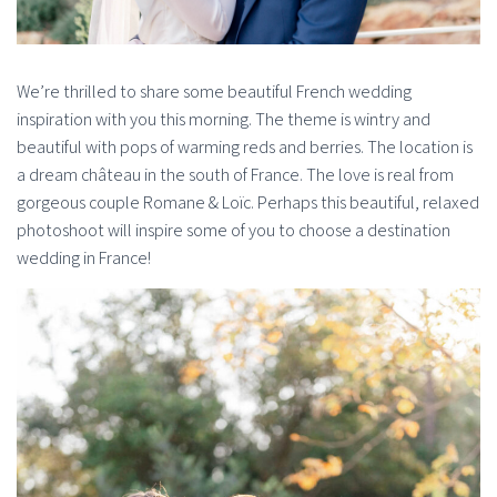
We’re thrilled to share some beautiful French wedding
inspiration with you this morning. The theme is wintry and
beautiful with pops of warming reds and berries. The location is
a dream château in the south of France. The love is real from
gorgeous couple Romane & Loïc. Perhaps this beautiful, relaxed
photoshoot will inspire some of you to choose a destination
wedding in France!