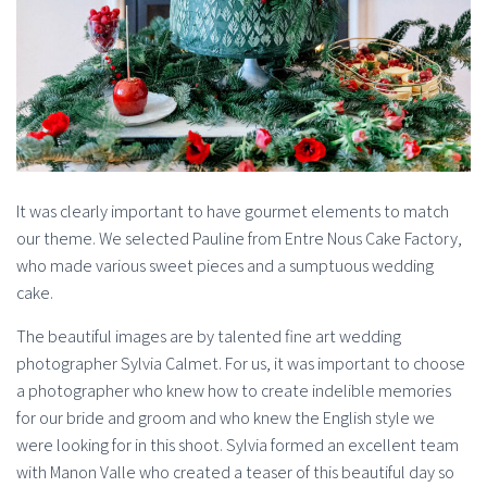
It was clearly important to have gourmet elements to match
our theme. We selected Pauline from Entre Nous Cake Factory,
who made various sweet pieces and a sumptuous wedding
cake.
The beautiful images are by talented fine art wedding
photographer Sylvia Calmet. For us, it was important to choose
a photographer who knew how to create indelible memories
for our bride and groom and who knew the English style we
were looking for in this shoot. Sylvia formed an excellent team
with Manon Valle who created a teaser of this beautiful day so