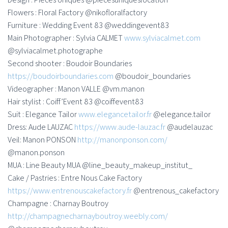
Flowers : Floral Factory @nikofloralfactory
Furniture : Wedding Event 83 @weddingevent83
Main Photographer : Sylvia CALMET
www.sylviacalmet.com
@sylviacalmet.photographe
Second shooter : Boudoir Boundaries
https://boudoirboundaries.com
@boudoir_boundaries
Videographer : Manon VALLE @vm.manon
Hair stylist : Coiff’Event 83 @coiffevent83
Suit : Elegance Tailor
www.elegancetailor.fr
@elegance.tailor
Dress: Aude LAUZAC
https://www.aude-lauzac.fr
@audelauzac
Veil: Manon PONSON
http://manonponson.com/
@manon.ponson
MUA : Line Beauty MUA @line_beauty_makeup_institut_
Cake / Pastries : Entre Nous Cake Factory
https://www.entrenouscakefactory.fr
@entrenous_cakefactory
Champagne : Charnay Boutroy
http://champagnecharnayboutroy.weebly.com/