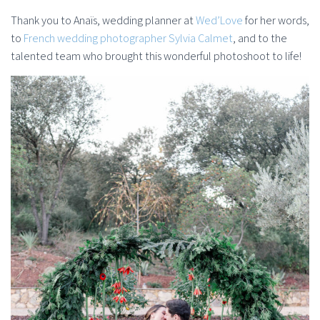
Thank you to Anaïs, wedding planner at
Wed’Love
for her words,
to
French wedding photographer Sylvia Calmet
, and to the
talented team who brought this wonderful photoshoot to life!