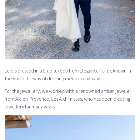
Loïc is dressed in a blue tuxedo from Elegance Tailor, known in
the Var for his way of dressing men in a chic way.
For the jewellery, we worked with a renowned artisan jeweler
from Aix-en-Provence, Les Alchimistes, who has been creating
jewellery for many years.