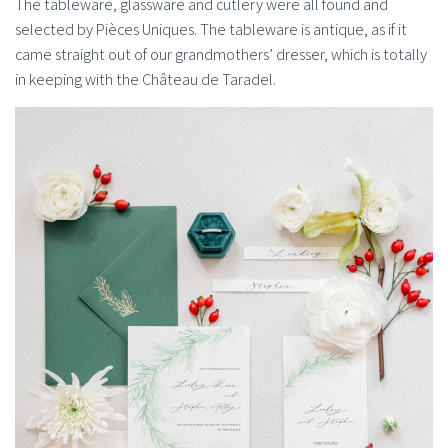
The tableware, glassware and cutlery were all found and
selected by Pièces Uniques. The tableware is antique, as if it
came straight out of our grandmothers’ dresser, which is totally
in keeping with the Château de Taradel.