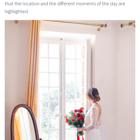
that the location and the different moments of the day are
highlighted.