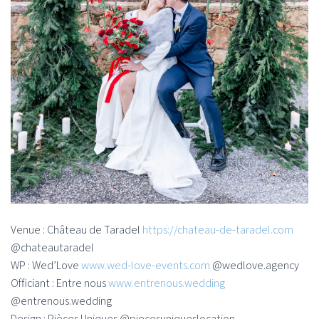
Venue : Château de Taradel
https://chateau-de-taradel.com
@chateautaradel
WP : Wed’Love
www.wed-love-events.com
@wedlove.agency
Officiant : Entre nous
www.entrenous.wedding
@entrenous.wedding
Design : Pièces Uniques @piecesuniqueslocation