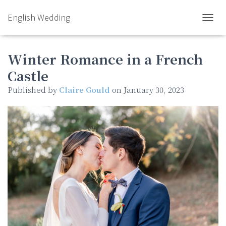
English Wedding
TOGGL
Winter Romance in a French
Castle
Published by
Claire Gould
on
January 30, 2023