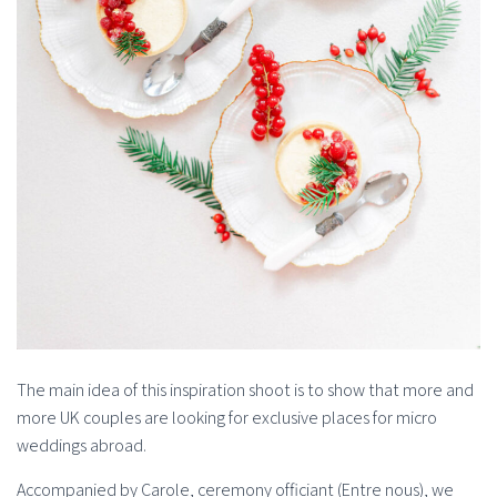
The main idea of this inspiration shoot is to show that more and
more UK couples are looking for exclusive places for micro
weddings abroad.
Accompanied by Carole, ceremony officiant (Entre nous), we