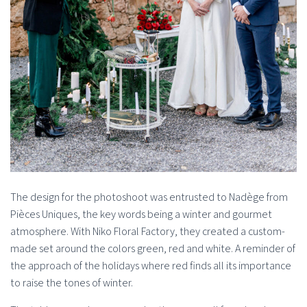
The design for the photoshoot was entrusted to Nadège from
Pièces Uniques, the key words being a winter and gourmet
atmosphere. With Niko Floral Factory, they created a custom-
made set around the colors green, red and white. A reminder of
the approach of the holidays where red finds all its importance
to raise the tones of winter.