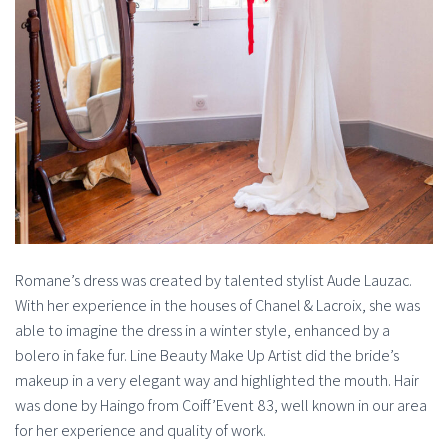
Romane’s dress was created by talented stylist Aude Lauzac.
With her experience in the houses of Chanel & Lacroix, she was
able to imagine the dress in a winter style, enhanced by a
bolero in fake fur. Line Beauty Make Up Artist did the bride’s
makeup in a very elegant way and highlighted the mouth. Hair
was done by Haingo from Coiff’Event 83, well known in our area
for her experience and quality of work.