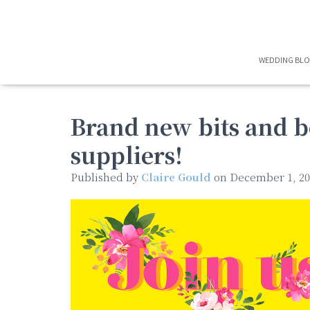
WEDDING BL
Brand new bits and 
suppliers!
Published by
Claire Gould
on
December 1, 20