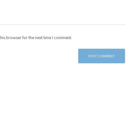
his browser for the next time I comment.