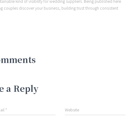
ainable kind of visibility for wedding suppliers. Being published here
ng couples discover your business, building trust through consistent
omments
e a Reply
ail
*
Website