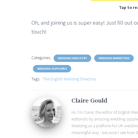
Tap to re
Oh, and joining us is super easy! Just fill out 
touch!
Categories:
WEDDING INDUSTRY
WEDDING MARKETING
WEDDING SUPPLIERS
Tags:
The English Wedding Directory
Claire Gould
Hi, I'm Claire, the editor of English 
editorials by amazing wedding supplier
Wedding as a platform for UK wedding b
meaningful way - because I see how d