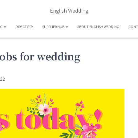
English Wedding
OG
DIRECTORY
SUPPLIER HUB
ABOUT ENGLISH WEDDING
CONT
bobs for wedding
22