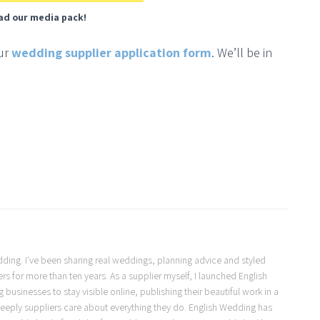
ad our media pack!
our
wedding supplier application form
. We’ll be in
Wedding. I've been sharing real weddings, planning advice and styled
s for more than ten years. As a supplier myself, I launched English
usinesses to stay visible online, publishing their beautiful work in a
eeply suppliers care about everything they do. English Wedding has