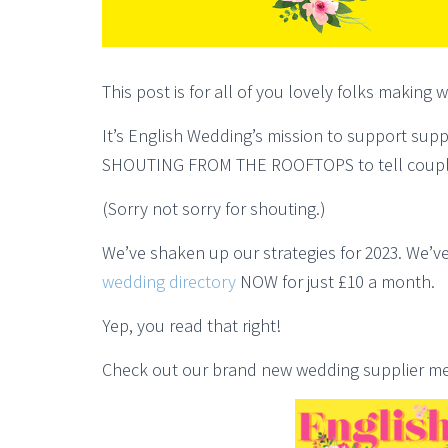
This post is for all of you lovely folks making
It’s English Wedding’s mission to support supp
SHOUTING FROM THE ROOFTOPS to tell coupl
(Sorry not sorry for shouting.)
We’ve shaken up our strategies for 2023. We’ve
wedding directory
NOW for just £10 a month.
Yep, you read that right!
Check out our brand new wedding supplier med