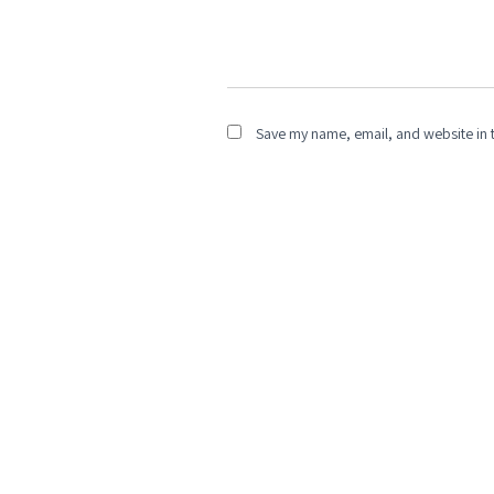
Save my name, email, and website in t