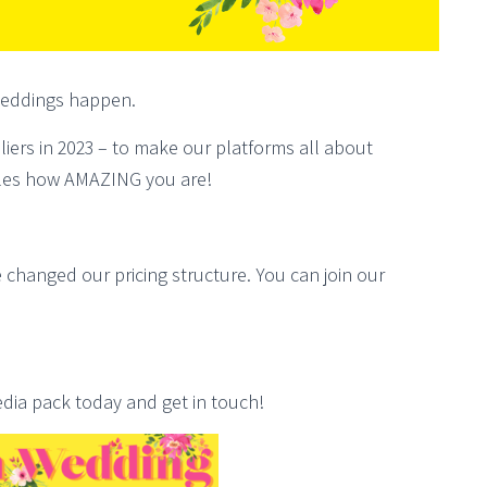
 weddings happen.
liers in 2023 – to make our platforms all about
es how AMAZING you are!
 changed our pricing structure. You can join our
ia pack today and get in touch!