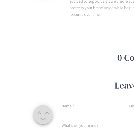
evolved to support a slower, more sust
protects your brand voice while helpi
features over time.
0 C
Leav
Name
*
Em
What's on your mind?