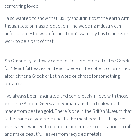
something loved.
I also wanted to show that luxury shouldn’t cost the earth with
thoughtless or mass production. The wedding industry can
unfortunately be wasteful and I don’t want my tiny business or
work to be a part of that.
So Omorfa Fylla slowly came to life. It’s named after the Greek
for ‘Beautiful Leaves’ and each piece in the collection is named
after either a Greek or Latin word or phrase for something
botanical.
I’ve always been fascinated and completely in love with those
exquisite Ancient Greek and Roman laurel and oak wreath
made from beaten gold. There is one in the British Museum that
is thousands of years old and it’s the most beautiful thing I’ve
ever seen. I wanted to create a modern take on an ancient craft
and make beautiful leaves from recycled metals.