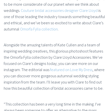
to be more considerate of our planet when we think about
weddings.
Couture bridal accessories designer Clare Lloyd
is
one of those leading the industry towards something beautiful
and ethical, and we’ve been so excited to write about Clare’s
autumnal
Omorfa Fylla collection
.
Alongside the amazing talents of Kate Cullen and a team of
inspiring wedding creatives, this glorious photoshoot features
the Omorfa Fylla collection by Clare Lloyd Accessories. We’ve
focused on Clare’s designs today; you can see more on our
instagram. The editorial was
featured on Love My Dress
, where
you can discover more gorgeous autumnal wedding styling
inspiration from the team. I’ll leave you with Clare to find out
how this beautiful collection of bridal accessories came to be.
“This collection has been a very long time in the making. I’ve
always been someone to offer an alternative to the mass