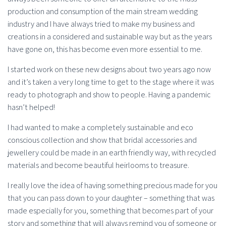
production and consumption of the main stream wedding
industry and I have always tried to make my business and
creations in a considered and sustainable way but as the years
have gone on, this has become even more essential to me.
I started work on these new designs about two years ago now
and it’s taken a very long time to get to the stage where it was
ready to photograph and show to people. Having a pandemic
hasn’t helped!
I had wanted to make a completely sustainable and eco
conscious collection and show that bridal accessories and
jewellery could be made in an earth friendly way, with recycled
materials and become beautiful heirlooms to treasure.
I really love the idea of having something precious made for you
that you can pass down to your daughter – something that was
made especially for you, something that becomes part of your
story and something that will always remind you of someone or