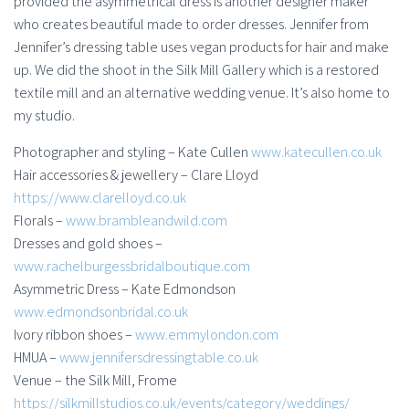
provided the asymmetrical dress is another designer maker
who creates beautiful made to order dresses. Jennifer from
Jennifer’s dressing table uses vegan products for hair and make
up. We did the shoot in the Silk Mill Gallery which is a restored
textile mill and an alternative wedding venue. It’s also home to
my studio.
Photographer and styling – Kate Cullen
www.katecullen.co.uk
Hair accessories & jewellery – Clare Lloyd
https://www.clarelloyd.co.uk
Florals –
www.brambleandwild.com
Dresses and gold shoes –
www.rachelburgessbridalboutique.com
Asymmetric Dress – Kate Edmondson
www.edmondsonbridal.co.uk
Ivory ribbon shoes –
www.emmylondon.com
HMUA –
www.jennifersdressingtable.co.uk
Venue – the Silk Mill, Frome
https://silkmillstudios.co.uk/events/category/weddings/