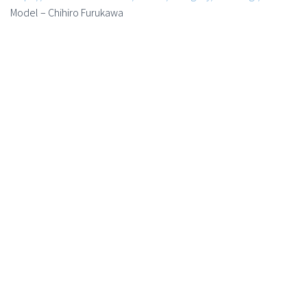
Model – Chihiro Furukawa