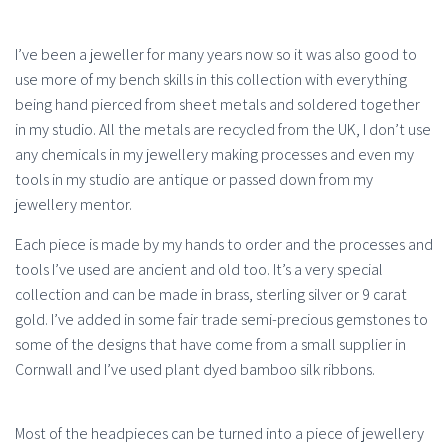
I’ve been a jeweller for many years now so it was also good to
use more of my bench skills in this collection with everything
being hand pierced from sheet metals and soldered together
in my studio. All the metals are recycled from the UK, I don’t use
any chemicals in my jewellery making processes and even my
tools in my studio are antique or passed down from my
jewellery mentor.
Each piece is made by my hands to order and the processes and
tools I’ve used are ancient and old too. It’s a very special
collection and can be made in brass, sterling silver or 9 carat
gold. I’ve added in some fair trade semi-precious gemstones to
some of the designs that have come from a small supplier in
Cornwall and I’ve used plant dyed bamboo silk ribbons.
Most of the headpieces can be turned into a piece of jewellery