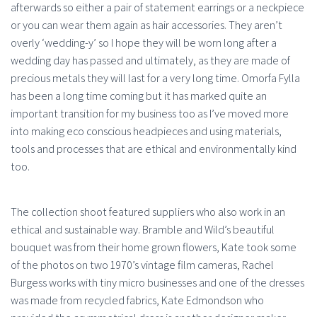
afterwards so either a pair of statement earrings or a neckpiece
or you can wear them again as hair accessories. They aren’t
overly ‘wedding-y’ so I hope they will be worn long after a
wedding day has passed and ultimately, as they are made of
precious metals they will last for a very long time. Omorfa Fylla
has been a long time coming but it has marked quite an
important transition for my business too as I’ve moved more
into making eco conscious headpieces and using materials,
tools and processes that are ethical and environmentally kind
too.
The collection shoot featured suppliers who also work in an
ethical and sustainable way. Bramble and Wild’s beautiful
bouquet was from their home grown flowers, Kate took some
of the photos on two 1970’s vintage film cameras, Rachel
Burgess works with tiny micro businesses and one of the dresses
was made from recycled fabrics, Kate Edmondson who