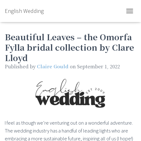
English Wedding
TOGGL
Beautiful Leaves – the Omorfa
Fylla bridal collection by Clare
Lloyd
Published by
Claire Gould
on
September 1, 2022
I feel as though we’re venturing out on a wonderful adventure.
The wedding industry has a handful of leading lights who are
embracing a more sustainable future, inspiring all of us (I hope!)