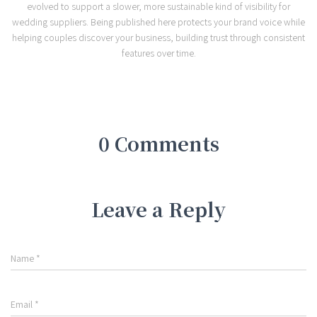
evolved to support a slower, more sustainable kind of visibility for
wedding suppliers. Being published here protects your brand voice while
helping couples discover your business, building trust through consistent
features over time.
0 Comments
Leave a Reply
Name
*
Email
*