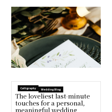
Calligraphy
Wedding Blog
The loveliest last-minute
touches for a personal,
meaningful wedding