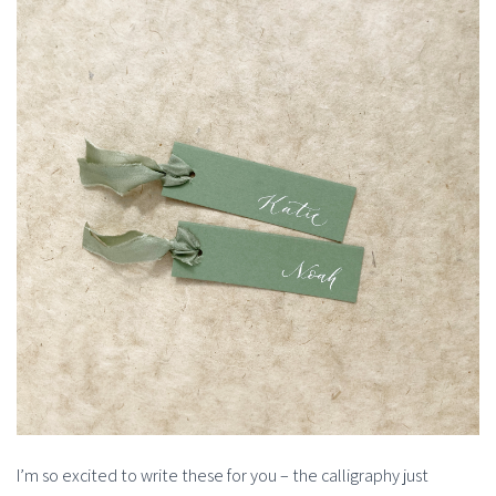
I’m so excited to write these for you – the calligraphy just