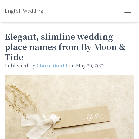
English Wedding
TOGGL
Elegant, slimline wedding
place names from By Moon &
Tide
Published by
Claire Gould
on
May 30, 2022