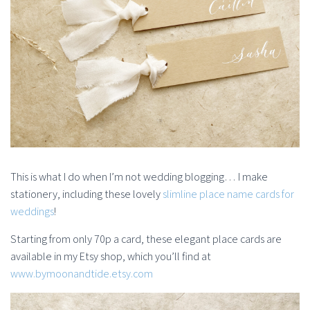
This is what I do when I’m not wedding blogging… I make
stationery, including these lovely
slimline place name cards for
weddings
!
Starting from only 70p a card, these elegant place cards are
available in my Etsy shop, which you’ll find at
www.bymoonandtide.etsy.com