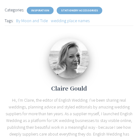
Categories:
INSPIRATION
STATIONERY ACCESSORIES
Tags:
By Moon and Tide
wedding place names
Claire Gould
Hi, I'm Claire, the editor of English Wedding. I've been sharing real
weddings, planning advice and styled editorials by amazing wedding
suppliers for more than ten years. As a supplier myself, I launched English
Wedding as a platform for UK wedding businesses to stay visible online,
publishing their beautiful work in a meaningful way - because I see how
deeply suppliers care about everything they do. English Wedding has