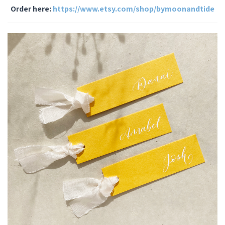
Order here:
https://www.etsy.com/shop/bymoonandtide