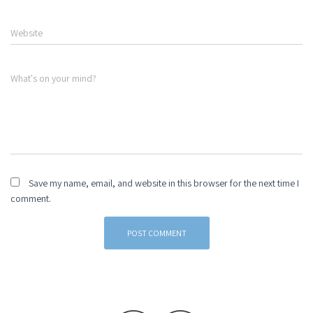
Website
What's on your mind?
Save my name, email, and website in this browser for the next time I
comment.