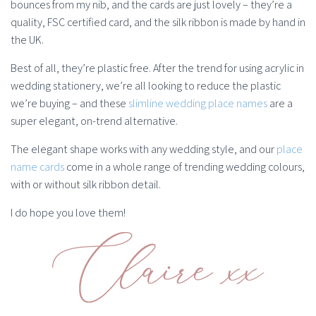
bounces from my nib, and the cards are just lovely – they’re a
quality, FSC certified card, and the silk ribbon is made by hand in
the UK.
Best of all, they’re plastic free. After the trend for using acrylic in
wedding stationery, we’re all looking to reduce the plastic
we’re buying – and these
slimline wedding place names
are a
super elegant, on-trend alternative.
The elegant shape works with any wedding style, and our
place
name cards
come in a whole range of trending wedding colours,
with or without silk ribbon detail.
I do hope you love them!