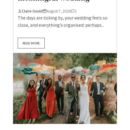
Claire Gould
August 7, 2026
1
The days are ticking by, your wedding feels so
close, and everything’s organised: perhaps...
READ MORE