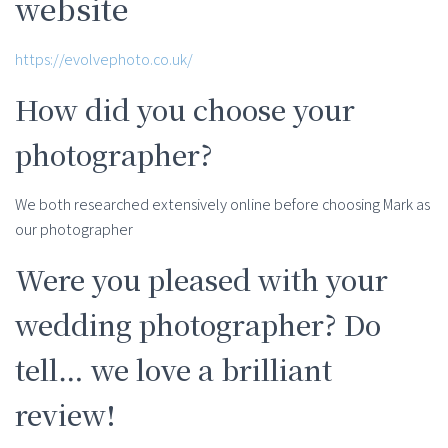
website
https://evolvephoto.co.uk/
How did you choose your
photographer?
We both researched extensively online before choosing Mark as
our photographer
Were you pleased with your
wedding photographer? Do
tell… we love a brilliant
review!