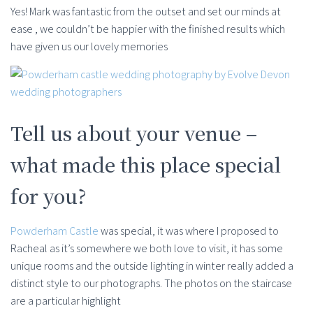
Yes! Mark was fantastic from the outset and set our minds at
ease , we couldn’t be happier with the finished results which
have given us our lovely memories
Tell us about your venue –
what made this place special
for you?
Powderham Castle
was special, it was where I proposed to
Racheal as it’s somewhere we both love to visit, it has some
unique rooms and the outside lighting in winter really added a
distinct style to our photographs. The photos on the staircase
are a particular highlight