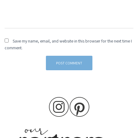
Save my name, email, and website in this browser for the next time I
comment.