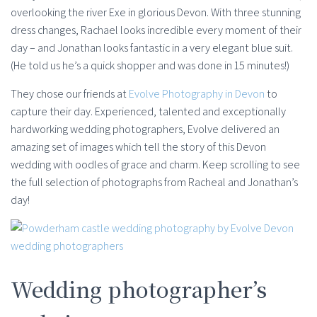
overlooking the river Exe in glorious Devon. With three stunning
dress changes, Rachael looks incredible every moment of their
day – and Jonathan looks fantastic in a very elegant blue suit.
(He told us he’s a quick shopper and was done in 15 minutes!)
They chose our friends at
Evolve Photography in Devon
to
capture their day. Experienced, talented and exceptionally
hardworking wedding photographers, Evolve delivered an
amazing set of images which tell the story of this Devon
wedding with oodles of grace and charm. Keep scrolling to see
the full selection of photographs from Racheal and Jonathan’s
day!
Wedding photographer’s