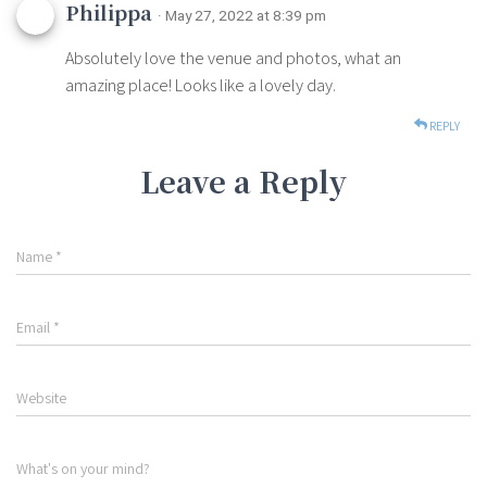
Philippa
· May 27, 2022 at 8:39 pm
Absolutely love the venue and photos, what an
amazing place! Looks like a lovely day.
REPLY
Leave a Reply
Name
*
Email
*
Website
What's on your mind?