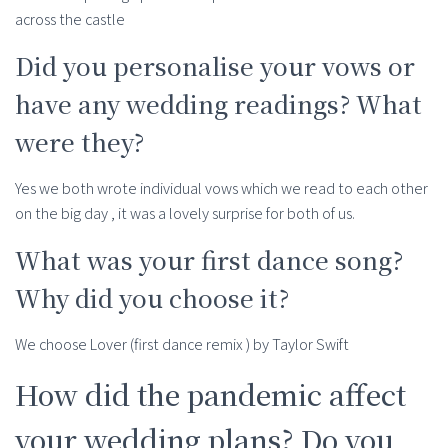
across the castle
Did you personalise your vows or
have any wedding readings? What
were they?
Yes we both wrote individual vows which we read to each other
on the big day , it was a lovely surprise for both of us.
What was your first dance song?
Why did you choose it?
We choose Lover (first dance remix ) by Taylor Swift
How did the pandemic affect
your wedding plans? Do you