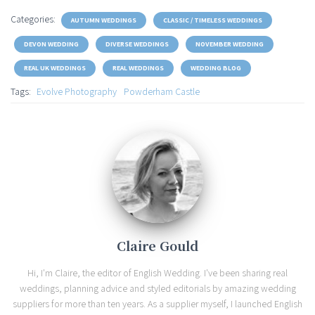
Categories:
AUTUMN WEDDINGS
CLASSIC / TIMELESS WEDDINGS
DEVON WEDDING
DIVERSE WEDDINGS
NOVEMBER WEDDING
REAL UK WEDDINGS
REAL WEDDINGS
WEDDING BLOG
Tags:
Evolve Photography
Powderham Castle
Claire Gould
Hi, I'm Claire, the editor of English Wedding. I've been sharing real
weddings, planning advice and styled editorials by amazing wedding
suppliers for more than ten years. As a supplier myself, I launched English