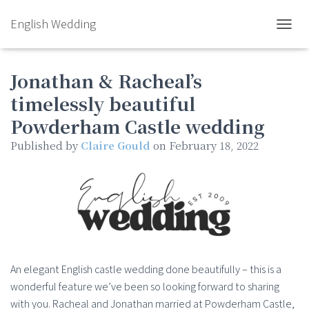
English Wedding
TOGGL
Jonathan & Racheal’s
timelessly beautiful
Powderham Castle wedding
Published by
Claire Gould
on
February 18, 2022
An elegant English castle wedding done beautifully – this is a
wonderful feature we’ve been so looking forward to sharing
with you. Racheal and Jonathan married at Powderham Castle,