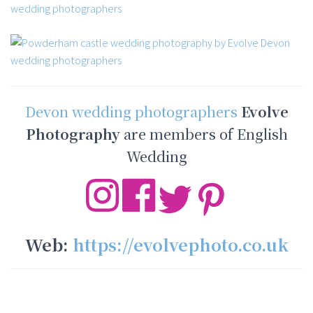
Devon wedding photographers
Evolve
Photography
are members of English
Wedding
Web:
https://evolvephoto.co.uk