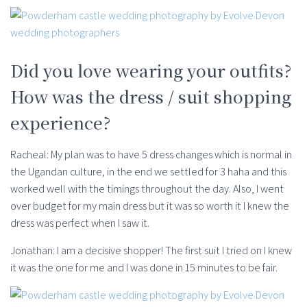
Did you love wearing your outfits?
How was the dress / suit shopping
experience?
Racheal: My plan was to have 5 dress changes which is normal in
the Ugandan culture, in the end we settled for 3 haha and this
worked well with the timings throughout the day. Also, I went
over budget for my main dress but it was so worth it I knew the
dress was perfect when I saw it.
Jonathan: I am a decisive shopper! The first suit I tried on I knew
it was the one for me and I was done in 15 minutes to be fair.