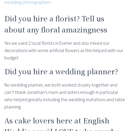
Did you hire a florist? Tell us
about any floral amazingness
Yes we used 2 local florists in Exeter and also mixed our
decorations with some artificial flowers as this helped with our
budget
Did you hire a wedding planner?
No wedding planner, we both worked closely together and
can’t thank Jonathan’s mum and sisters enough in particular
who helped greatly including the wedding invitations and table
planning
As cake lovers here at English