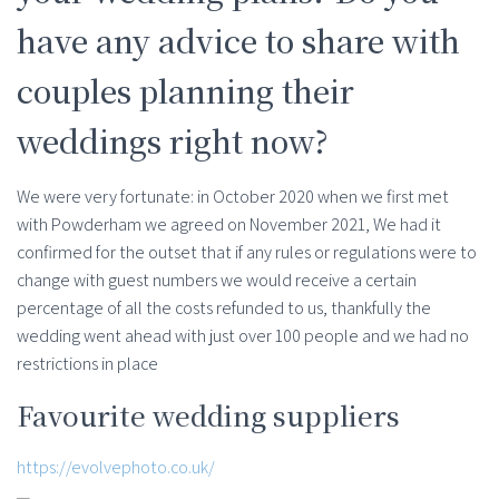
have any advice to share with
couples planning their
weddings right now?
We were very fortunate: in October 2020 when we first met
with Powderham we agreed on November 2021, We had it
confirmed for the outset that if any rules or regulations were to
change with guest numbers we would receive a certain
percentage of all the costs refunded to us, thankfully the
wedding went ahead with just over 100 people and we had no
restrictions in place
Favourite wedding suppliers
https://evolvephoto.co.uk/