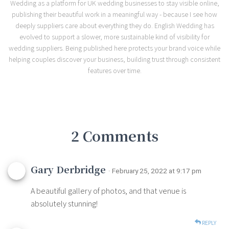
Wedding as a platform for UK wedding businesses to stay visible online,
publishing their beautiful work in a meaningful way - because I see how
deeply suppliers care about everything they do. English Wedding has
evolved to support a slower, more sustainable kind of visibility for
wedding suppliers. Being published here protects your brand voice while
helping couples discover your business, building trust through consistent
features over time.
2 Comments
Gary Derbridge
· February 25, 2022 at 9:17 pm
A beautiful gallery of photos, and that venue is
absolutely stunning!
REPLY