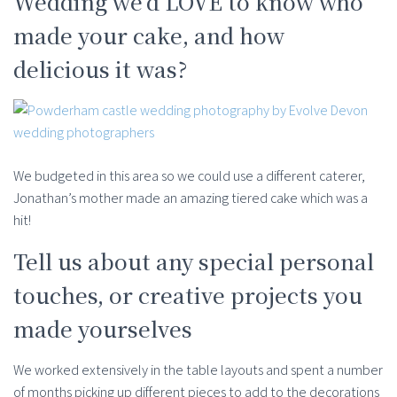
Wedding we’d LOVE to know who
made your cake, and how
delicious it was?
We budgeted in this area so we could use a different caterer,
Jonathan’s mother made an amazing tiered cake which was a
hit!
Tell us about any special personal
touches, or creative projects you
made yourselves
We worked extensively in the table layouts and spent a number
of months picking up different pieces to add to the decorations