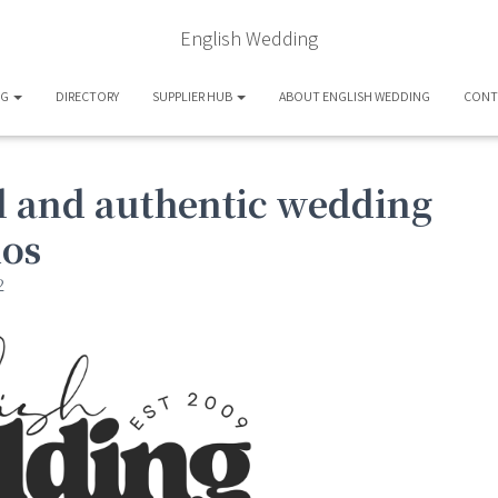
English Wedding
OG
DIRECTORY
SUPPLIER HUB
ABOUT ENGLISH WEDDING
CONT
ul and authentic wedding
ios
2