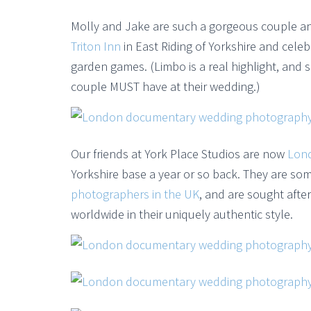
Molly and Jake are such a gorgeous couple an
Triton Inn
in East Riding of Yorkshire and celeb
garden games. (Limbo is a real highlight, and 
couple MUST have at their wedding.)
Our friends at York Place Studios are now
Lon
Yorkshire base a year or so back. They are s
photographers in the UK
, and are sought afte
worldwide in their uniquely authentic style.