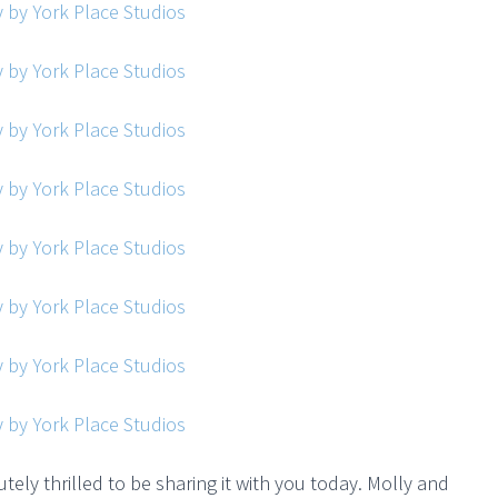
utely thrilled to be sharing it with you today. Molly and