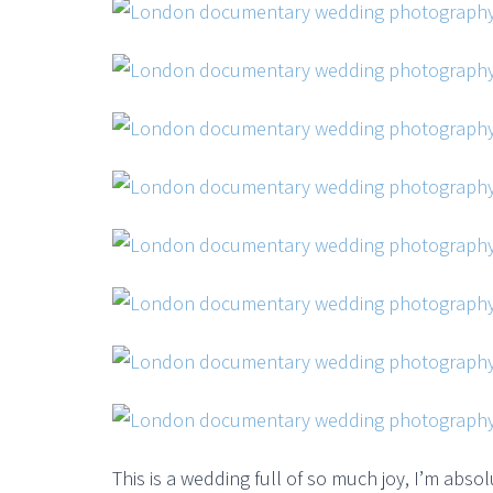
This is a wedding full of so much joy, I’m absol