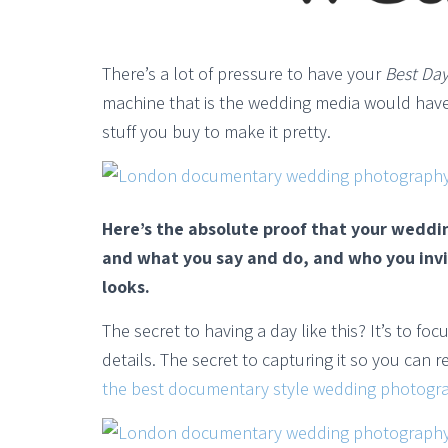
There’s a lot of pressure to have your
Best Day
machine that is the wedding media would have
stuff you buy to make it pretty.
Here’s the absolute proof that your weddi
and what you say and do, and who you invi
looks.
The secret to having a day like this? It’s to f
details. The secret to capturing it so you can 
the best documentary style wedding photogr