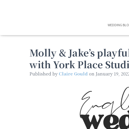
WEDDING BL
Molly & Jake’s playf
with York Place Stud
Published by
Claire Gould
on
January 19, 202