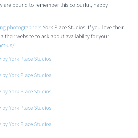
ily are bound to remember this colourful, happy
ing photographers
York Place Studios. If you love their
a their website to ask about availability for your
ct-us/