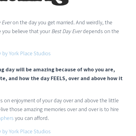
 Ever
on the day you get married. And weirdly, the
 you believe that your
Best Day Ever
depends on the
ng day will be amazing because of who you are,
te, and how the day FEELS, over and above how it
ocus on enjoyment of your day over and above the little
relive those amazing memories over and over is to hire
aphers
you can afford.