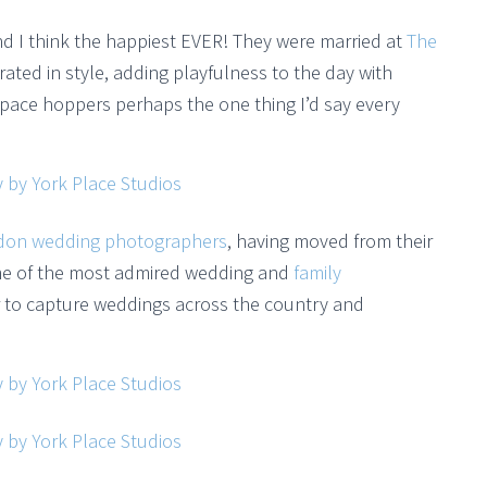
d I think the happiest EVER! They were married at
The
rated in style, adding playfulness to the day with
space hoppers perhaps the one thing I’d say every
don wedding photographers
, having moved from their
ome of the most admired wedding and
family
r to capture weddings across the country and