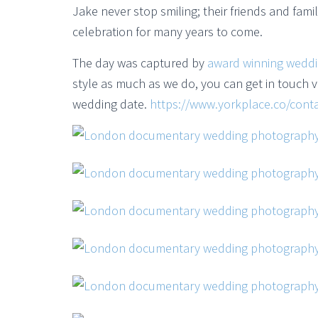
Jake never stop smiling; their friends and fam
celebration for many years to come.
The day was captured by
award winning wedd
style as much as we do, you can get in touch vi
wedding date.
https://www.yorkplace.co/conta