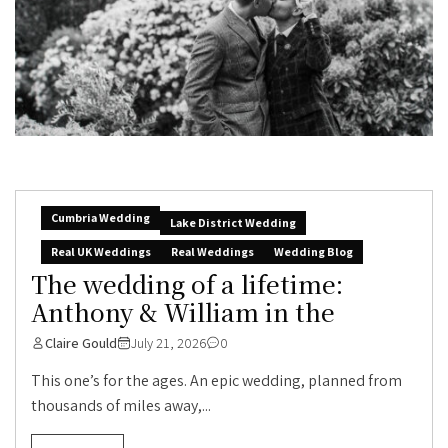
Cumbria Wedding
Lake District Wedding
Real UK Weddings
Real Weddings
Wedding Blog
The wedding of a lifetime:
Anthony & William in the
Claire Gould
July 21, 2026
0
This one’s for the ages. An epic wedding, planned from
thousands of miles away,...