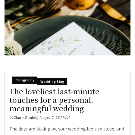
Calligraphy
Wedding Blog
The loveliest last-minute
touches for a personal,
meaningful wedding
Claire Gould
August 7, 2026
1
The days are ticking by, your wedding feels so close, and