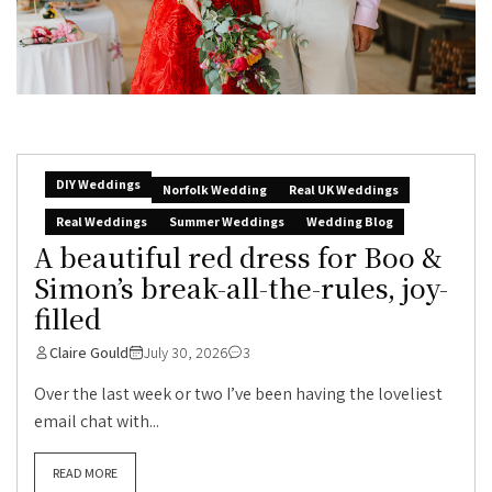
DIY Weddings
Norfolk Wedding
Real UK Weddings
Real Weddings
Summer Weddings
Wedding Blog
A beautiful red dress for Boo &
Simon’s break-all-the-rules, joy-
filled
Claire Gould
July 30, 2026
3
Over the last week or two I’ve been having the loveliest
email chat with...
READ MORE