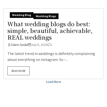
Wedding Blog
Wedding Blogs
What wedding blogs do best:
simple, beautiful, achievable,
REAL weddings
Claire Gould
July 9, 2026
1
The latest trend in weddings is definitely complaining
about everything on instagram. So –...
READ MORE
Load More