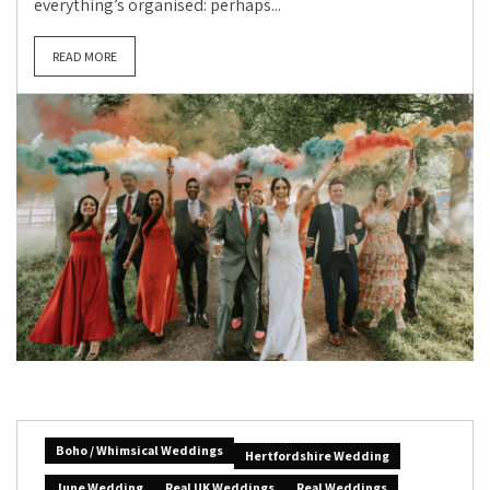
everything’s organised: perhaps...
READ MORE
Boho / Whimsical Weddings
Hertfordshire Wedding
June Wedding
Real UK Weddings
Real Weddings