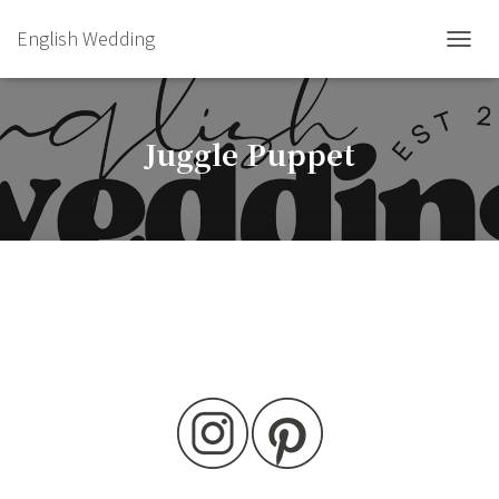
English Wedding
TOGGL
Juggle Puppet