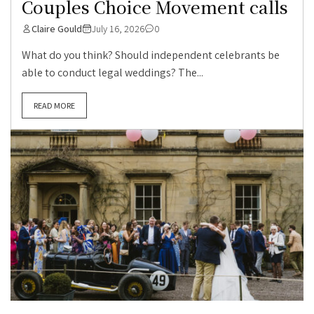
Couples Choice Movement calls
Claire Gould
July 16, 2026
0
What do you think? Should independent celebrants be
able to conduct legal weddings? The...
READ MORE