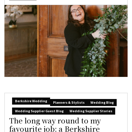
Berkshire Wedding
Planners & Stylists
Wedding Blog
Wedding Supplier Guest Blog
Wedding Supplier Stories
The long way round to my
favourite job: a Berkshire