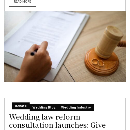
READ MORE
Debate
Wedding Blog
Wedding Industry
Wedding law reform
consultation launches: Give