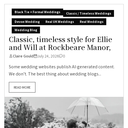
Black Tie + Formal Weddings
Classic / Timeless Weddings
Devon Wedding
Real UK Weddings
Real Weddings
Wedding Blog
Classic, timeless style for Ellie
and Will at Rockbeare Manor,
Claire Gould
July 24, 2026
0
Some wedding websites publish AI-generated content.
We don’t. The best thing about wedding blogs...
READ MORE