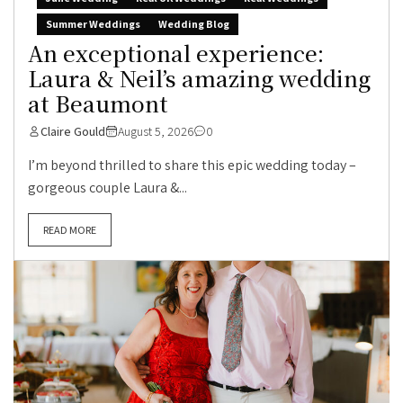
Summer Weddings
Wedding Blog
An exceptional experience:
Laura & Neil’s amazing wedding
at Beaumont
Claire Gould
August 5, 2026
0
I’m beyond thrilled to share this epic wedding today –
gorgeous couple Laura &...
READ MORE