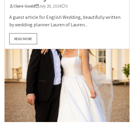
Claire Gould
July 28, 2026
0
A guest article for English Wedding, beautifully written
by wedding planner Lauren of Lauren...
READ MORE