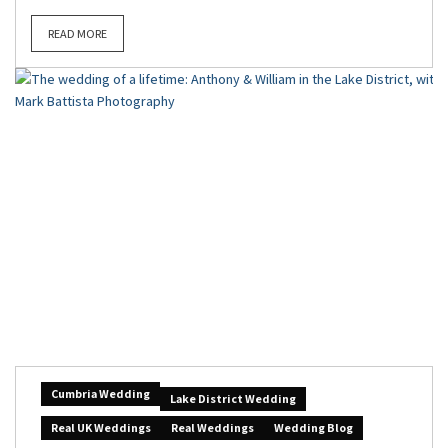
READ MORE
Cumbria Wedding
Lake District Wedding
Real UK Weddings
Real Weddings
Wedding Blog