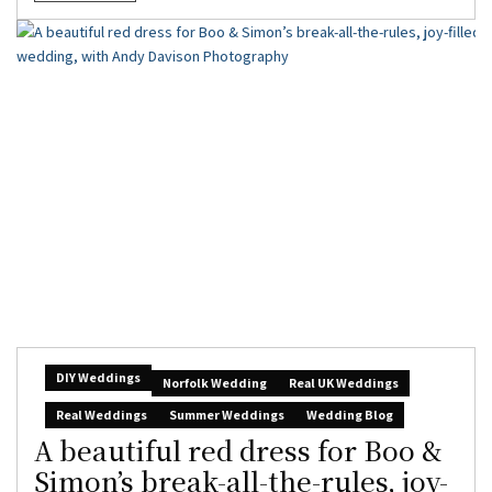
DIY Weddings
Norfolk Wedding
Real UK Weddings
Real Weddings
Summer Weddings
Wedding Blog
A beautiful red dress for Boo &
Simon’s break-all-the-rules, joy-