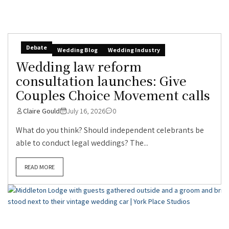
Debate
Wedding Blog
Wedding Industry
Wedding law reform
consultation launches: Give
Couples Choice Movement calls
Claire Gould
July 16, 2026
0
What do you think? Should independent celebrants be
able to conduct legal weddings? The...
READ MORE