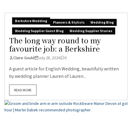
Berkshire Wedding
Planners & Stylists
Wedding Blog
Wedding Supplier Guest Blog
Wedding Supplier Stories
The long way round to my
favourite job: a Berkshire
Claire Gould
July 28, 2026
0
A guest article for English Wedding, beautifully written
by wedding planner Lauren of Lauren...
READ MORE