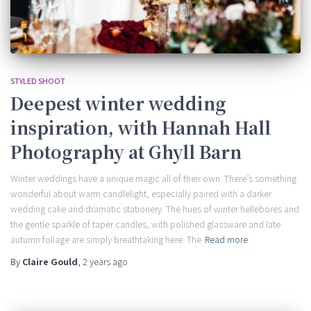
STYLED SHOOT
Deepest winter wedding
inspiration, with Hannah Hall
Photography at Ghyll Barn
Winter weddings have a unique magic all of their own. There’s something
wonderful about warm candlelight, especially paired with a darker
wedding cake and dramatic stationery. The hues of winter hellebores and
the gentle sparkle of taper candles, with polished glassware and late
autumn foliage are simply breathtaking here. The
Read more
By
Claire Gould
,
2 years
ago