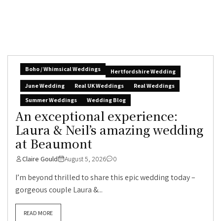
Boho / Whimsical Weddings
Hertfordshire Wedding
June Wedding
Real UK Weddings
Real Weddings
Summer Weddings
Wedding Blog
An exceptional experience:
Laura & Neil’s amazing wedding
at Beaumont
Claire Gould
August 5, 2026
0
I’m beyond thrilled to share this epic wedding today –
gorgeous couple Laura &...
READ MORE