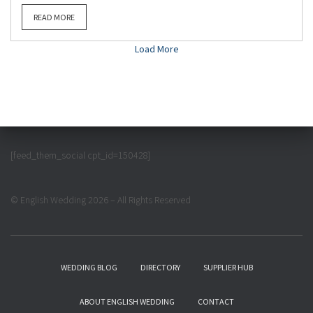
READ MORE
Load More
[feed_them_social cpt_id=150428]
© English Wedding 2026 – All Rights Reserved
WEDDING BLOG
DIRECTORY
SUPPLIER HUB
ABOUT ENGLISH WEDDING
CONTACT