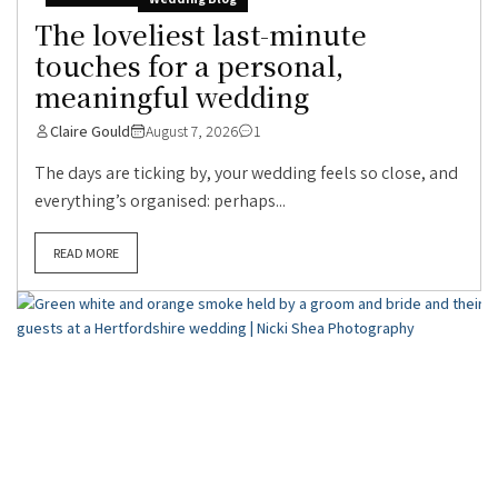
The loveliest last-minute
touches for a personal,
meaningful wedding
Claire Gould
August 7, 2026
1
The days are ticking by, your wedding feels so close, and
everything’s organised: perhaps...
READ MORE