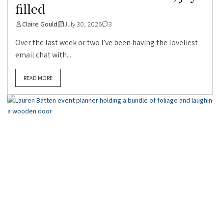
filled
Claire Gould
July 30, 2026
3
Over the last week or two I’ve been having the loveliest
email chat with...
READ MORE