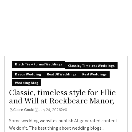
Black Tie + Formal Weddings
Classic / Timeless Weddings
Devon Wedding
Real UK Weddings
Real Weddings
Wedding Blog
Classic, timeless style for Ellie
and Will at Rockbeare Manor,
Claire Gould
July 24, 2026
0
Some wedding websites publish AI-generated content.
We don’t. The best thing about wedding blogs...