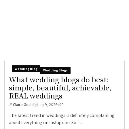
Wedding Blog
Wedding Blogs
What wedding blogs do best:
simple, beautiful, achievable,
REAL weddings
Claire Gould
July 9, 2026
0
The latest trend in weddings is definitely complaining
about everything on instagram. So –...