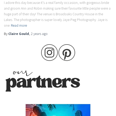
I adore this day because it’s a real family occasion, with gorgeous bride
and groom Ann and Robin making sure their favourite little people were a
huge part of their day! The venue is Broadoaks Country House in the
Lakes. The photographer is super lovely Jaye-Peg Photography. Jaye is
one
Read more
By
Claire Gould
,
2 years
ago