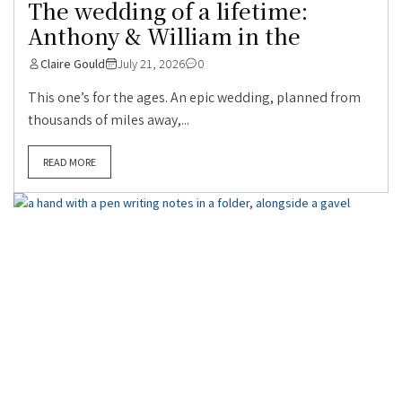
The wedding of a lifetime:
Anthony & William in the
Claire Gould
July 21, 2026
0
This one’s for the ages. An epic wedding, planned from
thousands of miles away,...
READ MORE