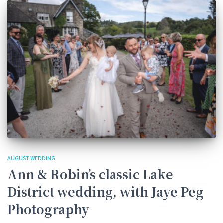
AUGUST WEDDING
Ann & Robin’s classic Lake
District wedding, with Jaye Peg
Photography