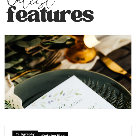
Calligraphy
Wedding Blog