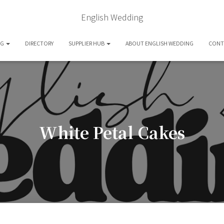
English Wedding
OG
DIRECTORY
SUPPLIER HUB
ABOUT ENGLISH WEDDING
CONT
White Petal Cakes