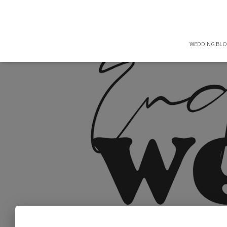
WEDDING BL