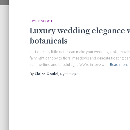
STYLED SHOOT
Luxury wedding elegance wi
botanicals
Just one tiny little detail can make your wedding look amazing
fairy light canopy to floral meadows and delicate floating c
summertime and blissful light. We’re in love with
Read more
By
Claire Gould
,
4 years
ago