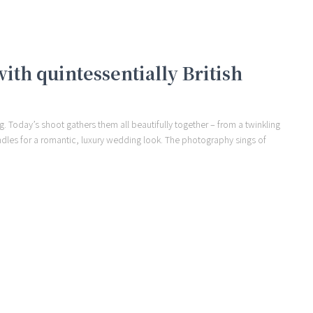
th quintessentially British
. Today’s shoot gathers them all beautifully together – from a twinkling
andles for a romantic, luxury wedding look. The photography sings of