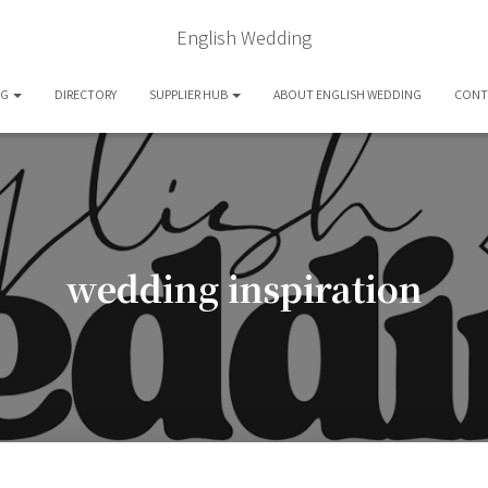
English Wedding
OG
DIRECTORY
SUPPLIER HUB
ABOUT ENGLISH WEDDING
CONT
wedding inspiration