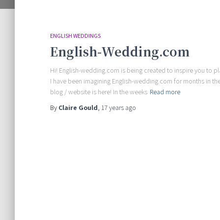
ENGLISH WEDDINGS
English-Wedding.com
Hi! English-wedding.com is being created to inspire you to p
I have been imagining English-wedding.com for months in the
blog / website is here! In the weeks
Read more
By
Claire Gould
,
17 years
ago