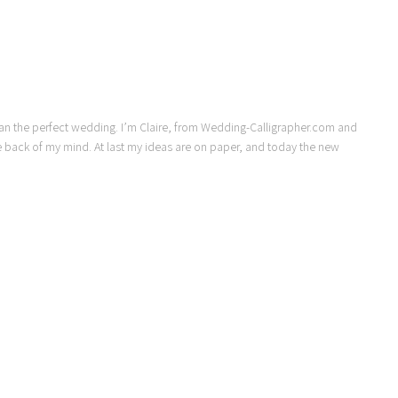
lan the perfect wedding. I’m Claire, from Wedding-Calligrapher.com and
 back of my mind. At last my ideas are on paper, and today the new