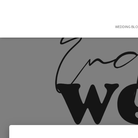
WEDDING BL