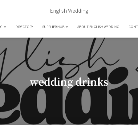
English Wedding
OG
DIRECTORY
SUPPLIER HUB
ABOUT ENGLISH WEDDING
CONT
wedding drinks