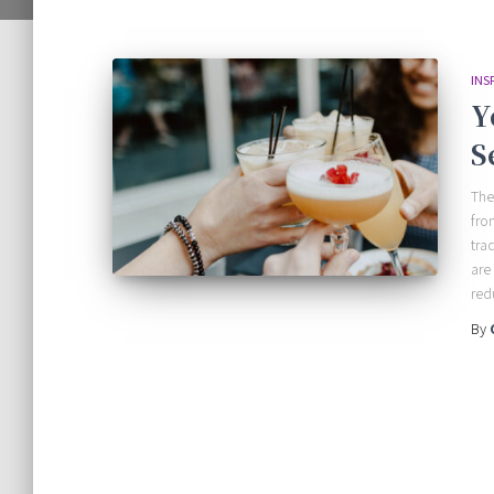
INS
Y
S
The
fro
tra
are
red
By