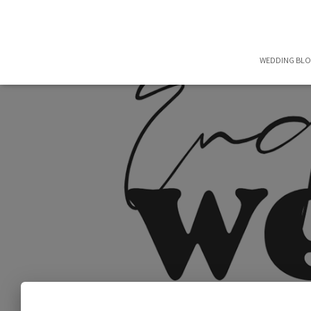
WEDDING BL