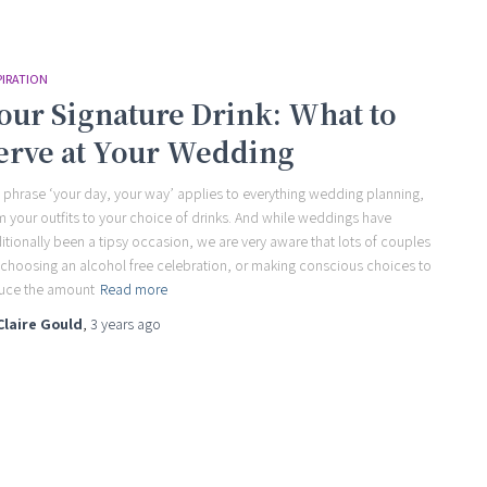
PIRATION
our Signature Drink: What to
erve at Your Wedding
 phrase ‘your day, your way’ applies to everything wedding planning,
m your outfits to your choice of drinks. And while weddings have
ditionally been a tipsy occasion, we are very aware that lots of couples
 choosing an alcohol free celebration, or making conscious choices to
uce the amount
Read more
Claire Gould
,
3 years
ago