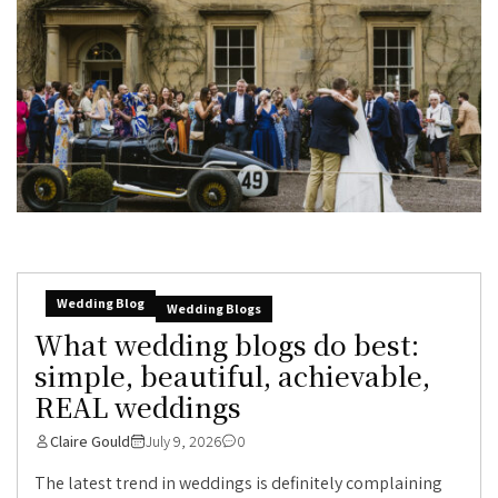
Wedding Blog
Wedding Blogs
What wedding blogs do best:
simple, beautiful, achievable,
REAL weddings
Claire Gould
July 9, 2026
0
The latest trend in weddings is definitely complaining