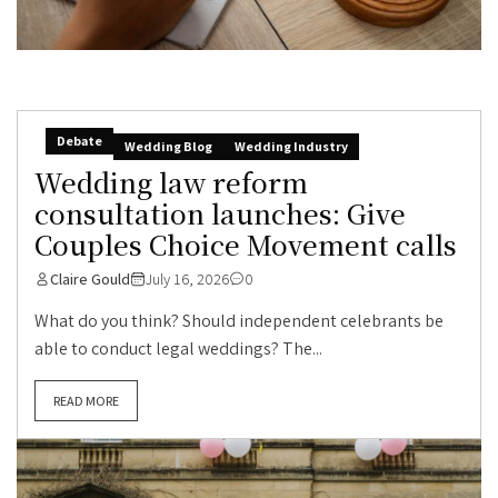
Debate
Wedding Blog
Wedding Industry
Wedding law reform
consultation launches: Give
Couples Choice Movement calls
Claire Gould
July 16, 2026
0
What do you think? Should independent celebrants be
able to conduct legal weddings? The...
READ MORE