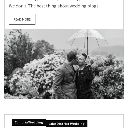
We don’t. The best thing about wedding blogs...
READ MORE
Cumbria Wedding
Lake District Wedding