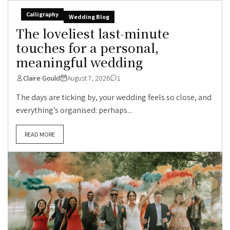
Calligraphy
Wedding Blog
The loveliest last-minute
touches for a personal,
meaningful wedding
Claire Gould
August 7, 2026
1
The days are ticking by, your wedding feels so close, and
everything’s organised: perhaps...
READ MORE