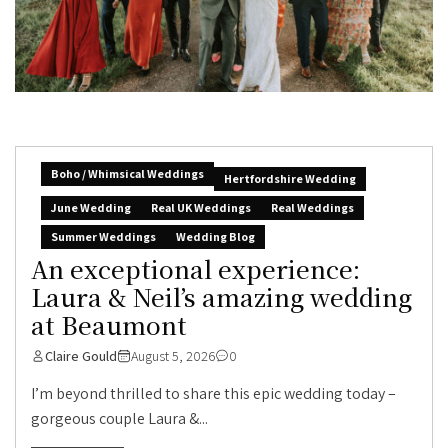
Boho / Whimsical Weddings
Hertfordshire Wedding
June Wedding
Real UK Weddings
Real Weddings
Summer Weddings
Wedding Blog
An exceptional experience:
Laura & Neil’s amazing wedding
at Beaumont
Claire Gould
August 5, 2026
0
I’m beyond thrilled to share this epic wedding today –
gorgeous couple Laura &...