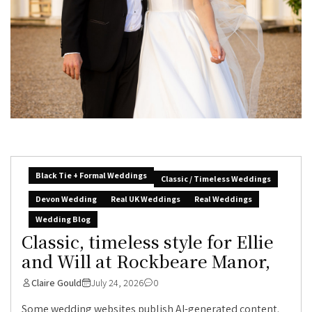
Black Tie + Formal Weddings
Classic / Timeless Weddings
Devon Wedding
Real UK Weddings
Real Weddings
Wedding Blog
Classic, timeless style for Ellie
and Will at Rockbeare Manor,
Claire Gould
July 24, 2026
0
Some wedding websites publish AI-generated content.