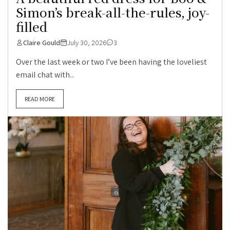
Simon’s break-all-the-rules, joy-
filled
Claire Gould
July 30, 2026
3
Over the last week or two I’ve been having the loveliest
email chat with...
READ MORE