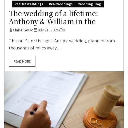
Real UK Weddings
Real Weddings
Wedding Blog
The wedding of a lifetime:
Anthony & William in the
Claire Gould
July 21, 2026
0
This one’s for the ages. An epic wedding, planned from
thousands of miles away,...
READ MORE