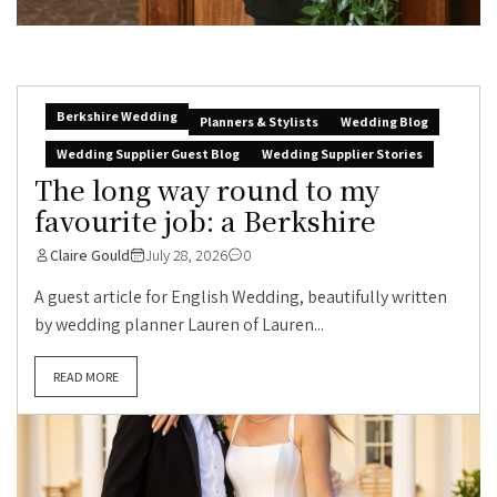
Berkshire Wedding
Planners & Stylists
Wedding Blog
Wedding Supplier Guest Blog
Wedding Supplier Stories
The long way round to my
favourite job: a Berkshire
Claire Gould
July 28, 2026
0
A guest article for English Wedding, beautifully written
by wedding planner Lauren of Lauren...
READ MORE