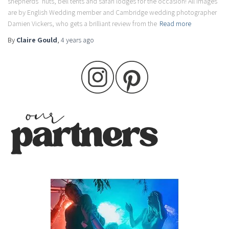
shepherds’ huts, bell tents and safari lodges for the occasion! All images
are by English Wedding member and Cambridge wedding photographer
Damien Vickers, who gets a brilliant review from the
Read more
By
Claire Gould
,
4 years
ago