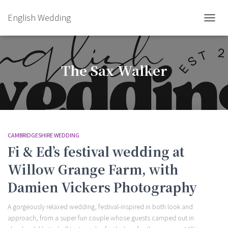
English Wedding
TOGGL
The Sax Walker
CAMBRIDGESHIRE WEDDING
Fi & Ed’s festival wedding at
Willow Grange Farm, with
Damien Vickers Photography
A gorgeously relaxed wedding, festival-inspired in both look and
approach, from a super fun couple whose guests camped out in