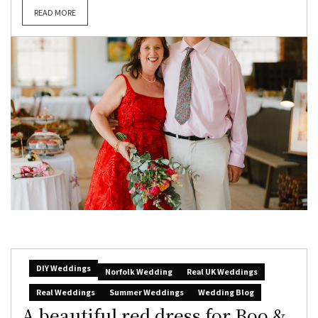
READ MORE
DIY Weddings
Norfolk Wedding
Real UK Weddings
Real Weddings
Summer Weddings
Wedding Blog
A beautiful red dress for Boo &