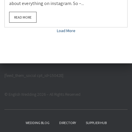
about everything on instagram. So –...
READ MORE
Load More
[feed_them_social cpt_id=150428]
© English Wedding 2026 – All Rights Reserved
WEDDING BLOG
DIRECTORY
SUPPLIER HUB